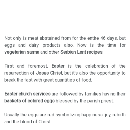
Not only is meat abstained from for the entire 46 days, but
eggs and dairy products also. Now is the time for
vegetarian sarma
and other
Serbian Lent recipes
.
First and foremost,
Easter
is the celebration of the
resurrection of
Jesus Christ
, but it's also the opportunity to
break the fast with great quantities of food.
Easter church
services
are followed by families having their
baskets of colored
eggs
blessed by the parish priest.
Usually the eggs are red symbolizing happiness, joy, rebirth
and the blood of Christ.