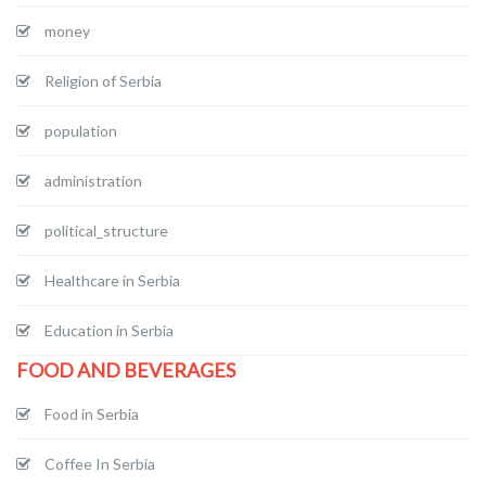
money
Religion of Serbia
population
administration
political_structure
Healthcare in Serbia
Education in Serbia
FOOD AND BEVERAGES
Food in Serbia
Coffee In Serbia