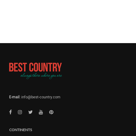
E-mail:
info@best-country.com
CONTINENTS