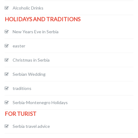
Alcoholic Drinks
HOLIDAYS AND TRADITIONS
New Years Eve in Serbia
easter
Christmas in Serbia
Serbian Wedding
traditions
Serbia-Montenegro Holidays
FOR TURIST
Serbia travel advice