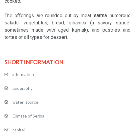
cooked.
The offerings are rounded out by meat
sarma
, numerous
salads, vegetables, bread, gibanica (a savory strudel
sometimes made with aged kajmak), and pastries and
tortes of all types for dessert.
SHORT INFORMATION
information
geography
water_source
Climate of Serbia
capital