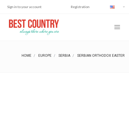
Sign in to your account
Registration
HOME
EUROPE
SERBIA
SERBIAN ORTHODOX EASTER