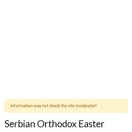
Information was not check the site moderator!
Serbian Orthodox Easter