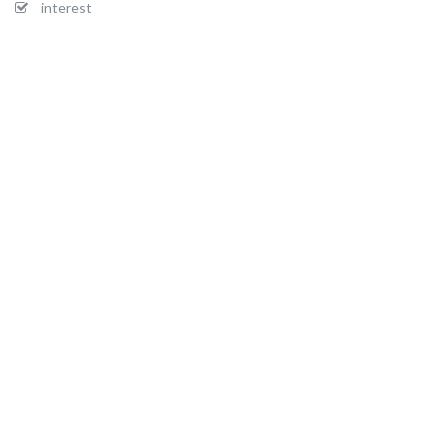
interest