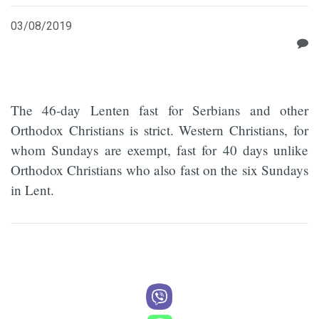
03/08/2019
The 46-day Lenten fast for Serbians and other
Orthodox Christians is strict. Western Christians, for
whom Sundays are exempt, fast for 40 days unlike
Orthodox Christians who also fast on the six Sundays
in Lent.