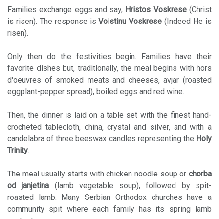
Families exchange eggs and say,
Hristos Voskrese
(Christ
is risen). The response is
Voistinu Voskrese
(Indeed He is
risen).
Only then do the festivities begin. Families have their
favorite dishes but, traditionally, the meal begins with hors
d'oeuvres of smoked meats and cheeses, avjar (roasted
eggplant-pepper spread), boiled eggs and red wine.
Then, the dinner is laid on a table set with the finest hand-
crocheted tablecloth, china, crystal and silver, and with a
candelabra of three beeswax candles representing the
Holy
Trinity
.
The meal usually starts with chicken noodle soup or
chorba
od janjetina
(lamb vegetable soup), followed by spit-
roasted lamb. Many Serbian Orthodox churches have a
community spit where each family has its spring lamb