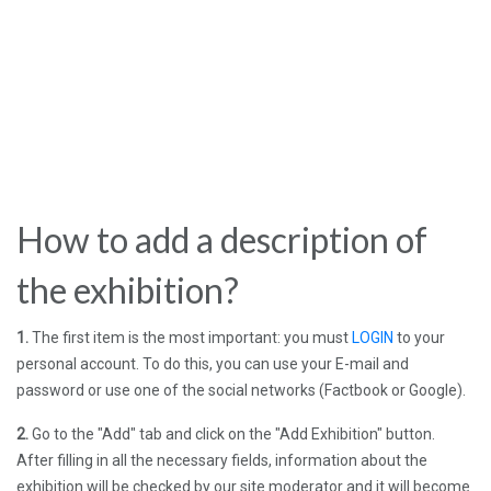
How to add a description of
the exhibition?
1.
The first item is the most important: you must
LOGIN
to your
personal account. To do this, you can use your E-mail and
password or use one of the social networks (Factbook or Google).
2.
Go to the "Add" tab and click on the "Add Exhibition" button.
After filling in all the necessary fields, information about the
exhibition will be checked by our site moderator and it will become