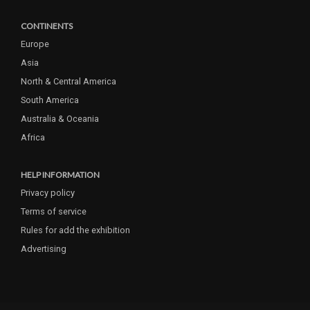
CONTINENTS
Europe
Asia
North & Central America
South America
Australia & Oceania
Africa
HELP INFORMATION
Privacy policy
Terms of service
Rules for add the exhibition
Advertising