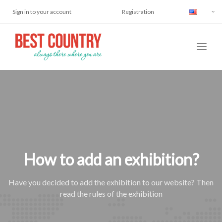
Sign in to your account
Registration
How to add an exhibition?
Have you decided to add the exhibition to our website? Then
read the rules of the exhibition