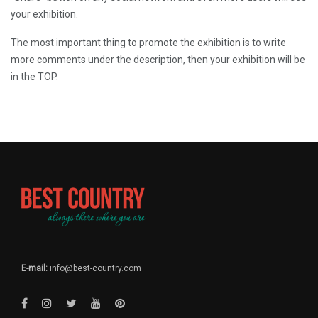
your exhibition.
The most important thing to promote the exhibition is to write
more comments under the description, then your exhibition will be
in the TOP.
E-mail:
info@best-country.com