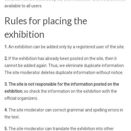
available to all users.
Rules for placing the
exhibition
1.
An exhibition can be added only by a registered user of the site.
2.
If the exhibition has already been posted on the site, then it
cannot be added again. Thus, we eliminate duplicate information.
The site moderator deletes duplicate information without notice.
3. The site is not responsible for the information posted on the
exhibition
, so check the information on the exhibition with the
official organizers.
4.
The site moderator can correct grammar and spelling errors in
the text.
5.
The site moderator can translate the exhibition into other