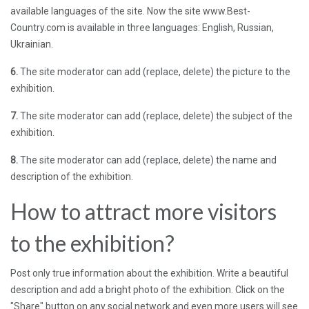
available languages ​​of the site. Now the site www.Best-
Country.com is available in three languages: English, Russian,
Ukrainian.
6.
The site moderator can add (replace, delete) the picture to the
exhibition.
7.
The site moderator can add (replace, delete) the subject of the
exhibition.
8.
The site moderator can add (replace, delete) the name and
description of the exhibition.
How to attract more visitors
to the exhibition?
Post only true information about the exhibition. Write a beautiful
description and add a bright photo of the exhibition. Click on the
"Share" button on any social network and even more users will see