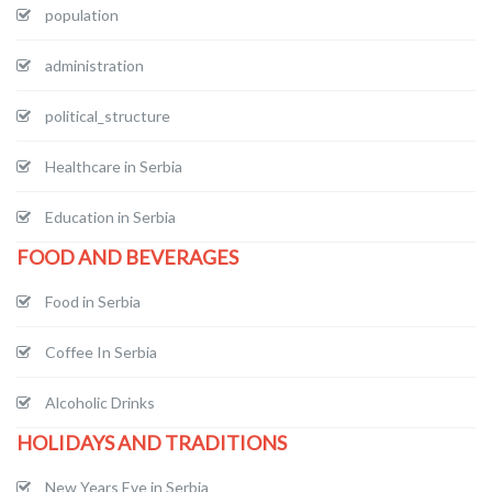
population
administration
political_structure
Healthcare in Serbia
Education in Serbia
FOOD AND BEVERAGES
Food in Serbia
Coffee In Serbia
Alcoholic Drinks
HOLIDAYS AND TRADITIONS
New Years Eve in Serbia