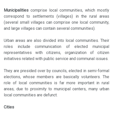
Municipalities
comprise local communities, which mostly
correspond to settlements (villages) in the rural areas
(several small villages can comprise one local community,
and large villages can contain several communities).
Urban areas are also divided into local communities. Their
roles include communication of elected municipal
representatives with citizens, organization of citizen
initiatives related with public service and communal issues.
They are presided over by councils, elected in semi-formal
elections, whose members are basically volunteers. The
role of local communities is far more important in rural
areas; due to proximity to municipal centers, many urban
local communities are defunct.
Cities