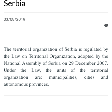
Serbia
03/08/2019
The territorial organization of Serbia is regulated by
the Law on Territorial Organization, adopted by the
National Assembly of Serbia on 29 December 2007.
Under the Law, the units of the territorial
organization are: municipalities, cities and
autonomous provinces.