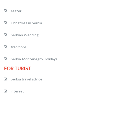
easter
Christmas in Serbia
Serbian Wedding
traditions
Serbia-Montenegro Holidays
FOR TURIST
Serbia travel advice
interest