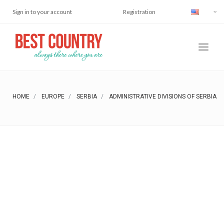
Sign in to your account
Registration
HOME
EUROPE
SERBIA
ADMINISTRATIVE DIVISIONS OF SERBIA