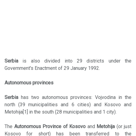
Serbia
is also divided into 29 districts under the
Government's Enactment of 29 January 1992.
Autonomous provinces
Serbia
has two autonomous provinces: Vojvodina in the
north (39 municipalities and 6 cities) and Kosovo and
Metohija[1] in the south (28 municipalities and 1 city).
The
Autonomous Province of Kosovo
and
Metohija
(or just
Kosovo for short) has been transferred to the