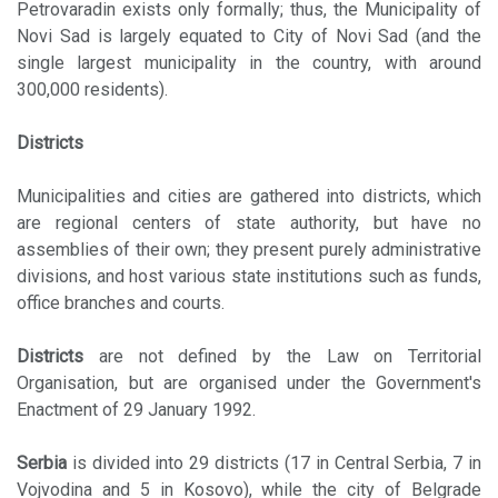
Petrovaradin exists only formally; thus, the Municipality of
Novi Sad is largely equated to City of Novi Sad (and the
single largest municipality in the country, with around
300,000 residents).
Districts
Municipalities and cities are gathered into districts, which
are regional centers of state authority, but have no
assemblies of their own; they present purely administrative
divisions, and host various state institutions such as funds,
office branches and courts.
Districts
are not defined by the Law on Territorial
Organisation, but are organised under the Government's
Enactment of 29 January 1992.
Serbia
is divided into 29 districts (17 in Central Serbia, 7 in
Vojvodina and 5 in Kosovo), while the city of Belgrade