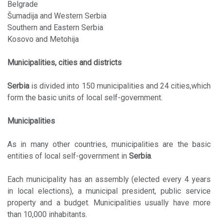
Belgrade
Šumadija and Western Serbia
Southern and Eastern Serbia
Kosovo and Metohija
Municipalities, cities and districts
Serbia
is divided into 150 municipalities and 24 cities,which
form the basic units of local self-government.
Municipalities
As in many other countries, municipalities are the basic
entities of local self-government in
Serbia
.
Each municipality has an assembly (elected every 4 years
in local elections), a municipal president, public service
property and a budget. Municipalities usually have more
than 10,000 inhabitants.