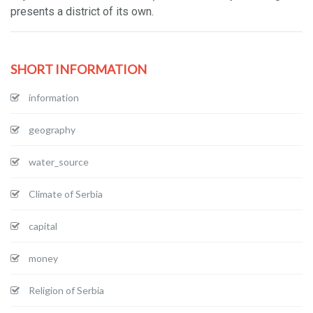
presents a district of its own.
SHORT INFORMATION
information
geography
water_source
Climate of Serbia
capital
money
Religion of Serbia