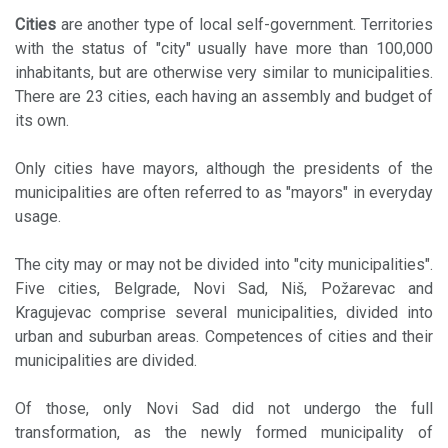
Cities
are another type of local self-government. Territories
with the status of "city" usually have more than 100,000
inhabitants, but are otherwise very similar to municipalities.
There are 23 cities, each having an assembly and budget of
its own.
Only cities have mayors, although the presidents of the
municipalities are often referred to as "mayors" in everyday
usage.
The city may or may not be divided into "city municipalities".
Five cities, Belgrade, Novi Sad, Niš, Požarevac and
Kragujevac comprise several municipalities, divided into
urban and suburban areas. Competences of cities and their
municipalities are divided.
Of those, only Novi Sad did not undergo the full
transformation, as the newly formed municipality of