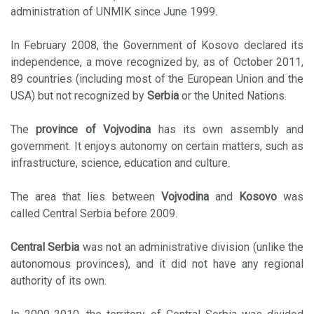
administration of UNMIK since June 1999.
In February 2008, the Government of Kosovo declared its
independence, a move recognized by, as of October 2011,
89 countries (including most of the European Union and the
USA) but not recognized by
Serbia
or the United Nations.
The
province of Vojvodina
has its own assembly and
government. It enjoys autonomy on certain matters, such as
infrastructure, science, education and culture.
The area that lies between
Vojvodina
and
Kosovo
was
called Central Serbia before 2009.
Central Serbia
was not an administrative division (unlike the
autonomous provinces), and it did not have any regional
authority of its own.