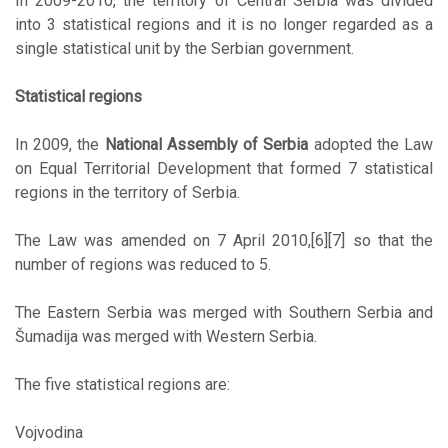
In 2009-2010, the territory of Central Serbia was divided
into 3 statistical regions and it is no longer regarded as a
single statistical unit by the Serbian government.
Statistical regions
In 2009, the
National Assembly of Serbia
adopted the Law
on Equal Territorial Development that formed 7 statistical
regions in the territory of Serbia.
The Law was amended on 7 April 2010,[6][7] so that the
number of regions was reduced to 5.
The Eastern Serbia was merged with Southern Serbia and
Šumadija was merged with Western Serbia.
The five statistical regions are:
Vojvodina