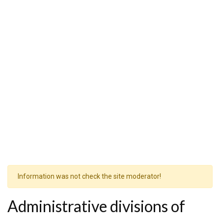
Information was not check the site moderator!
Administrative divisions of