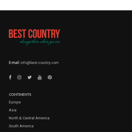
E-mail:
info@best-country.com
CONTINENTS
Europe
Asia
North & Central America
South America