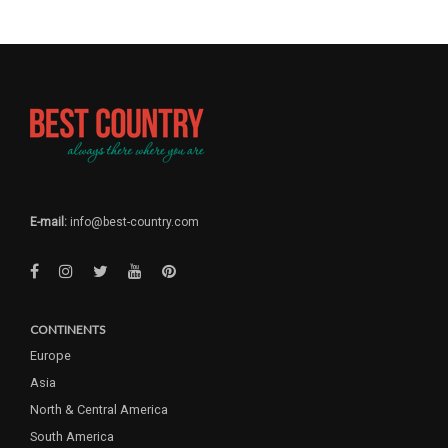
E-mail:
info@best-country.com
CONTINENTS
Europe
Asia
North & Central America
South America