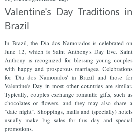
Valentine's Day Traditions in
Brazil
In Brazil, the Dia dos Namorados is celebrated on
June 12, which is Saint Anthony's Day Eve. Saint
Anthony is recognized for blessing young couples
with happy and prosperous marriages. Celebrations
for 'Dia dos Namorados' in Brazil and those for
Valentine's Day in most other countries are similar.
Typically, couples exchange romantic gifts, such as
chocolates or flowers, and they may also share a
"date night". Shoppings, malls and (specially) hotels
usually make big sales for this day and special
promotions.