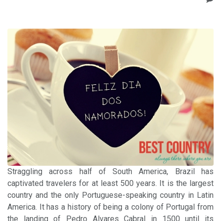
Straggling across half of South America, Brazil has
captivated travelers for at least 500 years. It is the largest
country and the only Portuguese-speaking country in Latin
America. It has a history of being a colony of Portugal from
the landing of Pedro Alvares Cabral in 1500 until its