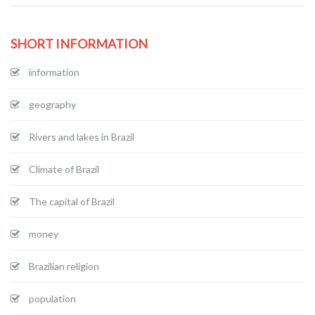
SHORT INFORMATION
information
geography
Rivers and lakes in Brazil
Climate of Brazil
The capital of Brazil
money
Brazilian religion
population