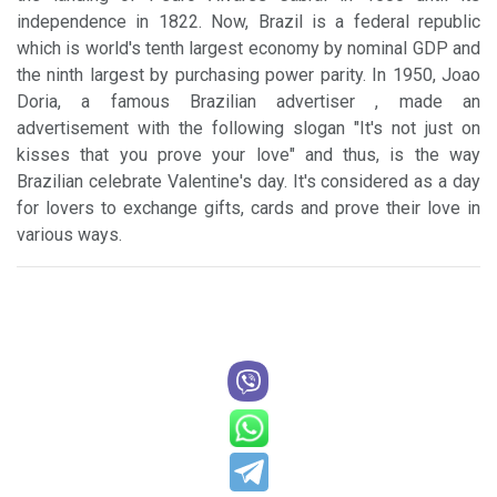
independence in 1822. Now, Brazil is a federal republic
which is world's tenth largest economy by nominal GDP and
the ninth largest by purchasing power parity. In 1950, Joao
Doria, a famous Brazilian advertiser , made an
advertisement with the following slogan "It's not just on
kisses that you prove your love" and thus, is the way
Brazilian celebrate Valentine's day. It's considered as a day
for lovers to exchange gifts, cards and prove their love in
various ways.