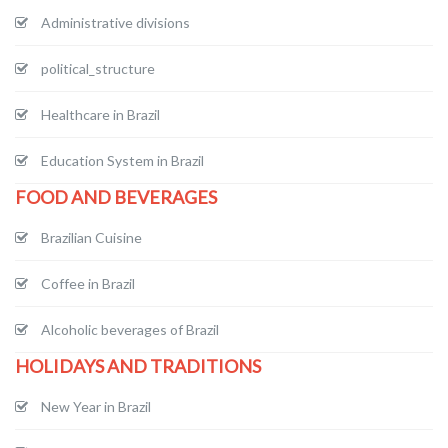
Administrative divisions
political_structure
Healthcare in Brazil
Education System in Brazil
FOOD AND BEVERAGES
Brazilian Cuisine
Coffee in Brazil
Alcoholic beverages of Brazil
HOLIDAYS AND TRADITIONS
New Year in Brazil