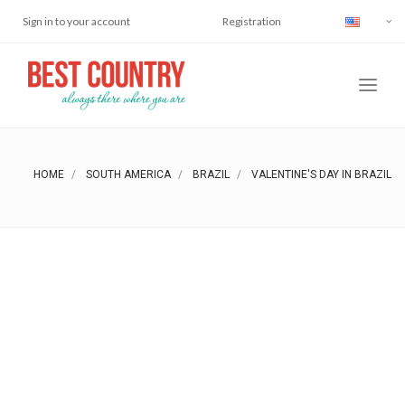
Sign in to your account
Registration
HOME
SOUTH AMERICA
BRAZIL
VALENTINE'S DAY IN BRAZIL