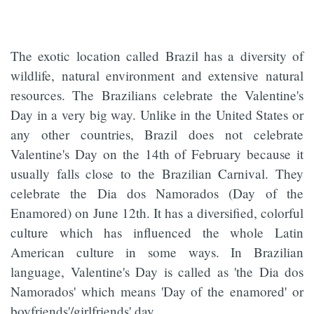
The exotic location called Brazil has a diversity of
wildlife, natural environment and extensive natural
resources. The Brazilians celebrate the Valentine's
Day in a very big way. Unlike in the United States or
any other countries, Brazil does not celebrate
Valentine's Day on the 14th of February because it
usually falls close to the Brazilian Carnival. They
celebrate the Dia dos Namorados (Day of the
Enamored) on June 12th. It has a diversified, colorful
culture which has influenced the whole Latin
American culture in some ways. In Brazilian
language, Valentine's Day is called as 'the Dia dos
Namorados' which means 'Day of the enamored' or
boyfriends'/girlfriends' day.