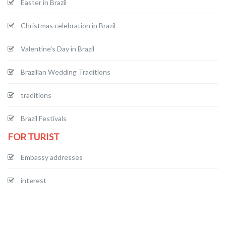
Easter in Brazil
Christmas celebration in Brazil
Valentine's Day in Brazil
Brazilian Wedding Traditions
traditions
Brazil Festivals
FOR TURIST
Embassy addresses
interest