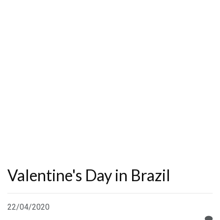
Valentine's Day in Brazil
22/04/2020