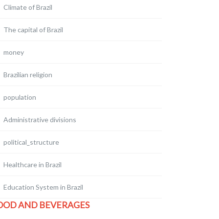
Climate of Brazil
The capital of Brazil
money
Brazilian religion
population
Administrative divisions
political_structure
Healthcare in Brazil
Education System in Brazil
OOD AND BEVERAGES