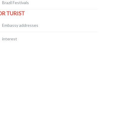
Brazil Festivals
OR TURIST
Embassy addresses
interest