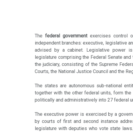
The
federal government
exercises control o
independent branches: executive, legislative an
advised by a cabinet. Legislative power i
legislature comprising the Federal Senate and
the judiciary, consisting of the Supreme Federa
Courts, the National Justice Council and the Re
The states are autonomous sub-national entit
together with the other federal units, form the
politically and administratively into 27 federal 
The executive power is exercised by a governor
by courts of first and second instance addr
legislature with deputies who vote state law