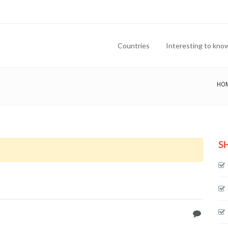
Countries
Interesting to kno
HO
S