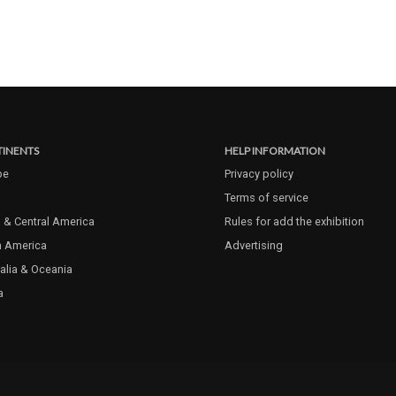
INENTS
HELP INFORMATION
pe
Privacy policy
Terms of service
 & Central America
Rules for add the exhibition
h America
Advertising
alia & Oceania
a