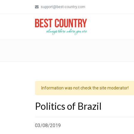
support@best-country.com
Information was not check the site moderator!
Politics of Brazil
03/08/2019