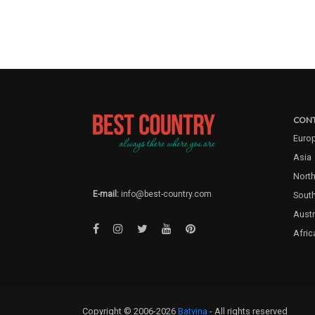
CONT
Euro
Asia
North
E-mail:
info@best-country.com
Sout
Austr
Afric
Copyright © 2006-2026
Batvina
- All rights reserved