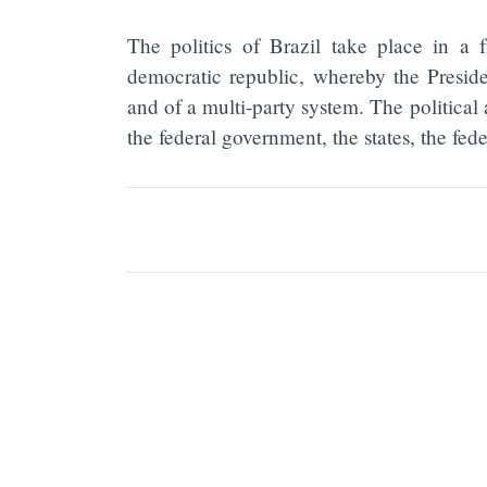
The politics of Brazil take place in a f
democratic republic, whereby the Presid
and of a multi-party system. The political
the federal government, the states, the fede