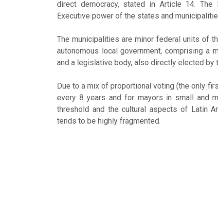
direct democracy, stated in Article 14. The 
Executive power of the states and municipalitie
The municipalities are minor federal units of t
autonomous local government, comprising a may
and a legislative body, also directly elected by 
Due to a mix of proportional voting (the only fi
every 8 years and for mayors in small and me
threshold and the cultural aspects of Latin Am
tends to be highly fragmented.