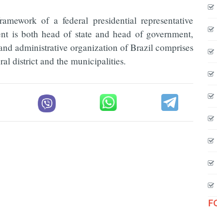
ramework of a federal presidential representative
ent is both head of state and head of government,
 and administrative organization of Brazil comprises
ral district and the municipalities.
F