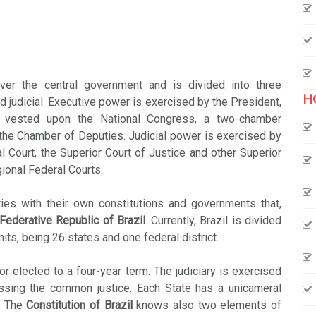
ver the central government and is divided into three
H
d judicial. Executive power is exercised by the President,
s vested upon the National Congress, a two-chamber
 the Chamber of Deputies. Judicial power is exercised by
l Court, the Superior Court of Justice and other Superior
gional Federal Courts.
ies with their own constitutions and governments that,
Federative Republic of Brazil
. Currently, Brazil is divided
units, being 26 states and one federal district.
 elected to a four-year term. The judiciary is exercised
essing the common justice. Each State has a unicameral
s. The
Constitution of Brazil
knows also two elements of