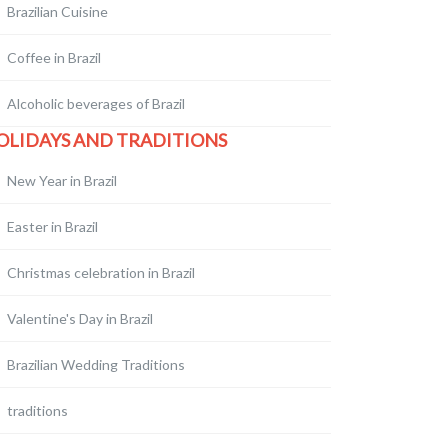
Brazilian Cuisine
Coffee in Brazil
Alcoholic beverages of Brazil
OLIDAYS AND TRADITIONS
New Year in Brazil
Easter in Brazil
Christmas celebration in Brazil
Valentine's Day in Brazil
Brazilian Wedding Traditions
traditions