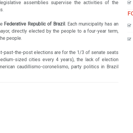
legislative assemblies supervise the activities of the
s.
F
he
Federative Republic of Brazil
. Each municipality has an
or, directly elected by the people to a four-year term,
the people.
rst-past-the-post elections are for the 1/3 of senate seats
dium-sized cities every 4 years), the lack of election
erican caudillismo-coronelismo, party politics in Brazil