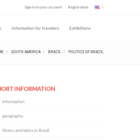
Sign in to your account
Registration
w
Information for travelers
Exhibitions
ME
SOUTH AMERICA
BRAZIL
POLITICS OF BRAZIL
HORT INFORMATION
information
geography
Rivers and lakes in Brazil