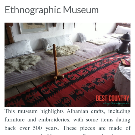
Ethnographic Museum
This museum highlights Albanian crafts, including
furniture and embroideries, with some items dating
back over 500 years. These pieces are made of