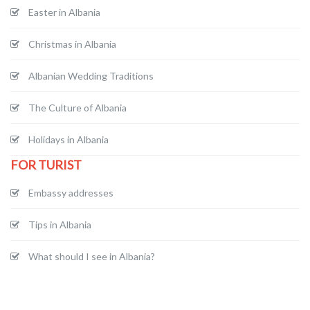
Easter in Albania
Christmas in Albania
Albanian Wedding Traditions
The Culture of Albania
Holidays in Albania
FOR TURIST
Embassy addresses
Tips in Albania
What should I see in Albania?