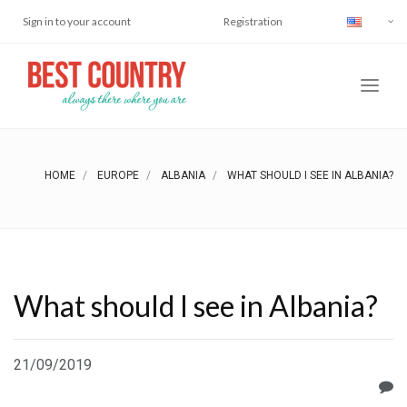
Sign in to your account
Registration
HOME
EUROPE
ALBANIA
WHAT SHOULD I SEE IN ALBANIA?
What should I see in Albania?
21/09/2019