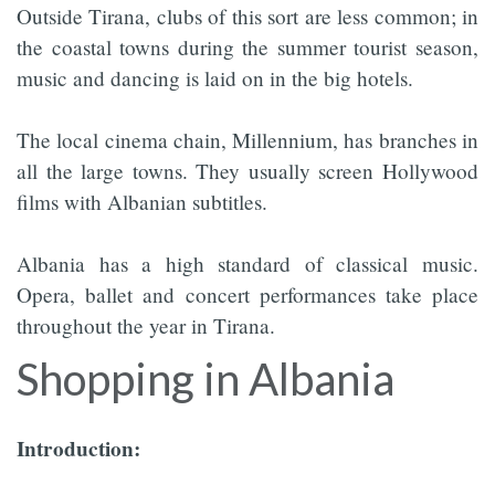
Outside Tirana, clubs of this sort are less common; in
the coastal towns during the summer tourist season,
music and dancing is laid on in the big hotels.
The local cinema chain, Millennium, has branches in
all the large towns. They usually screen Hollywood
films with Albanian subtitles.
Albania has a high standard of classical music.
Opera, ballet and concert performances take place
throughout the year in Tirana.
Shopping in Albania
Introduction: