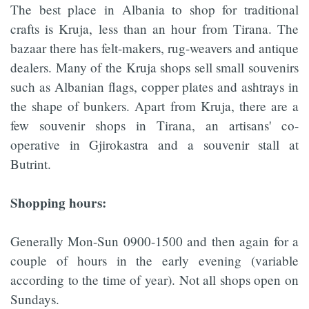
The best place in Albania to shop for traditional
crafts is Kruja, less than an hour from Tirana. The
bazaar there has felt-makers, rug-weavers and antique
dealers. Many of the Kruja shops sell small souvenirs
such as Albanian flags, copper plates and ashtrays in
the shape of bunkers. Apart from Kruja, there are a
few souvenir shops in Tirana, an artisans' co-
operative in Gjirokastra and a souvenir stall at
Butrint.
Shopping hours:
Generally Mon-Sun 0900-1500 and then again for a
couple of hours in the early evening (variable
according to the time of year). Not all shops open on
Sundays.