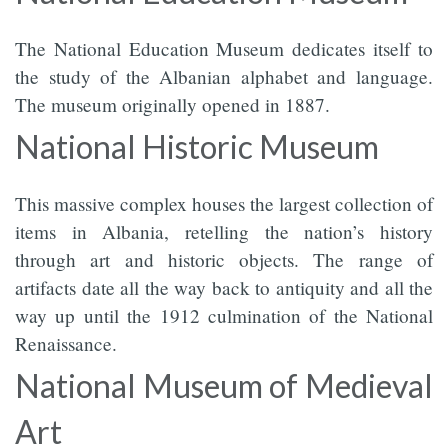
The National Education Museum dedicates itself to
the study of the Albanian alphabet and language.
The museum originally opened in 1887.
National Historic Museum
This massive complex houses the largest collection of
items in Albania, retelling the nation’s history
through art and historic objects. The range of
artifacts date all the way back to antiquity and all the
way up until the 1912 culmination of the National
Renaissance.
National Museum of Medieval
Art