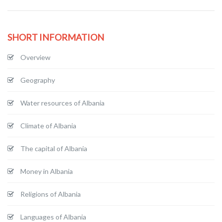
SHORT INFORMATION
Overview
Geography
Water resources of Albania
Climate of Albania
The capital of Albania
Money in Albania
Religions of Albania
Languages of Albania