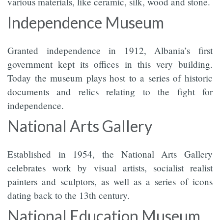
various materials, like ceramic, silk, wood and stone.
Independence Museum
Granted independence in 1912, Albania’s first
government kept its offices in this very building.
Today the museum plays host to a series of historic
documents and relics relating to the fight for
independence.
National Arts Gallery
Established in 1954, the National Arts Gallery
celebrates work by visual artists, socialist realist
painters and sculptors, as well as a series of icons
dating back to the 13th century.
National Education Museum