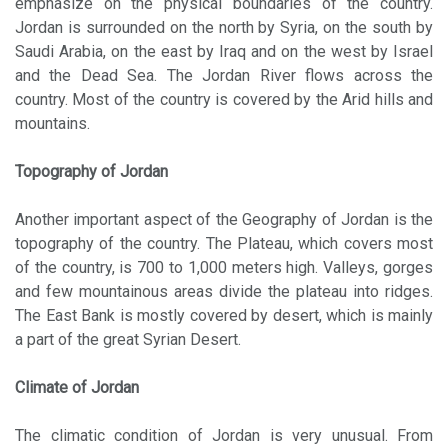
emphasize on the physical boundaries of the country.
Jordan is surrounded on the north by Syria, on the south by
Saudi Arabia, on the east by Iraq and on the west by Israel
and the Dead Sea. The Jordan River flows across the
country. Most of the country is covered by the Arid hills and
mountains.
Topography of Jordan
Another important aspect of the Geography of Jordan is the
topography of the country. The Plateau, which covers most
of the country, is 700 to 1,000 meters high. Valleys, gorges
and few mountainous areas divide the plateau into ridges.
The East Bank is mostly covered by desert, which is mainly
a part of the great Syrian Desert.
Climate of Jordan
The climatic condition of Jordan is very unusual. From