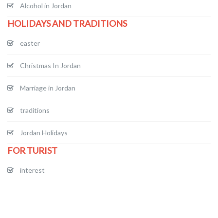
Alcohol in Jordan
HOLIDAYS AND TRADITIONS
easter
Christmas In Jordan
Marriage in Jordan
traditions
Jordan Holidays
FOR TURIST
interest