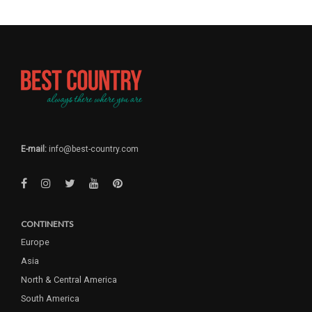
E-mail:
info@best-country.com
CONTINENTS
Europe
Asia
North & Central America
South America