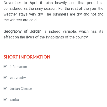
November to April it rains heavily and this period is
considered as the rainy season. For the rest of the year the
weather stays very dry. The summers are dry and hot and
the winters are cold.
Geography of Jordan
is indeed variable, which has its
effect on the lives of the inhabitants of the country.
SHORT INFORMATION
information
geography
Jordan Climate
capital