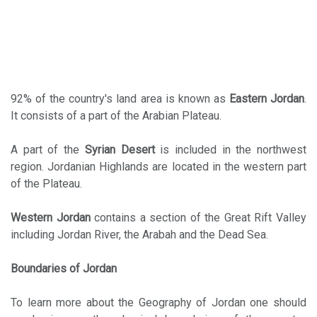
92% of the country's land area is known as
Eastern Jordan
.
It consists of a part of the Arabian Plateau.
A part of the
Syrian Desert
is included in the northwest
region. Jordanian Highlands are located in the western part
of the Plateau.
Western Jordan
contains a section of the Great Rift Valley
including Jordan River, the Arabah and the Dead Sea.
Boundaries of Jordan
To learn more about the Geography of Jordan one should