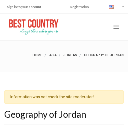
Sign in to your account
Registration
HOME
ASIA
JORDAN
GEOGRAPHY OF JORDAN
Information was not check the site moderator!
Geography of Jordan