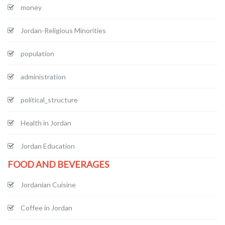
money
Jordan-Religious Minorities
population
administration
political_structure
Health in Jordan
Jordan Education
FOOD AND BEVERAGES
Jordanian Cuisine
Coffee in Jordan