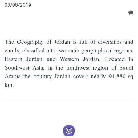
03/08/2019
The Geography of Jordan is full of diversities and
can be classified into two main geographical regions,
Eastern Jordan and Western Jordan. Located in
Southwest Asia, in the northwest region of Saudi
Arabia the country Jordan covers nearly 91,880 sq
km.