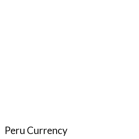
Peru Currency