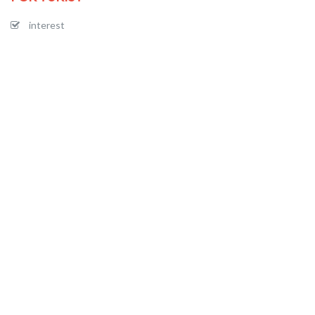
interest