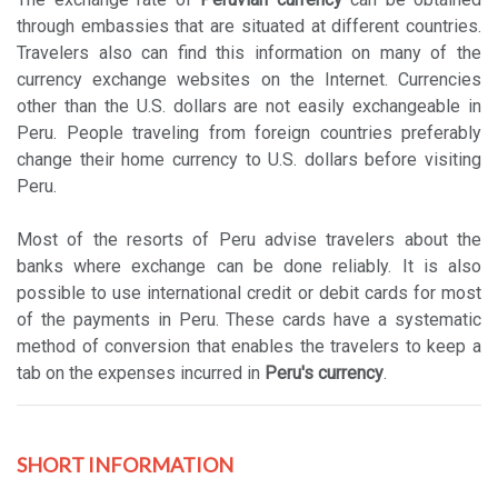
through embassies that are situated at different countries.
Travelers also can find this information on many of the
currency exchange websites on the Internet. Currencies
other than the U.S. dollars are not easily exchangeable in
Peru. People traveling from foreign countries preferably
change their home currency to U.S. dollars before visiting
Peru.
Most of the resorts of Peru advise travelers about the
banks where exchange can be done reliably. It is also
possible to use international credit or debit cards for most
of the payments in Peru. These cards have a systematic
method of conversion that enables the travelers to keep a
tab on the expenses incurred in
Peru's currency
.
SHORT INFORMATION