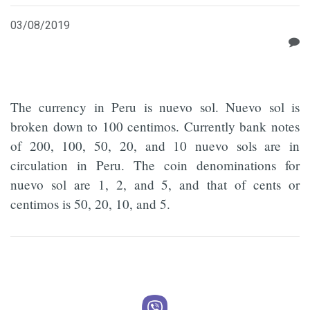
03/08/2019
The currency in Peru is nuevo sol. Nuevo sol is
broken down to 100 centimos. Currently bank notes
of 200, 100, 50, 20, and 10 nuevo sols are in
circulation in Peru. The coin denominations for
nuevo sol are 1, 2, and 5, and that of cents or
centimos is 50, 20, 10, and 5.