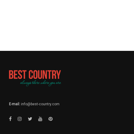
E-mail:
info@best-country.com