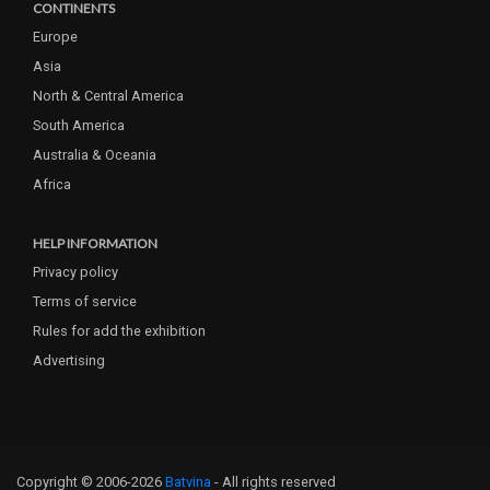
CONTINENTS
Europe
Asia
North & Central America
South America
Australia & Oceania
Africa
HELP INFORMATION
Privacy policy
Terms of service
Rules for add the exhibition
Advertising
Copyright © 2006-2026
Batvina
- All rights reserved