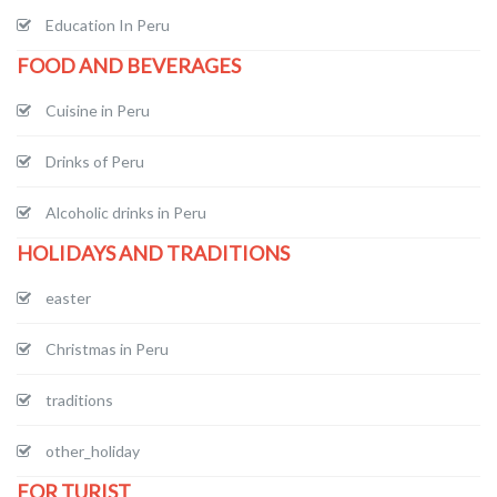
Education In Peru
FOOD AND BEVERAGES
Cuisine in Peru
Drinks of Peru
Alcoholic drinks in Peru
HOLIDAYS AND TRADITIONS
easter
Christmas in Peru
traditions
other_holiday
FOR TURIST