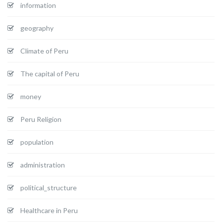
information
geography
Climate of Peru
The capital of Peru
money
Peru Religion
population
administration
political_structure
Healthcare in Peru