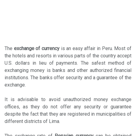
The
exchange of currency
is an easy affair in Peru. Most of
the hotels and resorts in various parts of the country accept
U.S. dollars in lieu of payments. The safest method of
exchanging money is banks and other authorized financial
institutions. The banks offer security and a guarantee of the
exchange.
It is advisable to avoid unauthorized money exchange
offices, as they do not offer any security or guarantee
despite the fact that they are registered in municipalities of
different districts of Lima.
The exchange rate of
Peruvian currency
can be obtained