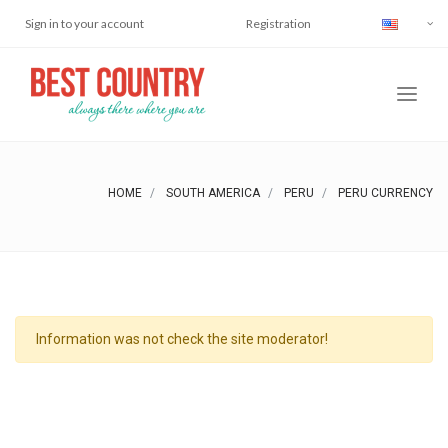
Sign in to your account
Registration
HOME
SOUTH AMERICA
PERU
PERU CURRENCY
Information was not check the site moderator!