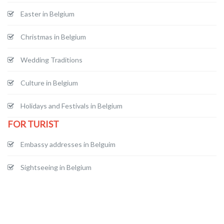
Easter in Belgium
Christmas in Belgium
Wedding Traditions
Culture in Belgium
Holidays and Festivals in Belgium
FOR TURIST
Embassy addresses in Belguim
Sightseeing in Belgium