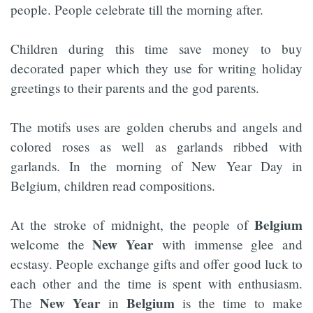
people. People celebrate till the morning after.
Children during this time save money to buy
decorated paper which they use for writing holiday
greetings to their parents and the god parents.
The motifs uses are golden cherubs and angels and
colored roses as well as garlands ribbed with
garlands. In the morning of New Year Day in
Belgium, children read compositions.
Belgium
At the stroke of midnight, the people of
New Year
welcome the
with immense glee and
ecstasy. People exchange gifts and offer good luck to
each other and the time is spent with enthusiasm.
New Year
Belgium
The
in
is the time to make