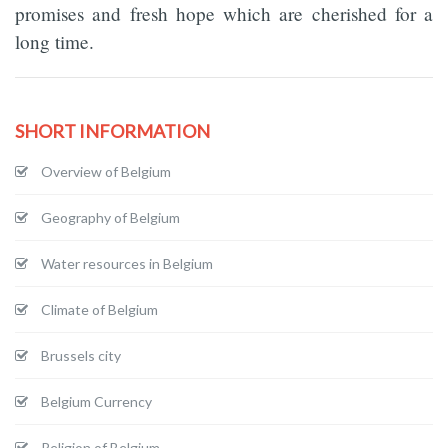
promises and fresh hope which are cherished for a
long time.
SHORT INFORMATION
Overview of Belgium
Geography of Belgium
Water resources in Belgium
Climate of Belgium
Brussels city
Belgium Currency
Religion of Belgium