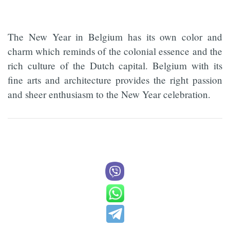
The New Year in Belgium has its own color and
charm which reminds of the colonial essence and the
rich culture of the Dutch capital. Belgium with its
fine arts and architecture provides the right passion
and sheer enthusiasm to the New Year celebration.