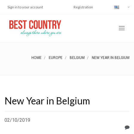
Sign in to your account
Registration
HOME
EUROPE
BELGIUM
NEW YEAR IN BELGIUM
New Year in Belgium
02/10/2019