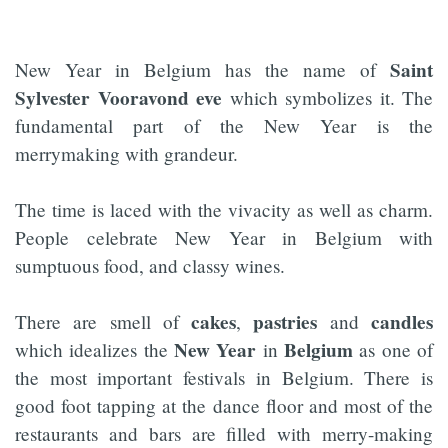
Saint
New Year in Belgium has the name of
Sylvester Vooravond eve
which symbolizes it. The
fundamental part of the New Year is the
merrymaking with grandeur.
The time is laced with the vivacity as well as charm.
People celebrate New Year in Belgium with
sumptuous food, and classy wines.
cakes
pastries
candles
There are smell of
,
and
New
Year
Belgium
which idealizes the
in
as one of
the most important festivals in Belgium. There is
good foot tapping at the dance floor and most of the
restaurants and bars are filled with merry-making