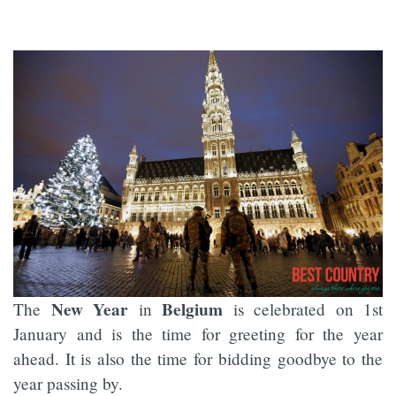
New Year
Belgium
The
in
is celebrated on 1st
January and is the time for greeting for the year
ahead. It is also the time for bidding goodbye to the
year passing by.