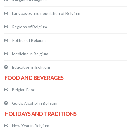
Languages and population of Belgium
Regions of Belgium
Politics of Belgium
Medicine in Belgium
Education in Belgium
FOOD AND BEVERAGES
Belgian Food
Guide Alcohol in Belgium
HOLIDAYS AND TRADITIONS
New Year in Belgium