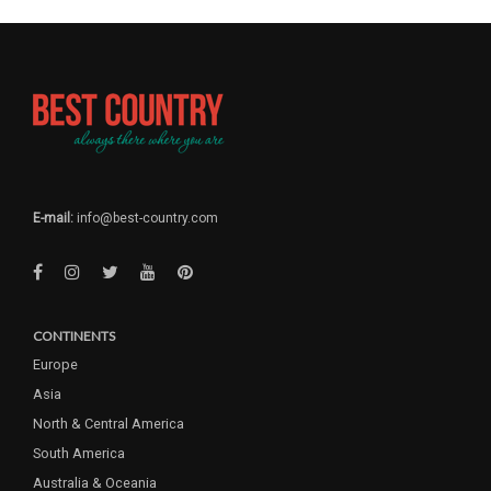
E-mail:
info@best-country.com
CONTINENTS
Europe
Asia
North & Central America
South America
Australia & Oceania