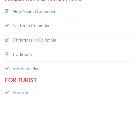
New Year in Colombia
Easter in Colombia
Christmas in Colombia
traditions
other_holiday
FOR TURIST
interest