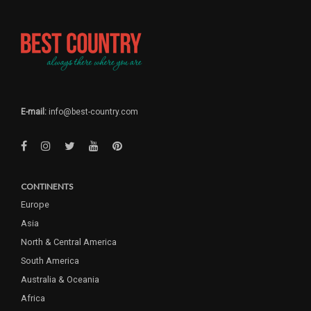
E-mail:
info@best-country.com
CONTINENTS
Europe
Asia
North & Central America
South America
Australia & Oceania
Africa