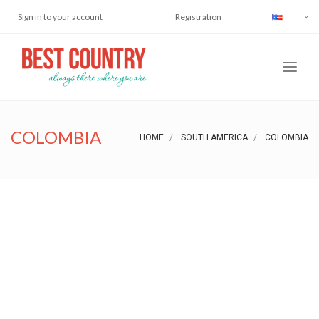
Sign in to your account
Registration
COLOMBIA
HOME
SOUTH AMERICA
COLOMBIA