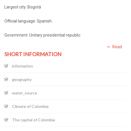
Largest city: Bogotá
Official language: Spanish
Government: Unitary presidential republic
Read
SHORT INFORMATION
information
geography
water_source
Climate of Colombia
The capital of Colombia