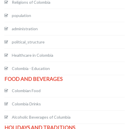
Religions of Colombia
population
administration
political_structure
Healthcare in Colombia
Colombia - Education
FOOD AND BEVERAGES
Colombian Food
Colombia Drinks
Alcoholic Beverages of Columbia
HOLIDAYS AND TRADITIONS