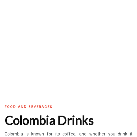
FOOD AND BEVERAGES
Colombia Drinks
Colombia is known for its coffee, and whether you drink it