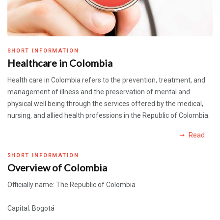
SHORT INFORMATION
Healthcare in Colombia
Health care in Colombia refers to the prevention, treatment, and
management of illness and the preservation of mental and
physical well being through the services offered by the medical,
nursing, and allied health professions in the Republic of Colombia.
Read
SHORT INFORMATION
Overview of Colombia
Officially name: The Republic of Colombia
Capital: Bogotá