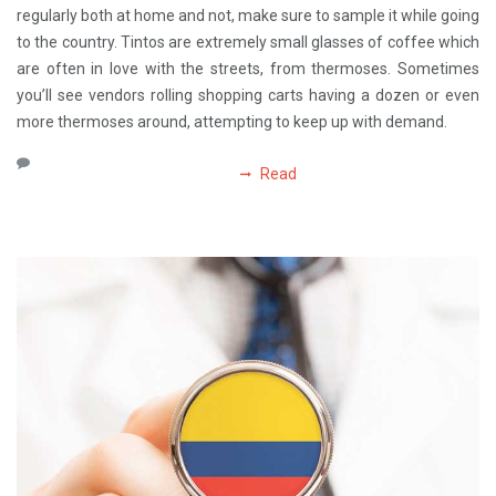
regularly both at home and not, make sure to sample it while going
to the country. Tintos are extremely small glasses of coffee which
are often in love with the streets, from thermoses. Sometimes
you’ll see vendors rolling shopping carts having a dozen or even
more thermoses around, attempting to keep up with demand.
Read