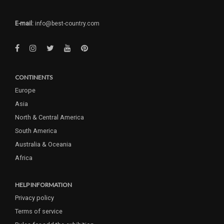
E-mail:
info@best-country.com
CONTINENTS
Europe
Asia
North & Central America
South America
Australia & Oceania
Africa
HELP INFORMATION
Privacy policy
Terms of service