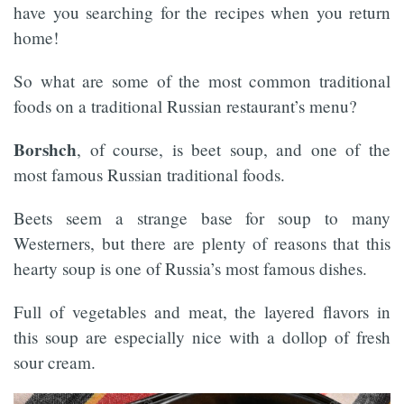
have you searching for the recipes when you return
home!
So what are some of the most common traditional
foods on a traditional Russian restaurant’s menu?
Borshch
, of course, is beet soup, and one of the
most famous Russian traditional foods.
Beets seem a strange base for soup to many
Westerners, but there are plenty of reasons that this
hearty soup is one of Russia’s most famous dishes.
Full of vegetables and meat, the layered flavors in
this soup are especially nice with a dollop of fresh
sour cream.