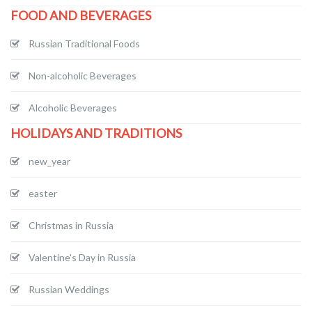
FOOD AND BEVERAGES
Russian Traditional Foods
Non-alcoholic Beverages
Alcoholic Beverages
HOLIDAYS AND TRADITIONS
new_year
easter
Christmas in Russia
Valentine's Day in Russia
Russian Weddings