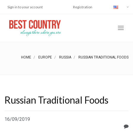
Sign in to your account
Registration
HOME
EUROPE
RUSSIA
RUSSIAN TRADITIONAL FOODS
Russian Traditional Foods
16/09/2019