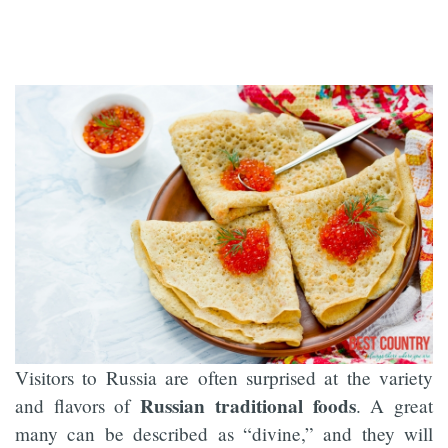
Visitors to Russia are often surprised at the variety
Russian traditional foods
and flavors of
. A great
many can be described as “divine,” and they will