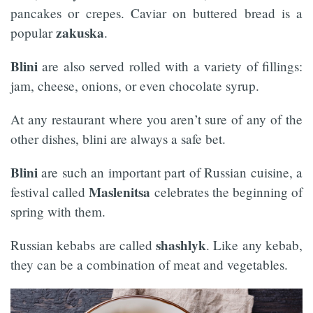
pancakes or crepes. Caviar on buttered bread is a
zakuska
popular
.
Blini
are also served rolled with a variety of fillings:
jam, cheese, onions, or even chocolate syrup.
At any restaurant where you aren’t sure of any of the
other dishes, blini are always a safe bet.
Blini
are such an important part of Russian cuisine, a
Maslenitsa
festival called
celebrates the beginning of
spring with them.
shashlyk
Russian kebabs are called
. Like any kebab,
they can be a combination of meat and vegetables.