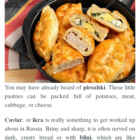
pirozhki
You may have already heard of
. These little
pastries can be packed full of potatoes, meat,
cabbage, or cheese.
Caviar
ikra
, or
is really something to get worked up
about in Russia. Briny and sharp, it is often served on
blini
dark, crusty bread or with
, which are like