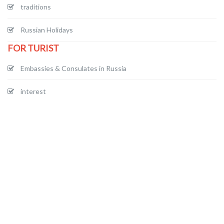
traditions
Russian Holidays
FOR TURIST
Embassies & Consulates in Russia
interest