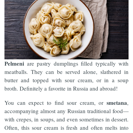
Pelmeni
are pastry dumplings filled typically with
meatballs. They can be served alone, slathered in
butter and topped with sour cream, or in a soup
broth. Definitely a favorite in Russia and abroad!
smetana
You can expect to find sour cream, or
,
accompanying almost any Russian traditional food—
with crepes, in soups, and even sometimes in dessert.
Often, this sour cream is fresh and often melts into