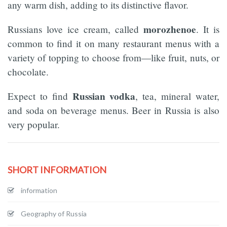
any warm dish, adding to its distinctive flavor.
morozhenoe
Russians love ice cream, called
. It is
common to find it on many restaurant menus with a
variety of topping to choose from—like fruit, nuts, or
chocolate.
Russian vodka
Expect to find
, tea, mineral water,
and soda on beverage menus. Beer in Russia is also
very popular.
SHORT INFORMATION
information
Geography of Russia