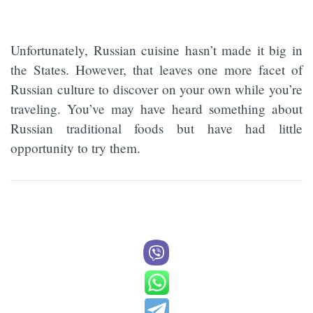
Unfortunately, Russian cuisine hasn’t made it big in
the States. However, that leaves one more facet of
Russian culture to discover on your own while you’re
traveling. You’ve may have heard something about
Russian traditional foods but have had little
opportunity to try them.