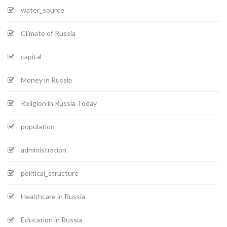
water_source
Climate of Russia
capital
Money in Russia
Religion in Russia Today
population
administration
political_structure
Healthcare in Russia
Education in Russia