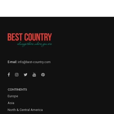
E-mail:
info@best-country.com
CONTINENTS
Europe
Asia
North & Central America