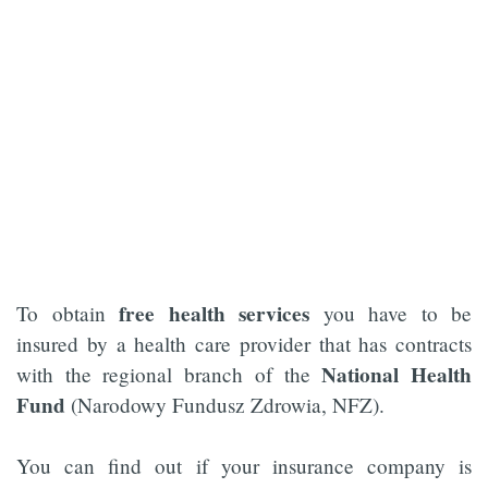
free health services
To obtain
you have to be
insured by a health care provider that has contracts
National Health
with the regional branch of the
Fund
(Narodowy Fundusz Zdrowia, NFZ).
You can find out if your insurance company is