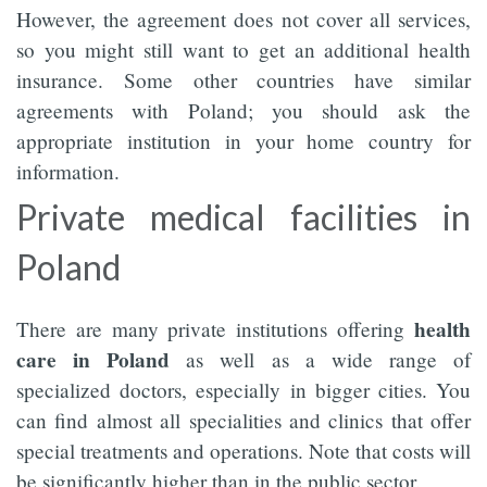
However, the agreement does not cover all services,
so you might still want to get an additional health
insurance. Some other countries have similar
agreements with Poland; you should ask the
appropriate institution in your home country for
information.
Private medical facilities in
Poland
health
There are many private institutions offering
care in Poland
as well as a wide range of
specialized doctors, especially in bigger cities. You
can find almost all specialities and clinics that offer
special treatments and operations. Note that costs will
be significantly higher than in the public sector.