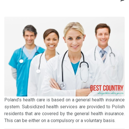
Poland’s health care is based on a general health insurance
system. Subsidized health services are provided to Polish
residents that are covered by the general health insurance.
This can be either on a compulsory or a voluntary basis.