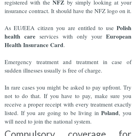
NFZ
registered with the
by simply looking at your
insurance contract. It should have the NFZ logo on it.
Polish
As EU/EEA citizen you are entitled to use
health care
European
services with only your
Health Insurance Card
.
Emergency treatment and treatment in case of
sudden illnesses usually is free of charge.
In rare cases you might be asked to pay upfront. Try
not to do that. If you have to pay, make sure you
receive a proper receipt with every treatment exactly
Poland
listed. If you are going to be living in
, you
will need to join the national system.
Compulsory coverage for