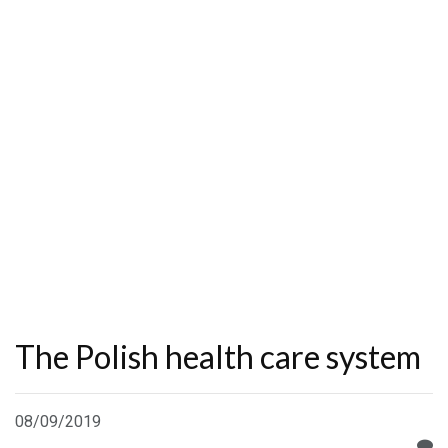
The Polish health care system
08/09/2019