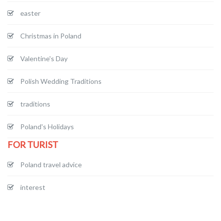
easter
Christmas in Poland
Valentine's Day
Polish Wedding Traditions
traditions
Poland's Holidays
FOR TURIST
Poland travel advice
interest