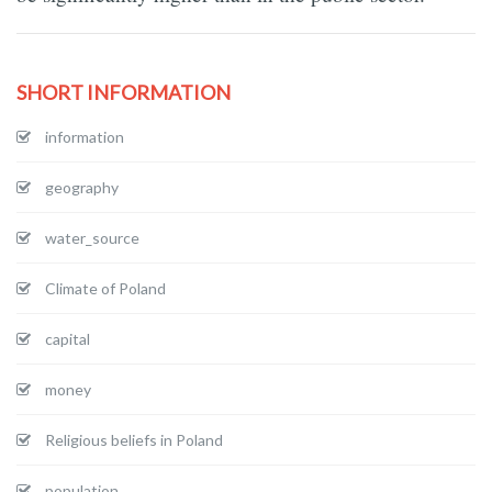
SHORT INFORMATION
information
geography
water_source
Climate of Poland
capital
money
Religious beliefs in Poland
population