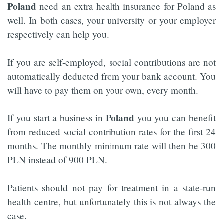
Poland
need an extra health insurance for Poland as
well. In both cases, your university or your employer
respectively can help you.
If you are self-employed, social contributions are not
automatically deducted from your bank account. You
will have to pay them on your own, every month.
Poland
If you start a business in
you you can benefit
from reduced social contribution rates for the first 24
months. The monthly minimum rate will then be 300
PLN instead of 900 PLN.
Patients should not pay for treatment in a state-run
health centre, but unfortunately this is not always the
case.