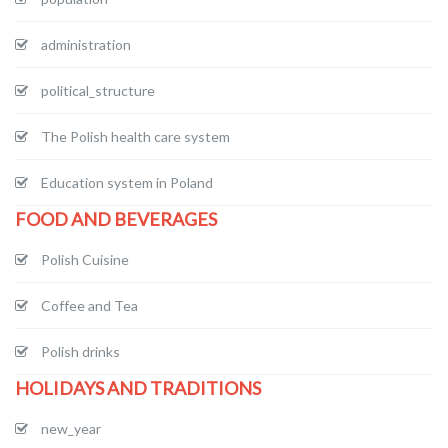
administration
political_structure
The Polish health care system
Education system in Poland
FOOD AND BEVERAGES
Polish Cuisine
Coffee and Tea
Polish drinks
HOLIDAYS AND TRADITIONS
new_year