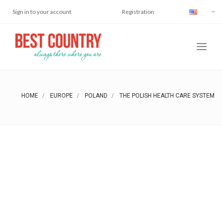
Sign in to your account
Registration
HOME
EUROPE
POLAND
THE POLISH HEALTH CARE SYSTEM