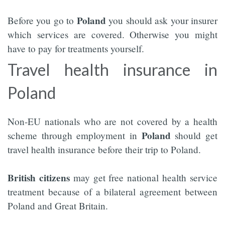
Poland
Before you go to
you should ask your insurer
which services are covered. Otherwise you might
have to pay for treatments yourself.
Travel health insurance in
Poland
Non-EU nationals who are not covered by a health
Poland
scheme through employment in
should get
travel health insurance before their trip to Poland.
British citizens
may get free national health service
treatment because of a bilateral agreement between
Poland and Great Britain.