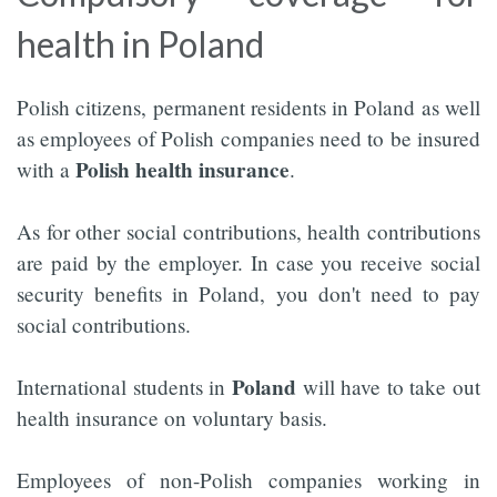
health in Poland
Polish citizens, permanent residents in Poland as well
as employees of Polish companies need to be insured
Polish health insurance
with a
.
As for other social contributions, health contributions
are paid by the employer. In case you receive social
security benefits in Poland, you don't need to pay
social contributions.
Poland
International students in
will have to take out
health insurance on voluntary basis.
Employees of non-Polish companies working in