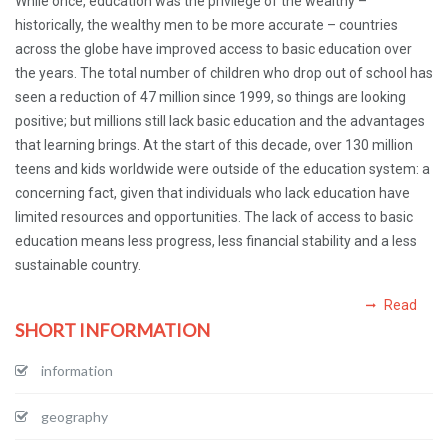
While once, education was the privilege of the wealthy –
historically, the wealthy men to be more accurate – countries
across the globe have improved access to basic education over
the years. The total number of children who drop out of school has
seen a reduction of 47 million since 1999, so things are looking
positive; but millions still lack basic education and the advantages
that learning brings. At the start of this decade, over 130 million
teens and kids worldwide were outside of the education system: a
concerning fact, given that individuals who lack education have
limited resources and opportunities. The lack of access to basic
education means less progress, less financial stability and a less
sustainable country.
Read
SHORT INFORMATION
information
geography