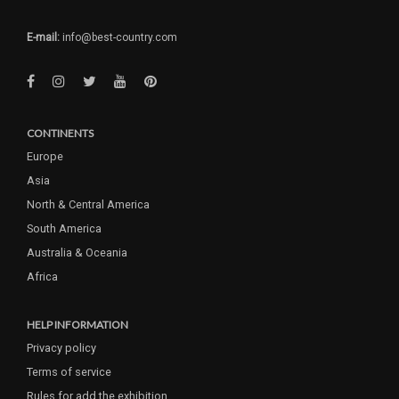
E-mail:
info@best-country.com
CONTINENTS
Europe
Asia
North & Central America
South America
Australia & Oceania
Africa
HELP INFORMATION
Privacy policy
Terms of service
Rules for add the exhibition