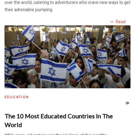
over the world, catering to adventurers who crave new ways to get
their adrenaline pumping.
Read
EDUCATION
The 10 Most Educated Countries In The
World