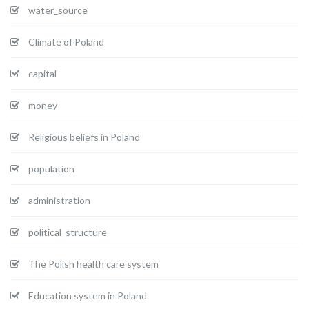
water_source
Climate of Poland
capital
money
Religious beliefs in Poland
population
administration
political_structure
The Polish health care system
Education system in Poland