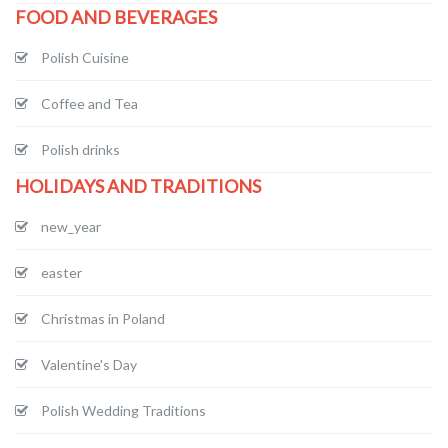
FOOD AND BEVERAGES
Polish Cuisine
Coffee and Tea
Polish drinks
HOLIDAYS AND TRADITIONS
new_year
easter
Christmas in Poland
Valentine's Day
Polish Wedding Traditions