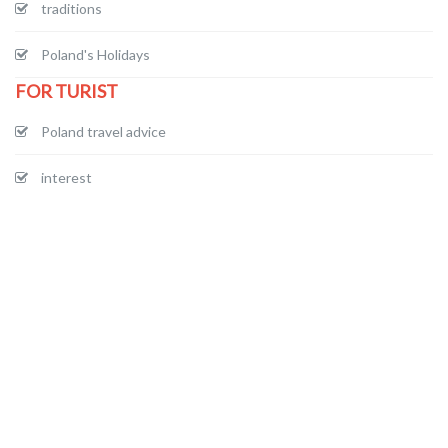
traditions
Poland's Holidays
FOR TURIST
Poland travel advice
interest