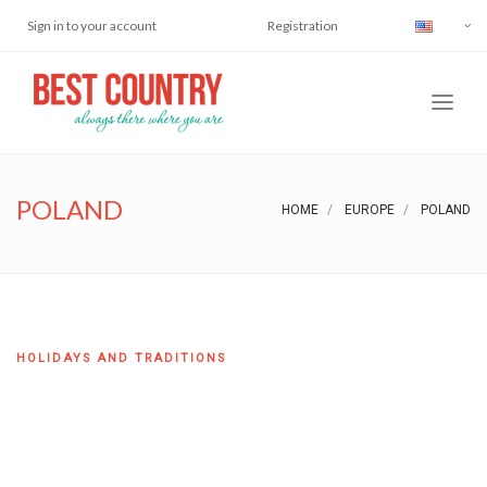
Sign in to your account
Registration
POLAND
HOME
EUROPE
POLAND
HOLIDAYS AND TRADITIONS