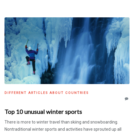
DIFFERENT ARTICLES ABOUT COUNTRIES
Top 10 unusual winter sports
There is more to winter travel than skiing and snowboarding.
Nontraditional winter sports and activities have sprouted up all