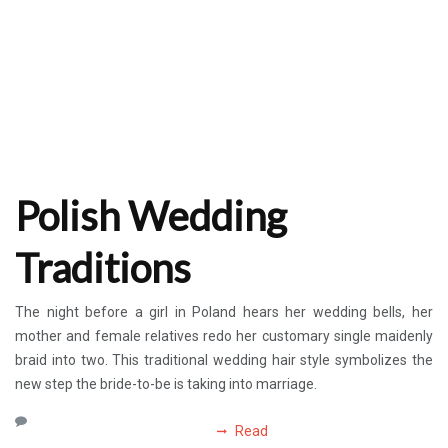
Polish Wedding
Traditions
The night before a girl in Poland hears her wedding bells, her
mother and female relatives redo her customary single maidenly
braid into two. This traditional wedding hair style symbolizes the
new step the bride-to-be is taking into marriage.
Read