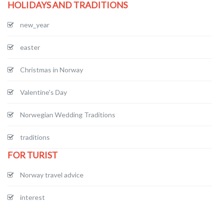
HOLIDAYS AND TRADITIONS
new_year
easter
Christmas in Norway
Valentine's Day
Norwegian Wedding Traditions
traditions
FOR TURIST
Norway travel advice
interest