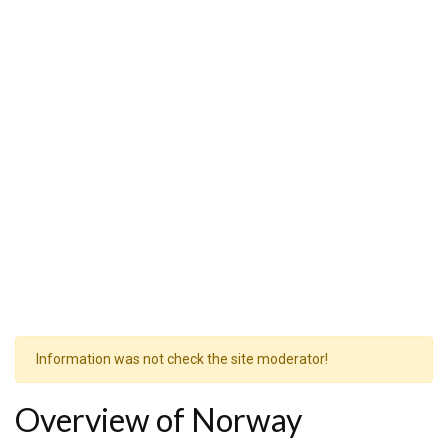
Information was not check the site moderator!
Overview of Norway