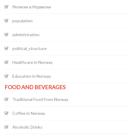
Религия в Норвегии
population
administration
political_structure
Healthcare in Norway
Education in Norway
FOOD AND BEVERAGES
Traditional Food From Norway
Coffee in Norway
Alcoholic Drinks