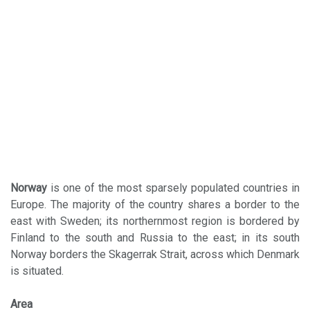
Norway
is one of the most sparsely populated countries in
Europe. The majority of the country shares a border to the
east with Sweden; its northernmost region is bordered by
Finland to the south and Russia to the east; in its south
Norway borders the Skagerrak Strait, across which Denmark
is situated.
Area