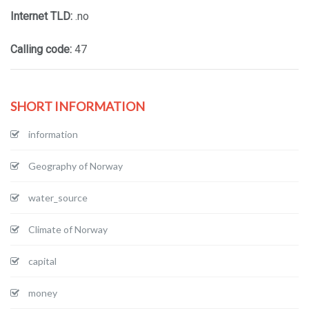
Internet TLD:
.no
Calling code:
47
SHORT INFORMATION
information
Geography of Norway
water_source
Climate of Norway
capital
money