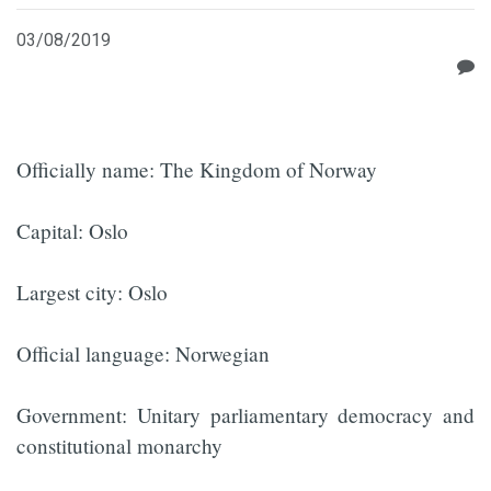
03/08/2019
Officially name: The Kingdom of Norway
Capital: Oslo
Largest city: Oslo
Official language: Norwegian
Government: Unitary parliamentary democracy and
constitutional monarchy