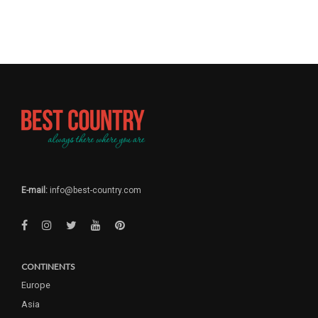
E-mail:
info@best-country.com
CONTINENTS
Europe
Asia