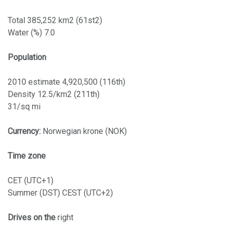
Total 385,252 km2 (61st2)
Water (%) 7.0
Population
2010 estimate 4,920,500 (116th)
Density 12.5/km2 (211th)
31/sq mi
Currency:
Norwegian krone (NOK)
Time zone
CET (UTC+1)
Summer (DST) CEST (UTC+2)
Drives on the
right