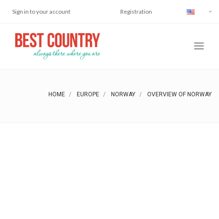
Sign in to your account
Registration
HOME
EUROPE
NORWAY
OVERVIEW OF NORWAY