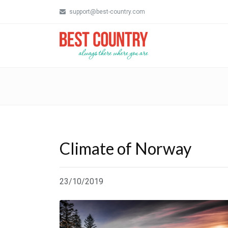
support@best-country.com
Climate of Norway
23/10/2019