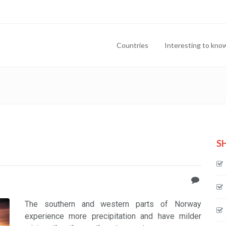
Countries
Interesting to kno
S
The southern and western parts of Norway
experience more precipitation and have milder