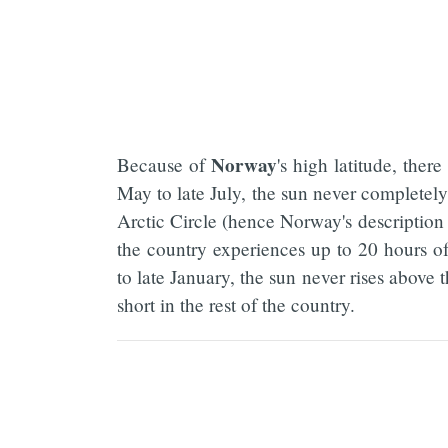
Norway
Because of
's high latitude, ther
May to late July, the sun never completely
Arctic Circle (hence Norway's description 
the country experiences up to 20 hours o
to late January, the sun never rises above 
short in the rest of the country.