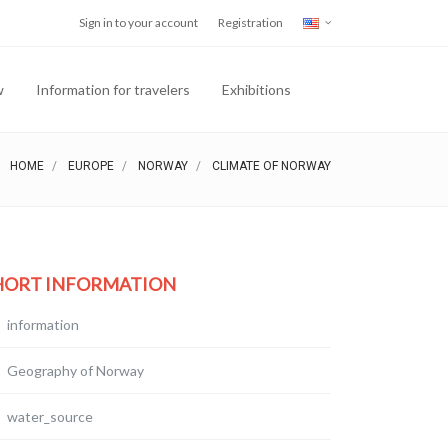
Sign in to your account
Registration
w
Information for travelers
Exhibitions
HOME
EUROPE
NORWAY
CLIMATE OF NORWAY
HORT INFORMATION
information
Geography of Norway
water_source