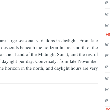
H
e are large seasonal variations in daylight. From late
 descends beneath the horizon in areas north of the
as the "Land of the Midnight Sun"), and the rest of
f daylight per day. Conversely, from late November
the horizon in the north, and daylight hours are very
F