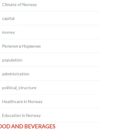
Climate of Norway
capital
money
Религия в Норвегии
population
administration
political_structure
Healthcare in Norway
Education in Norway
OOD AND BEVERAGES