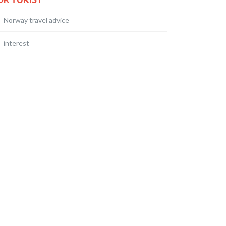
Norway travel advice
interest