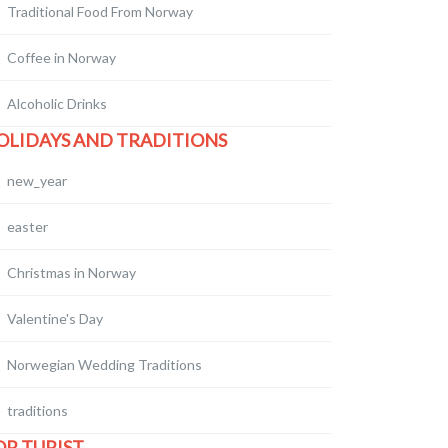
Traditional Food From Norway
Coffee in Norway
Alcoholic Drinks
OLIDAYS AND TRADITIONS
new_year
easter
Christmas in Norway
Valentine's Day
Norwegian Wedding Traditions
traditions
OR TURIST