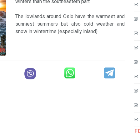
winters than the southeastern part.
The lowlands around Oslo have the warmest and
sunniest summers but also cold weather and
snow in wintertime (especially inland).
F