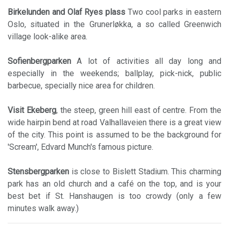
Birkelunden and Olaf Ryes
plass
Two cool parks in eastern
Oslo, situated in the Grunerløkka, a so called Greenwich
village look-alike area.
Sofienbergparken
A lot of activities all day long and
especially in the weekends; ballplay, pick-nick, public
barbecue, specially nice area for children.
Visit Ekeberg
, the steep, green hill east of centre. From the
wide hairpin bend at road Valhallaveien there is a great view
of the city. This point is assumed to be the background for
'Scream', Edvard Munch's famous picture.
Stensbergparken
is close to Bislett Stadium. This charming
park has an old church and a café on the top, and is your
best bet if St. Hanshaugen is too crowdy (only a few
minutes walk away.)