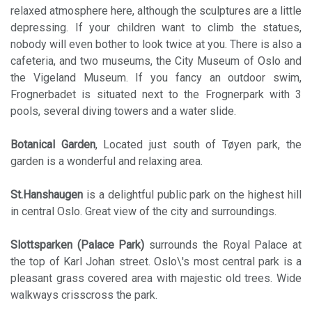
relaxed atmosphere here, although the sculptures are a little
depressing. If your children want to climb the statues,
nobody will even bother to look twice at you. There is also a
cafeteria, and two museums, the City Museum of Oslo and
the Vigeland Museum. If you fancy an outdoor swim,
Frognerbadet is situated next to the Frognerpark with 3
pools, several diving towers and a water slide.
Botanical Garden
, Located just south of Tøyen park, the
garden is a wonderful and relaxing area.
St.Hanshaugen
is a delightful public park on the highest hill
in central Oslo. Great view of the city and surroundings.
Slottsparken (Palace Park)
surrounds the Royal Palace at
the top of Karl Johan street. Oslo\'s most central park is a
pleasant grass covered area with majestic old trees. Wide
walkways crisscross the park.