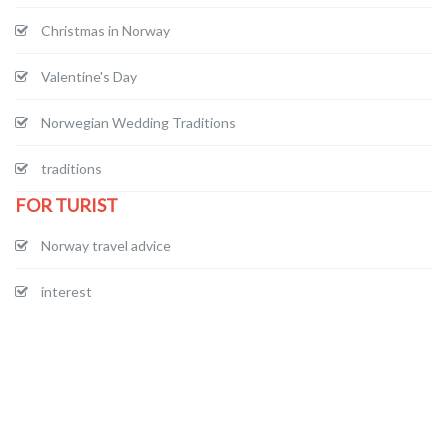
Christmas in Norway
Valentine's Day
Norwegian Wedding Traditions
traditions
FOR TURIST
Norway travel advice
interest