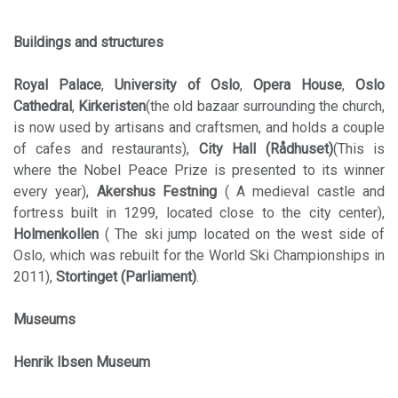
Buildings and structures
Royal Palace
,
University of Oslo
,
Opera House
,
Oslo
Cathedral
,
Kirkeristen
(the old bazaar surrounding the church,
is now used by artisans and craftsmen, and holds a couple
of cafes and restaurants),
City Hall (Rådhuset)
(This is
where the Nobel Peace Prize is presented to its winner
every year),
Akershus Festning
( A medieval castle and
fortress built in 1299, located close to the city center),
Holmenkollen
( The ski jump located on the west side of
Oslo, which was rebuilt for the World Ski Championships in
2011),
Stortinget (Parliament)
.
Museums
Henrik Ibsen Museum