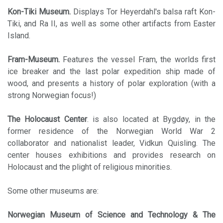
Kon-Tiki Museum.
Displays Tor Heyerdahl's balsa raft Kon-
Tiki, and Ra II, as well as some other artifacts from Easter
Island.
Fram-Museum.
Features the vessel Fram, the worlds first
ice breaker and the last polar expedition ship made of
wood, and presents a history of polar exploration (with a
strong Norwegian focus!)
The Holocaust Center
. is also located at Bygdøy, in the
former residence of the Norwegian World War 2
collaborator and nationalist leader, Vidkun Quisling. The
center houses exhibitions and provides research on
Holocaust and the plight of religious minorities.
Some other museums are:
Norwegian Museum of Science and Technology & The