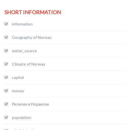
SHORT INFORMATION
information
Geography of Norway
water_source
Climate of Norway
capital
money
Религия в Норвегии
population