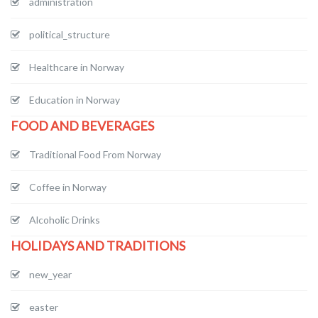
administration
political_structure
Healthcare in Norway
Education in Norway
FOOD AND BEVERAGES
Traditional Food From Norway
Coffee in Norway
Alcoholic Drinks
HOLIDAYS AND TRADITIONS
new_year
easter