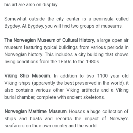
his art are also on display.
Somewhat outside the city center is a peninsula called
Bygdøy. At Bygdøy, you will find two groups of museums:
The Norwegian Museum of Cultural History
, a large open air
museum featuring typical buildings from various periods in
Norwegian history. This includes a city building that shows
living conditions from the 1850s to the 1980s.
Viking Ship Museum
. In addition to two 1100 year old
Viking-ships (apparently the best preserved in the world), it
also contains various other Viking artifacts and a Viking
burial chamber, complete with ancient skeletons.
Norwegian Maritime Museum.
Houses a huge collection of
ships and boats and records the impact of Norway's
seafarers on their own country and the world.