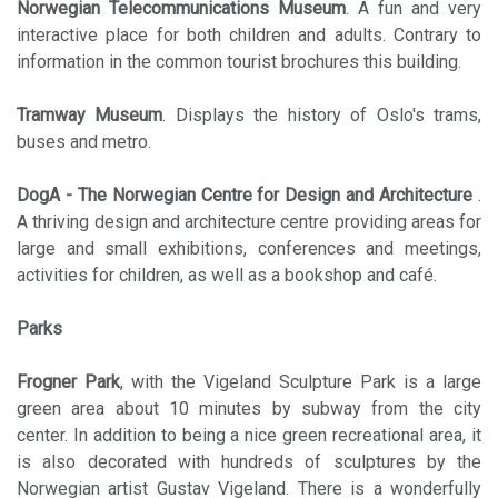
Norwegian Telecommunications Museum
. A fun and very
interactive place for both children and adults. Contrary to
information in the common tourist brochures this building.
Tramway Museum
. Displays the history of Oslo's trams,
buses and metro.
DogA - The Norwegian Centre for Design and Architecture
.
A thriving design and architecture centre providing areas for
large and small exhibitions, conferences and meetings,
activities for children, as well as a bookshop and café.
Parks
Frogner Park
, with the Vigeland Sculpture Park is a large
green area about 10 minutes by subway from the city
center. In addition to being a nice green recreational area, it
is also decorated with hundreds of sculptures by the
Norwegian artist Gustav Vigeland. There is a wonderfully