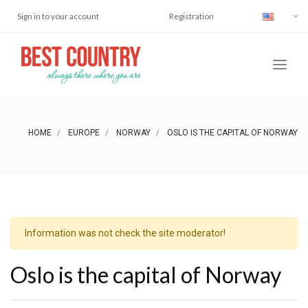
Sign in to your account
Registration
HOME
EUROPE
NORWAY
OSLO IS THE CAPITAL OF NORWAY
Information was not check the site moderator!
Oslo is the capital of Norway