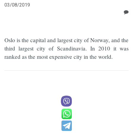
03/08/2019
Oslo is the capital and largest city of Norway, and the
third largest city of Scandinavia. In 2010 it was
ranked as the most expensive city in the world.