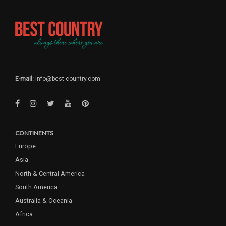
E-mail:
info@best-country.com
CONTINENTS
Europe
Asia
North & Central America
South America
Australia & Oceania
Africa