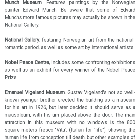
Munch Museum
. Features paintings by the Norwegian
painter Edward Munch. Be aware that some of Edvard
Munchs more famous pictures may actually be shown in the
National Gallery.
National Gallery
, featuring Norwegian art from the national-
romantic period, as well as some art by international artists.
Nobel Peace Centre
, Includes some confronting exhibitions
as well as an exhibit for every winner of the Nobel Peace
Prize.
Emanuel Vigeland Museum
, Gustav Vigeland's not so well-
known younger brother erected the building as a museum
for his art in 1926, but later decided it should serve as a
mausoleum, with his urn placed above the door. The main
attraction in this museum with no windows is the 800
square meters fresco "Vita", (Italian for "life"), showing the
human life from conception till death, but other examples of