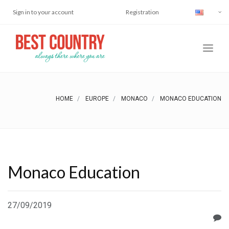
Sign in to your account
Registration
HOME
EUROPE
MONACO
MONACO EDUCATION
Monaco Education
27/09/2019