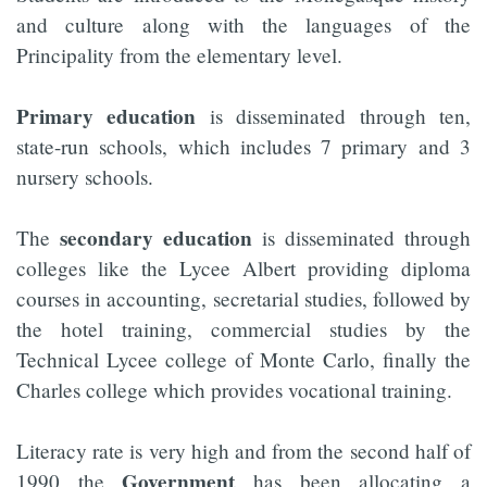
and culture along with the languages of the
Principality from the elementary level.
Primary education
is disseminated through ten,
state-run schools, which includes 7 primary and 3
nursery schools.
secondary education
The
is disseminated through
colleges like the Lycee Albert providing diploma
courses in accounting, secretarial studies, followed by
the hotel training, commercial studies by the
Technical Lycee college of Monte Carlo, finally the
Charles college which provides vocational training.
Literacy rate is very high and from the second half of
Government
1990 the
has been allocating a