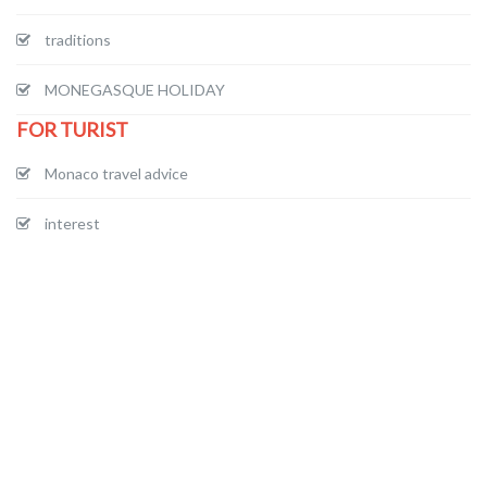
traditions
MONEGASQUE HOLIDAY
FOR TURIST
Monaco travel advice
interest