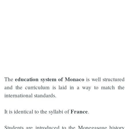
education system of Monaco
The
is well structured
and the curriculum is laid in a way to match the
international standards.
France
It is identical to the syllabi of
.
Students are introduced to the Monegasque history