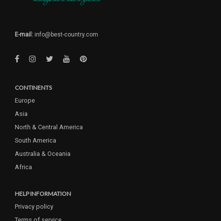
E-mail:
info@best-country.com
CONTINENTS
Europe
Asia
North & Central America
South America
Australia & Oceania
Africa
HELP INFORMATION
Privacy policy
Terms of service