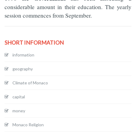
considerable amount in their education. The yearly
session commences from September.
SHORT INFORMATION
information
geography
Climate of Monaco
capital
money
Monaco Religion