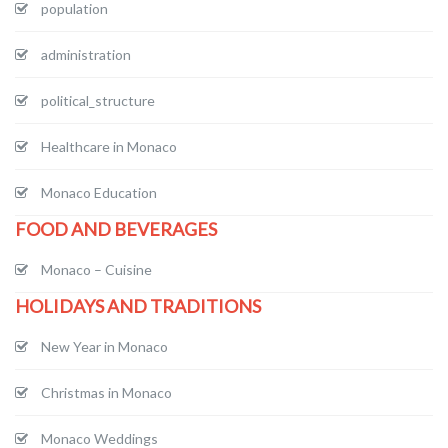
population
administration
political_structure
Healthcare in Monaco
Monaco Education
FOOD AND BEVERAGES
Monaco – Cuisine
HOLIDAYS AND TRADITIONS
New Year in Monaco
Christmas in Monaco
Monaco Weddings