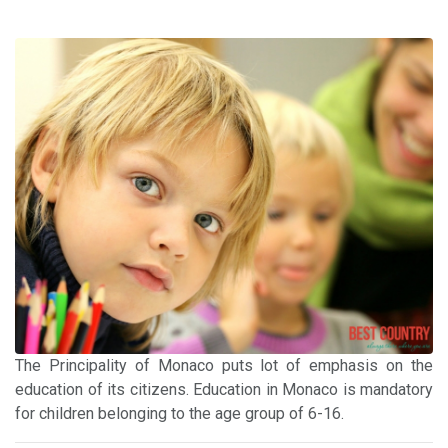
The Principality of Monaco puts lot of emphasis on the
education of its citizens. Education in Monaco is mandatory
for children belonging to the age group of 6-16.