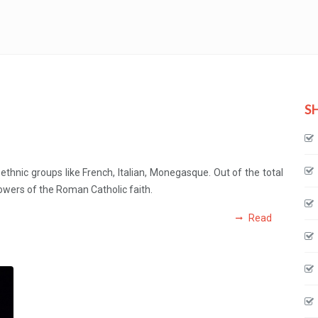
S
thnic groups like French, Italian, Monegasque. Out of the total
lowers of the Roman Catholic faith.
Read