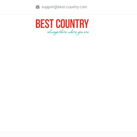
support@best-country.com