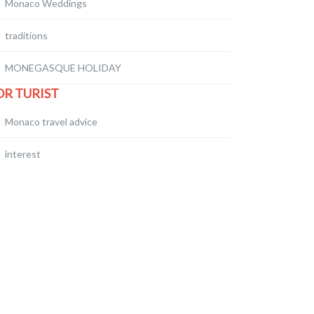
Monaco Weddings
traditions
MONEGASQUE HOLIDAY
OR TURIST
Monaco travel advice
interest