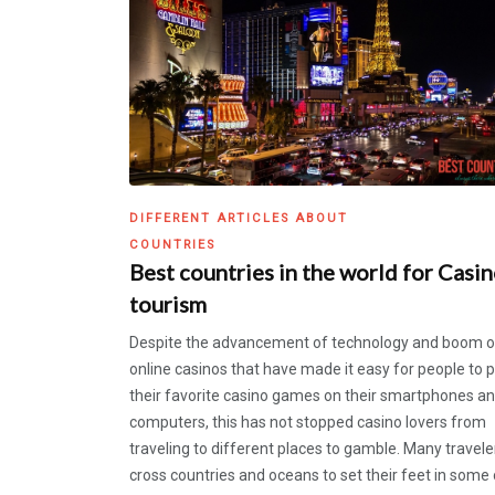
DIFFERENT ARTICLES ABOUT
COUNTRIES
Best countries in the world for Casi
tourism
Despite the advancement of technology and boom o
online casinos that have made it easy for people to p
their favorite casino games on their smartphones a
computers, this has not stopped casino lovers from
traveling to different places to gamble. Many travele
cross countries and oceans to set their feet in some 