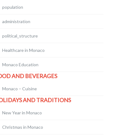
population
administration
political_structure
Healthcare in Monaco
Monaco Education
OOD AND BEVERAGES
Monaco – Cuisine
OLIDAYS AND TRADITIONS
New Year in Monaco
Christmas in Monaco