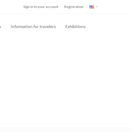
Sign in to your account
Registration
w
Information for travelers
Exhibitions