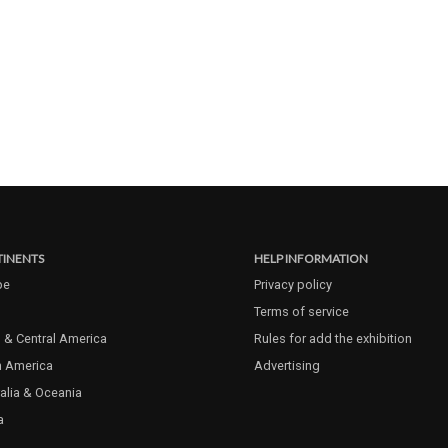
INENTS
HELP INFORMATION
pe
Privacy policy
Terms of service
 & Central America
Rules for add the exhibition
h America
Advertising
alia & Oceania
a