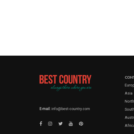
CONT
Euro
Asia
North
E-mail:
info@best-country.com
Sout
Austr
Afric