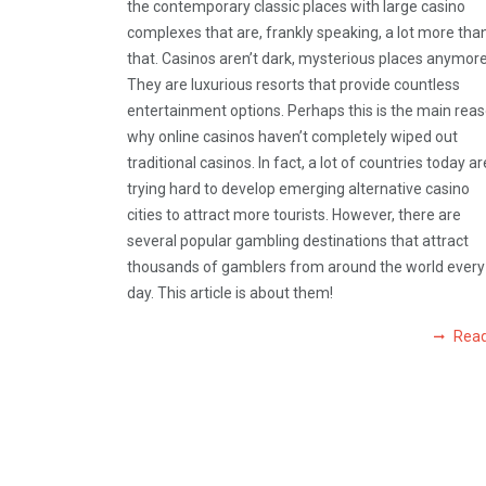
the contemporary classic places with large casino
complexes that are, frankly speaking, a lot more tha
that. Casinos aren’t dark, mysterious places anymore
They are luxurious resorts that provide countless
entertainment options. Perhaps this is the main rea
why online casinos haven’t completely wiped out
traditional casinos. In fact, a lot of countries today ar
trying hard to develop emerging alternative casino
cities to attract more tourists. However, there are
several popular gambling destinations that attract
thousands of gamblers from around the world every
day. This article is about them!
Rea