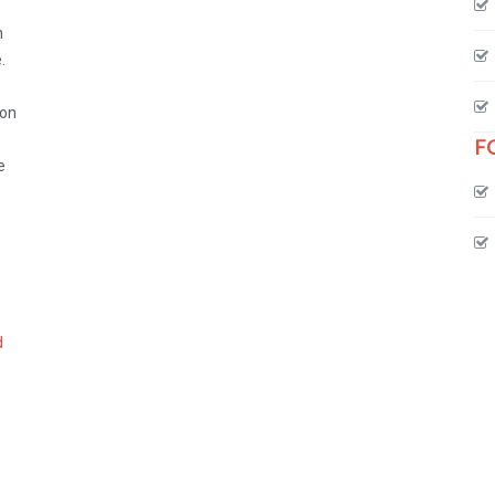
n
.
son
F
e
d