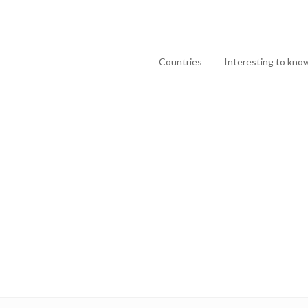
Countries
Interesting to kno