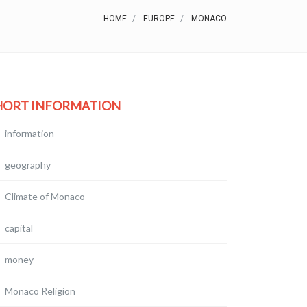
HOME
EUROPE
MONACO
HORT INFORMATION
information
geography
Climate of Monaco
capital
money
Monaco Religion