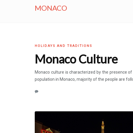
MONACO
HOLIDAYS AND TRADITIONS
Monaco Culture
Monaco culture is characterized by the presence of e
population in Monaco, majority of the people are fol