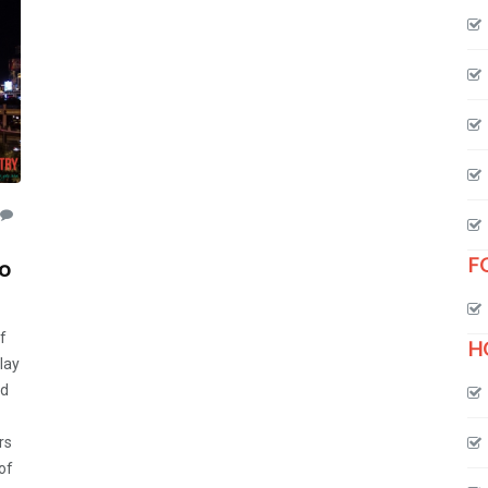
F
no
f
H
lay
nd
rs
of