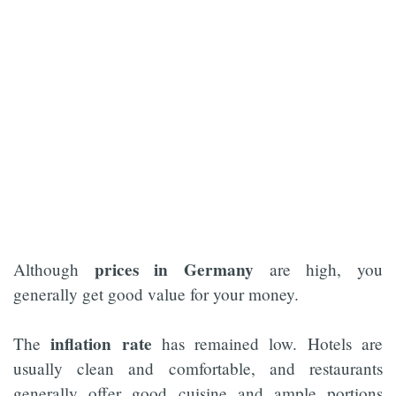
prices in Germany
Although
are high, you
generally get good value for your money.
inflation rate
The
has remained low. Hotels are
usually clean and comfortable, and restaurants
generally offer good cuisine and ample portions