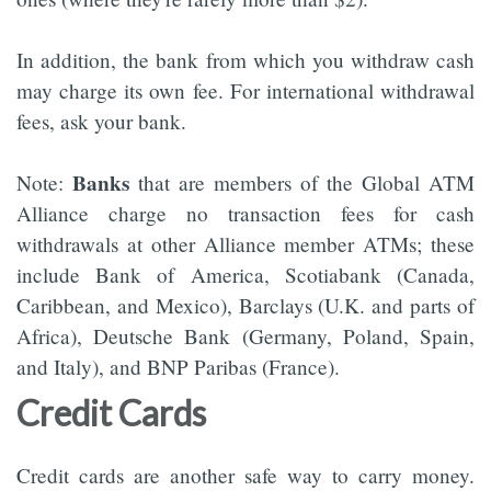
In addition, the bank from which you withdraw cash
may charge its own fee. For international withdrawal
fees, ask your bank.
Banks
Note:
that are members of the Global ATM
Alliance charge no transaction fees for cash
withdrawals at other Alliance member ATMs; these
include Bank of America, Scotiabank (Canada,
Caribbean, and Mexico), Barclays (U.K. and parts of
Africa), Deutsche Bank (Germany, Poland, Spain,
and Italy), and BNP Paribas (France).
Credit Cards
Credit cards are another safe way to carry money.