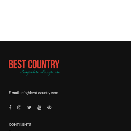
E-mail:
info@best-country.com
CONTINENTS