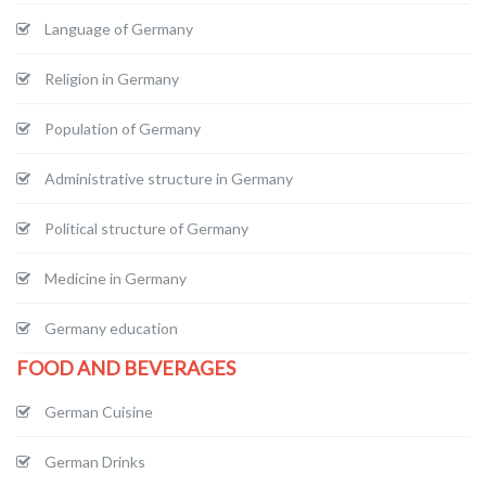
Language of Germany
Religion in Germany
Population of Germany
Administrative structure in Germany
Political structure of Germany
Medicine in Germany
Germany education
FOOD AND BEVERAGES
German Cuisine
German Drinks