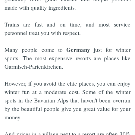
made with quality ingredients.
Trains are fast and on time, and most service
personnel treat you with respect.
Germany
Many people come to
just for winter
sports. The most expensive resorts are places like
Garmisch-Partenkirchen.
However, if you avoid the chic places, you can enjoy
winter fun at a moderate cost. Some of the winter
spots in the Bavarian Alps that haven't been overrun
by the beautiful people give you great value for your
money.
And prices in a village next to a resort are often 30%