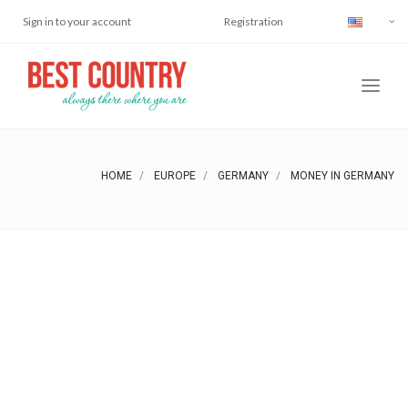
Sign in to your account
Registration
HOME
EUROPE
GERMANY
MONEY IN GERMANY