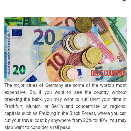
The major cities of Germany are some of the world's most
expensive. So, if you want to see the country without
breaking the bank, you may want to cut short your time in
Frankfurt, Munich, or Berlin and concentrate on regional
capitals such as Freiburg in the Black Forest, where you can
cut your travel cost by anywhere from 20% to 40%. You may
also want to consider a rail pass.