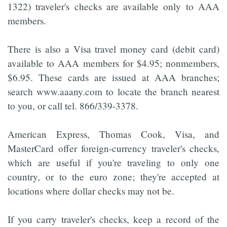
1322) traveler's checks are available only to AAA
members.
There is also a Visa travel money card (debit card)
available to AAA members for $4.95; nonmembers,
$6.95. These cards are issued at AAA branches;
search www.aaany.com to locate the branch nearest
to you, or call tel. 866/339-3378.
American Express, Thomas Cook, Visa, and
MasterCard offer foreign-currency traveler's checks,
which are useful if you're traveling to only one
country, or to the euro zone; they're accepted at
locations where dollar checks may not be.
If you carry traveler's checks, keep a record of the