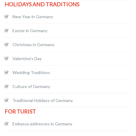
HOLIDAYS AND TRADITIONS
New Year in Germany
Easter in Germany
Christmas in Germany
Valentine's Day
Wedding Traditions
Culture of Germany
Traditional Holidays of Germany
FOR TURIST
Embassy addresses in Germany