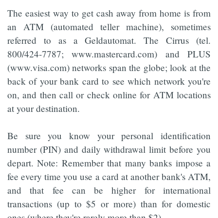
The easiest way to get cash away from home is from
an ATM (automated teller machine), sometimes
referred to as a Geldautomat. The Cirrus (tel.
800/424-7787; www.mastercard.com) and PLUS
(www.visa.com) networks span the globe; look at the
back of your bank card to see which network you're
on, and then call or check online for ATM locations
at your destination.
Be sure you know your personal identification
number (PIN) and daily withdrawal limit before you
depart. Note: Remember that many banks impose a
fee every time you use a card at another bank's ATM,
and that fee can be higher for international
transactions (up to $5 or more) than for domestic
ones (where they're rarely more than $2).