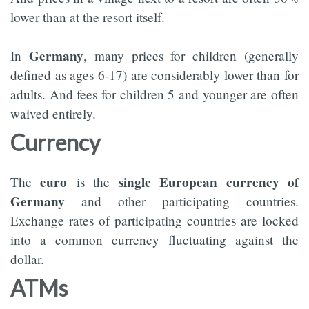
lower than at the resort itself.
Germany
In
, many prices for children (generally
defined as ages 6-17) are considerably lower than for
adults. And fees for children 5 and younger are often
waived entirely.
Currency
euro
single European currency of
The
is the
Germany
and other participating countries.
Exchange rates of participating countries are locked
into a common currency fluctuating against the
dollar.
ATMs