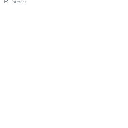
interest