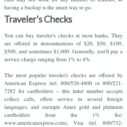
having a backup is the smart way to go.
Traveler's Checks
You can buy traveler's checks at most banks. They
are offered in denominations of $20, $50, $100,
$500, and sometimes $1,000. Generally, you'll pay a
service charge ranging from 1% to 4%.
The most popular traveler's checks are offered by
American Express (tel. 800/528-4800 or 800/221-
7282 for cardholders -- this latter number accepts
collect calls, offers service in several foreign
languages, and exempts Amex gold and platinum
cardholders from the 1% fee;
www.americanexpress.com), Visa (tel. 800/732-