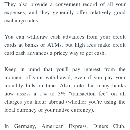
They also provide a convenient record of all your
expenses, and they generally offer relatively good
exchange rates.
You can withdraw cash advances from your credit
cards at banks or ATMs, but high fees make credit
card cash advances a pricey way to get cash.
Keep in mind that you'll pay interest from the
moment of your withdrawal, even if you pay your
monthly bills on time. Also, note that many banks
now assess a 1% to 3% "transaction fee" on all
charges you incur abroad (whether you're using the
local currency or your native currency).
In Germany, American Express, Diners Club,