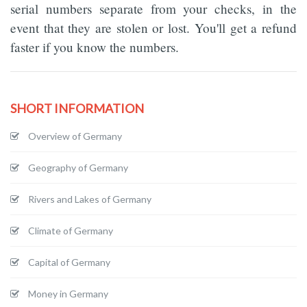
serial numbers separate from your checks, in the
event that they are stolen or lost. You'll get a refund
faster if you know the numbers.
SHORT INFORMATION
Overview of Germany
Geography of Germany
Rivers and Lakes of Germany
Climate of Germany
Capital of Germany
Money in Germany