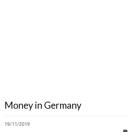
Money in Germany
19/11/2019