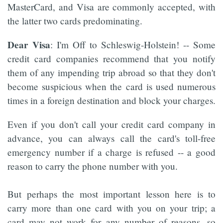
MasterCard, and Visa are commonly accepted, with
the latter two cards predominating.
Dear Visa
: I'm Off to Schleswig-Holstein! -- Some
credit card companies recommend that you notify
them of any impending trip abroad so that they don't
become suspicious when the card is used numerous
times in a foreign destination and block your charges.
Even if you don't call your credit card company in
advance, you can always call the card's toll-free
emergency number if a charge is refused -- a good
reason to carry the phone number with you.
But perhaps the most important lesson here is to
carry more than one card with you on your trip; a
card may not work for any number of reasons, so