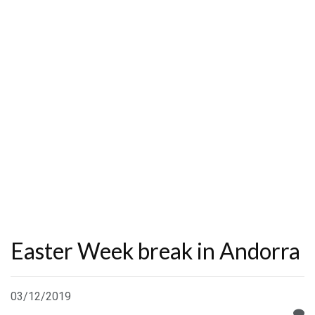
Easter Week break in Andorra
03/12/2019