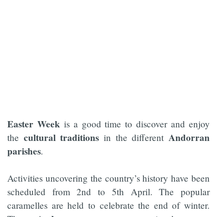
Easter Week
is a good time to discover and enjoy
cultural traditions
Andorran
the
in the different
parishes
.
Activities uncovering the country’s history have been
scheduled from 2nd to 5th April. The popular
caramelles are held to celebrate the end of winter.