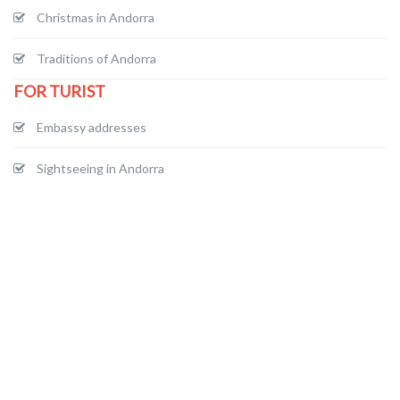
Christmas in Andorra
Traditions of Andorra
FOR TURIST
Embassy addresses
Sightseeing in Andorra