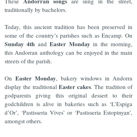
Andorran songs
These
are sung in the street,
traditionally by bachelors.
Today, this ancient tradition has been preserved in
some of the country’s parishes such as Encamp. On
Sunday 4th
Easter Monday
and
in the morning,
this Andorran anthology can be enjoyed in the main
streets of the parish.
Easter Monday
On
, bakery windows in Andorra
Easter cakes
display the traditional
. The tradition of
godparents giving this original dessert to their
godchildren is alive in bakeries such as ‘L’Espiga
d’Or’, ‘Pastisseria Vives’ or ‘Pastisseria Estopinyan’,
amongst others.