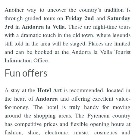
Another way to uncover the country’s tradition is
Friday 2nd
Saturday
through guided tours on
and
3rd
Andorra la Vella
in
. These are night-time tours
with a dramatic touch in the old town, where legends
still told in the area will be staged. Places are limited
and can be booked at the Andorra la Vella Tourist
Information Office.
Fun offers
Hotel Art
A stay at the
is recommended, located in
Andorra
the heart of
and offering excellent value-
for-money. The hotel is truly handy for moving
around the shopping areas. The Pyrenean country
has competitive prices and flexible opening hours at
fashion, shoe, electronic, music, cosmetics and