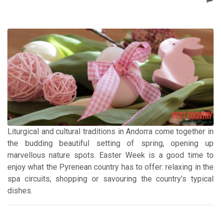
Liturgical and cultural traditions in Andorra come together in
the budding beautiful setting of spring, opening up
marvellous nature spots. Easter Week is a good time to
enjoy what the Pyrenean country has to offer: relaxing in the
spa circuits, shopping or savouring the country’s typical
dishes.