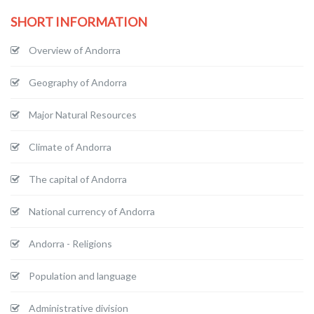
SHORT INFORMATION
Overview of Andorra
Geography of Andorra
Major Natural Resources
Climate of Andorra
The capital of Andorra
National currency of Andorra
Andorra - Religions
Population and language
Administrative division