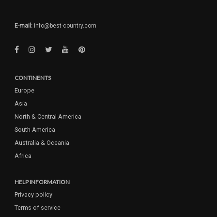
E-mail:
info@best-country.com
CONTINENTS
Europe
Asia
North & Central America
South America
Australia & Oceania
Africa
HELP INFORMATION
Privacy policy
Terms of service