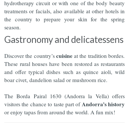
hydrotherapy circuit or with one of the body beauty
treatments or facials, also available at other hotels in
the country to prepare your skin for the spring
season.
Gastronomy and delicatessens
cuisine
Discover the country’s
at the tradition bordes.
These rural houses have been restored as restaurants
and offer typical dishes such as quince aioli, wild
boar civet, dandelion salad or mushroom rice.
The Borda Pairal 1630 (Andorra la Vella) offers
Andorra’s
history
visitors the chance to taste part of
or enjoy tapas from around the world. A fun mix!