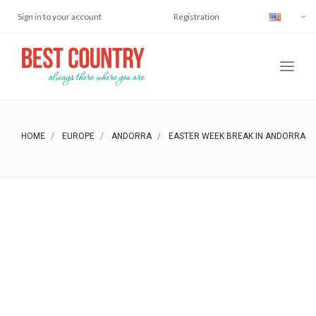
Sign in to your account
Registration
HOME
EUROPE
ANDORRA
EASTER WEEK BREAK IN ANDORRA