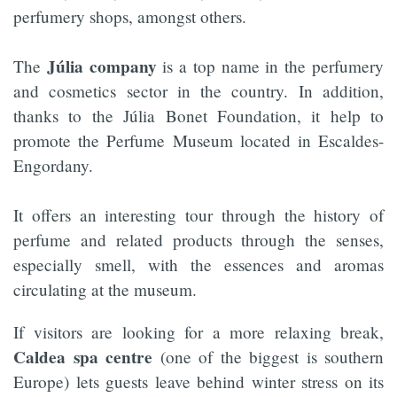
perfumery shops, amongst others.
Júlia company
The
is a top name in the perfumery
and cosmetics sector in the country. In addition,
thanks to the Júlia Bonet Foundation, it help to
promote the Perfume Museum located in Escaldes-
Engordany.
It offers an interesting tour through the history of
perfume and related products through the senses,
especially smell, with the essences and aromas
circulating at the museum.
If visitors are looking for a more relaxing break,
Caldea spa centre
(one of the biggest is southern
Europe) lets guests leave behind winter stress on its