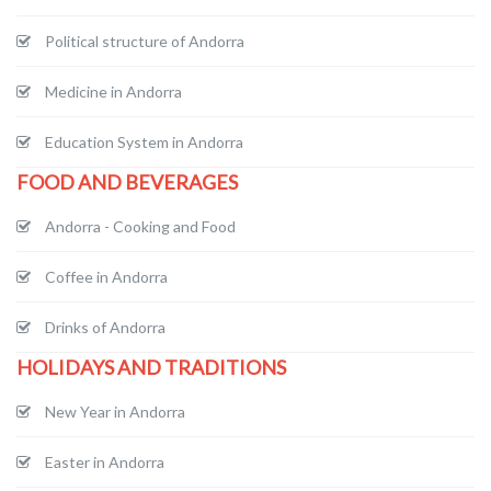
Political structure of Andorra
Medicine in Andorra
Education System in Andorra
FOOD AND BEVERAGES
Andorra - Cooking and Food
Coffee in Andorra
Drinks of Andorra
HOLIDAYS AND TRADITIONS
New Year in Andorra
Easter in Andorra