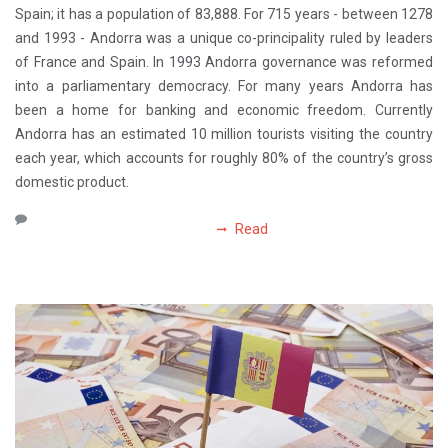
Spain; it has a population of 83,888. For 715 years - between 1278
and 1993 - Andorra was a unique co-principality ruled by leaders
of France and Spain. In 1993 Andorra governance was reformed
into a parliamentary democracy. For many years Andorra has
been a home for banking and economic freedom. Currently
Andorra has an estimated 10 million tourists visiting the country
each year, which accounts for roughly 80% of the country’s gross
domestic product.
Read