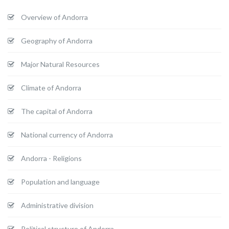
Overview of Andorra
Geography of Andorra
Major Natural Resources
Climate of Andorra
The capital of Andorra
National currency of Andorra
Andorra - Religions
Population and language
Administrative division
Political structure of Andorra