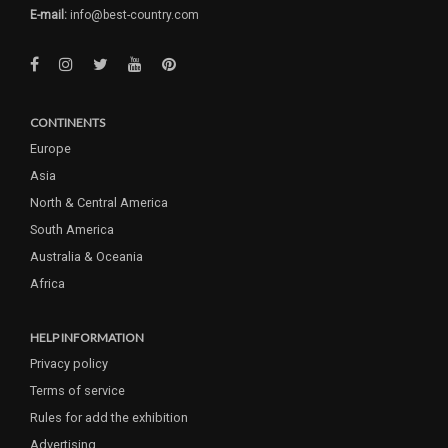
E-mail:
info@best-country.com
CONTINENTS
Europe
Asia
North & Central America
South America
Australia & Oceania
Africa
HELP INFORMATION
Privacy policy
Terms of service
Rules for add the exhibition
Advertising