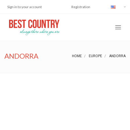
Sign in to your account
Registration
ANDORRA
HOME
EUROPE
ANDORRA