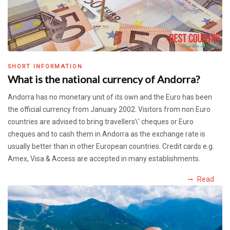
SHORT INFORMATION
What is the national currency of Andorra?
Andorra has no monetary unit of its own and the Euro has been
the official currency from January 2002. Visitors from non Euro
countries are advised to bring travellers\' cheques or Euro
cheques and to cash them in Andorra as the exchange rate is
usually better than in other European countries. Credit cards e.g.
Amex, Visa & Access are accepted in many establishments.
Read