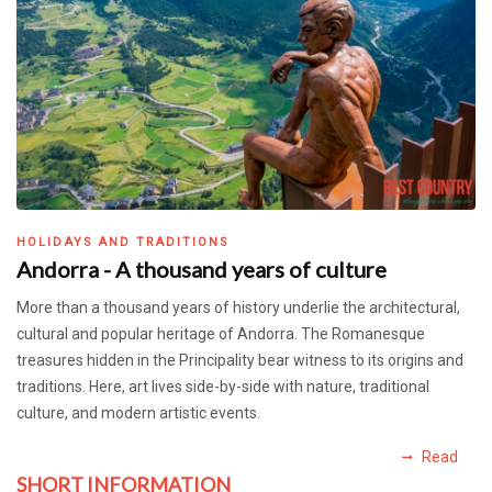
HOLIDAYS AND TRADITIONS
Andorra - A thousand years of culture
More than a thousand years of history underlie the architectural,
cultural and popular heritage of Andorra. The Romanesque
treasures hidden in the Principality bear witness to its origins and
traditions. Here, art lives side-by-side with nature, traditional
culture, and modern artistic events.
Read
SHORT INFORMATION