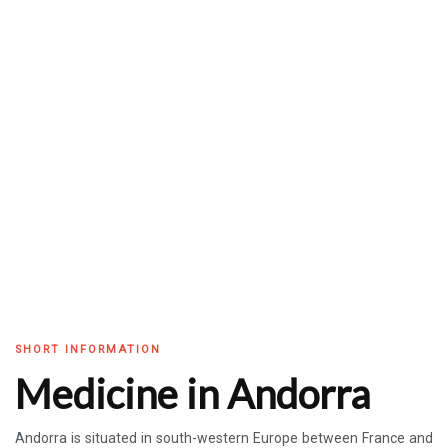
SHORT INFORMATION
Medicine in Andorra
Andorra is situated in south-western Europe between France and