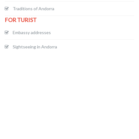
Traditions of Andorra
FOR TURIST
Embassy addresses
Sightseeing in Andorra