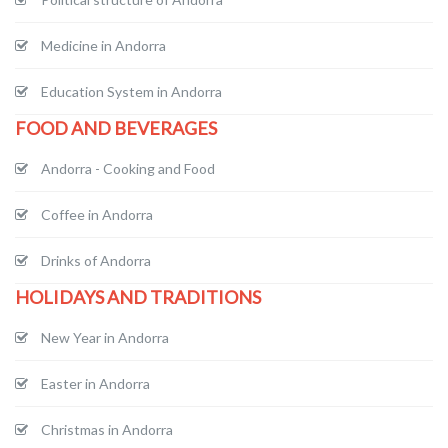
Medicine in Andorra
Education System in Andorra
FOOD AND BEVERAGES
Andorra - Cooking and Food
Coffee in Andorra
Drinks of Andorra
HOLIDAYS AND TRADITIONS
New Year in Andorra
Easter in Andorra
Christmas in Andorra