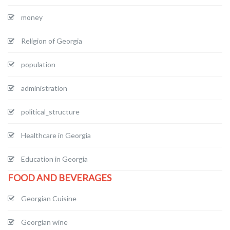
money
Religion of Georgia
population
administration
political_structure
Healthcare in Georgia
Education in Georgia
FOOD AND BEVERAGES
Georgian Cuisine
Georgian wine