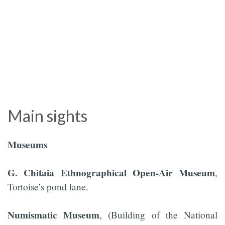
Main sights
Museums
G. Chitaia Ethnographical Open-Air Museum
,
Tortoise’s pond lane.
Numismatic Museum
, (Building of the National