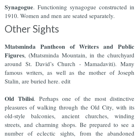
Synagogue
. Functioning synagogue constructed in
1910. Women and men are seated separately.
Other Sights
Mtatsminda Pantheon of Writers and Public
Figures
, (Mtatsminda Mountain, in the churchyard
around St. David’s Church - Mamadaviti). Many
famous writers, as well as the mother of Joseph
Stalin, are buried here. edit
Old Tbilisi
. Perhaps one of the most distinctive
pleasures of walking through the Old City, with its
old-style balconies, ancient churches, winding
streets, and charming shops. Be prepared to see a
number of eclectic sights, from the abandoned