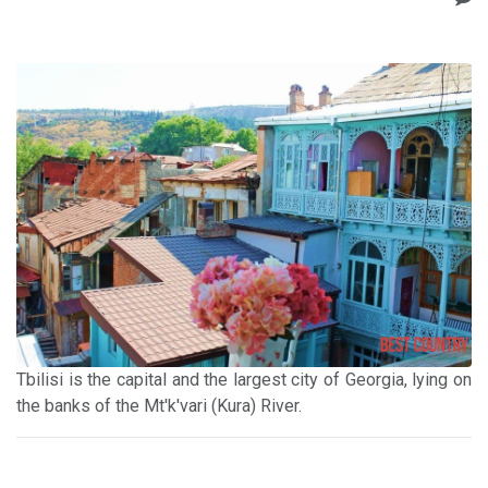
Tbilisi is the capital and the largest city of Georgia, lying on
the banks of the Mt'k'vari (Kura) River.