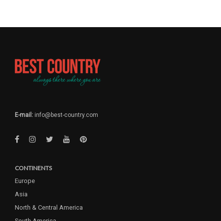
E-mail:
info@best-country.com
CONTINENTS
Europe
Asia
North & Central America
South America