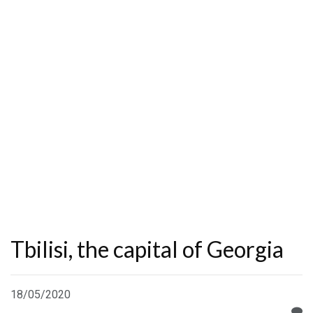
Tbilisi, the capital of Georgia
18/05/2020