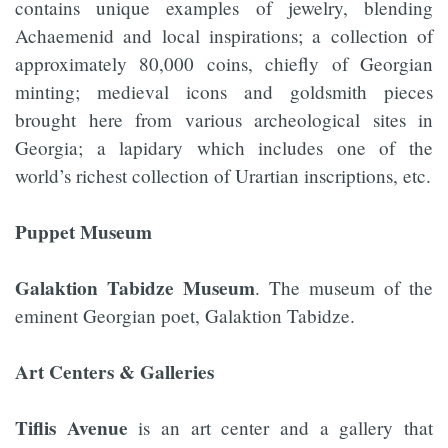
contains unique examples of jewelry, blending
Achaemenid and local inspirations; a collection of
approximately 80,000 coins, chiefly of Georgian
minting; medieval icons and goldsmith pieces
brought here from various archeological sites in
Georgia; a lapidary which includes one of the
world’s richest collection of Urartian inscriptions, etc.
Puppet Museum
Galaktion Tabidze Museum
. The museum of the
eminent Georgian poet, Galaktion Tabidze.
Art Centers & Galleries
Tiflis Avenue
is an art center and a gallery that