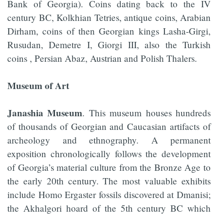
Bank of Georgia). Coins dating back to the IV
century BC, Kolkhian Tetries, antique coins, Arabian
Dirham, coins of then Georgian kings Lasha-Girgi,
Rusudan, Demetre I, Giorgi III, also the Turkish
coins , Persian Abaz, Austrian and Polish Thalers.
Museum of Art
Janashia Museum
. This museum houses hundreds
of thousands of Georgian and Caucasian artifacts of
archeology and ethnography. A permanent
exposition chronologically follows the development
of Georgia’s material culture from the Bronze Age to
the early 20th century. The most valuable exhibits
include Homo Ergaster fossils discovered at Dmanisi;
the Akhalgori hoard of the 5th century BC which