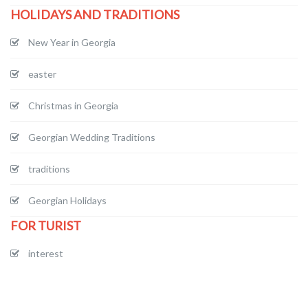
HOLIDAYS AND TRADITIONS
New Year in Georgia
easter
Christmas in Georgia
Georgian Wedding Traditions
traditions
Georgian Holidays
FOR TURIST
interest