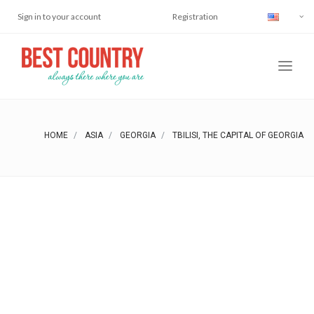
Sign in to your account
Registration
HOME
ASIA
GEORGIA
TBILISI, THE CAPITAL OF GEORGIA