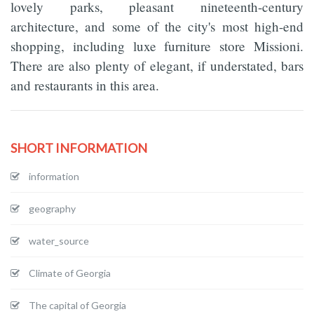
lovely parks, pleasant nineteenth-century
architecture, and some of the city's most high-end
shopping, including luxe furniture store Missioni.
There are also plenty of elegant, if understated, bars
and restaurants in this area.
SHORT INFORMATION
information
geography
water_source
Climate of Georgia
The capital of Georgia