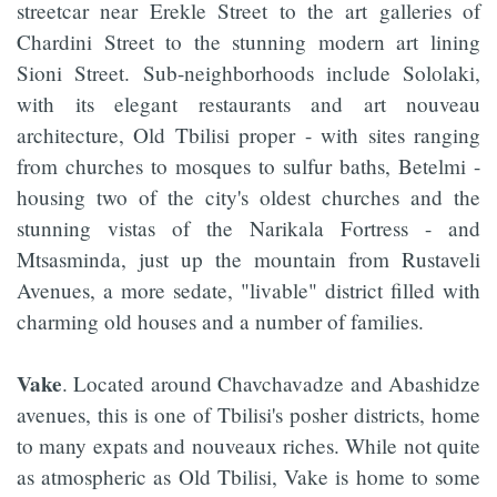
streetcar near Erekle Street to the art galleries of
Chardini Street to the stunning modern art lining
Sioni Street. Sub-neighborhoods include Sololaki,
with its elegant restaurants and art nouveau
architecture, Old Tbilisi proper - with sites ranging
from churches to mosques to sulfur baths, Betelmi -
housing two of the city's oldest churches and the
stunning vistas of the Narikala Fortress - and
Mtsasminda, just up the mountain from Rustaveli
Avenues, a more sedate, "livable" district filled with
charming old houses and a number of families.
Vake
. Located around Chavchavadze and Abashidze
avenues, this is one of Tbilisi's posher districts, home
to many expats and nouveaux riches. While not quite
as atmospheric as Old Tbilisi, Vake is home to some