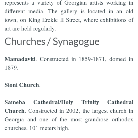
represents a variety of Georgian artists working in
different media. The gallery is located in an old
town, on King Erekle II Street, where exhibitions of
art are held regularly.
Churches / Synagogue
Mamadaviti
. Constructed in 1859-1871, domed in
1879.
Sioni Church
.
Sameba Cathedral/Holy Trinity Cathedral
Church
. Constructed in 2002, the largest church in
Georgia and one of the most grandiose orthodox
churches. 101 meters high.