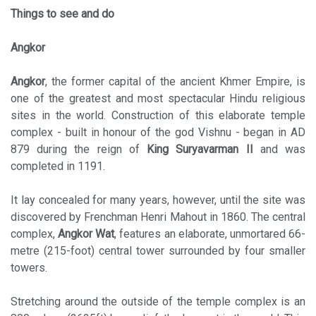
Things to see and do
Angkor
Angkor
, the former capital of the ancient Khmer Empire, is
one of the greatest and most spectacular Hindu religious
sites in the world. Construction of this elaborate temple
complex - built in honour of the god Vishnu - began in AD
879 during the reign of
King Suryavarman II
and was
completed in 1191.
It lay concealed for many years, however, until the site was
discovered by Frenchman Henri Mahout in 1860. The central
complex,
Angkor Wat
, features an elaborate, unmortared 66-
metre (215-foot) central tower surrounded by four smaller
towers.
Stretching around the outside of the temple complex is an