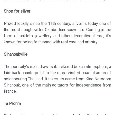
Shop for silver
Prized locally since the 11th century, silver is today one of
the most sought-after Cambodian souvenirs. Coming in the
form of anklets, jewellery and other decorative items, it's
known for being fashioned with real care and artistry.
Sihanoukville
The port city's main draw is its relaxed beach atmosphere, a
laid-back counterpoint to the more visited coastal areas of
neighbouring Thailand. It takes its name from King Norodom
Sihanouk, one of the main agitators for independence from
France.
Ta Prohm