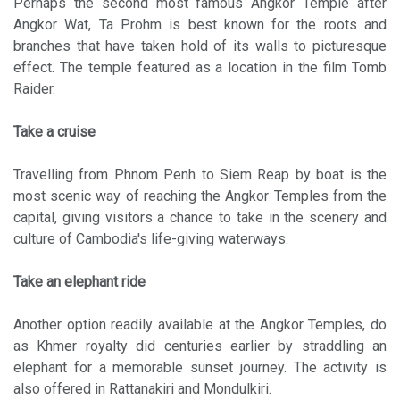
Perhaps the second most famous Angkor Temple after
Angkor Wat, Ta Prohm is best known for the roots and
branches that have taken hold of its walls to picturesque
effect. The temple featured as a location in the film Tomb
Raider.
Take a cruise
Travelling from Phnom Penh to Siem Reap by boat is the
most scenic way of reaching the Angkor Temples from the
capital, giving visitors a chance to take in the scenery and
culture of Cambodia's life-giving waterways.
Take an elephant ride
Another option readily available at the Angkor Temples, do
as Khmer royalty did centuries earlier by straddling an
elephant for a memorable sunset journey. The activity is
also offered in Rattanakiri and Mondulkiri.