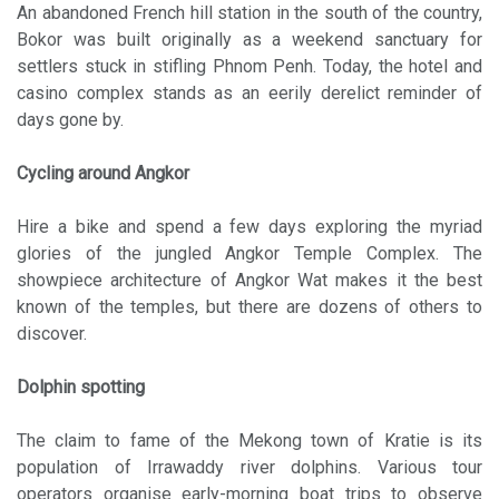
An abandoned French hill station in the south of the country,
Bokor was built originally as a weekend sanctuary for
settlers stuck in stifling Phnom Penh. Today, the hotel and
casino complex stands as an eerily derelict reminder of
days gone by.
Cycling around Angkor
Hire a bike and spend a few days exploring the myriad
glories of the jungled Angkor Temple Complex. The
showpiece architecture of Angkor Wat makes it the best
known of the temples, but there are dozens of others to
discover.
Dolphin spotting
The claim to fame of the Mekong town of Kratie is its
population of Irrawaddy river dolphins. Various tour
operators organise early-morning boat trips to observe