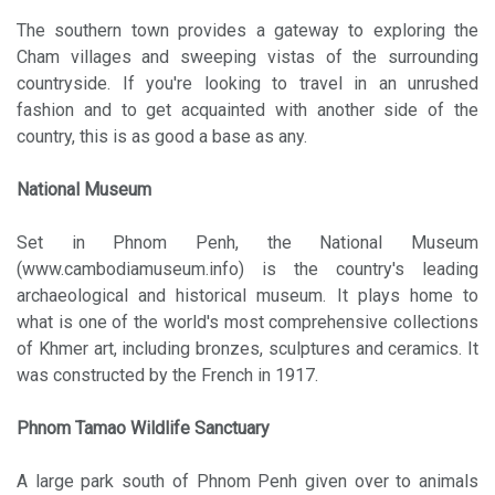
The southern town provides a gateway to exploring the
Cham villages and sweeping vistas of the surrounding
countryside. If you're looking to travel in an unrushed
fashion and to get acquainted with another side of the
country, this is as good a base as any.
National Museum
Set in Phnom Penh, the National Museum
(www.cambodiamuseum.info) is the country's leading
archaeological and historical museum. It plays home to
what is one of the world's most comprehensive collections
of Khmer art, including bronzes, sculptures and ceramics. It
was constructed by the French in 1917.
Phnom Tamao Wildlife Sanctuary
A large park south of Phnom Penh given over to animals