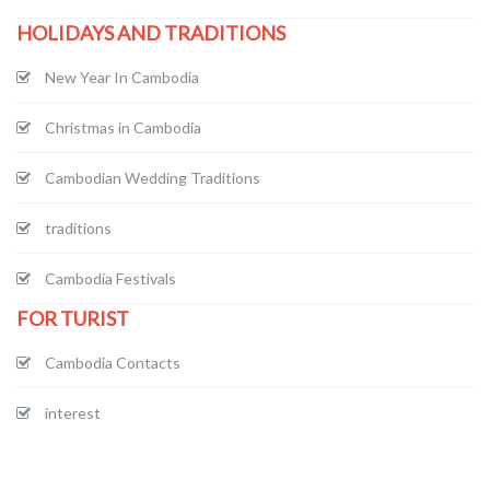
HOLIDAYS AND TRADITIONS
New Year In Cambodia
Christmas in Cambodia
Cambodian Wedding Traditions
traditions
Cambodia Festivals
FOR TURIST
Cambodia Contacts
interest