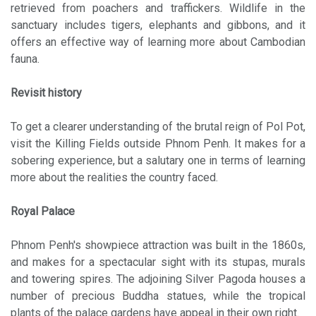
retrieved from poachers and traffickers. Wildlife in the
sanctuary includes tigers, elephants and gibbons, and it
offers an effective way of learning more about Cambodian
fauna.
Revisit history
To get a clearer understanding of the brutal reign of Pol Pot,
visit the Killing Fields outside Phnom Penh. It makes for a
sobering experience, but a salutary one in terms of learning
more about the realities the country faced.
Royal Palace
Phnom Penh's showpiece attraction was built in the 1860s,
and makes for a spectacular sight with its stupas, murals
and towering spires. The adjoining Silver Pagoda houses a
number of precious Buddha statues, while the tropical
plants of the palace gardens have appeal in their own right.