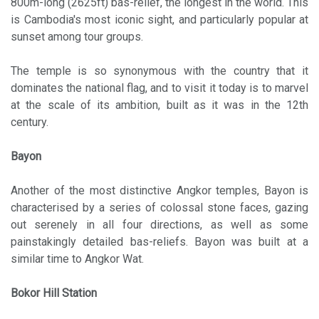
800m-long (2625ft) bas-relief, the longest in the world. This
is Cambodia's most iconic sight, and particularly popular at
sunset among tour groups.
The temple is so synonymous with the country that it
dominates the national flag, and to visit it today is to marvel
at the scale of its ambition, built as it was in the 12th
century.
Bayon
Another of the most distinctive Angkor temples, Bayon is
characterised by a series of colossal stone faces, gazing
out serenely in all four directions, as well as some
painstakingly detailed bas-reliefs. Bayon was built at a
similar time to Angkor Wat.
Bokor Hill Station