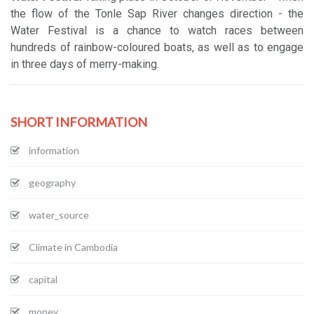
the flow of the Tonle Sap River changes direction - the
Water Festival is a chance to watch races between
hundreds of rainbow-coloured boats, as well as to engage
in three days of merry-making.
SHORT INFORMATION
information
geography
water_source
Climate in Cambodia
capital
money