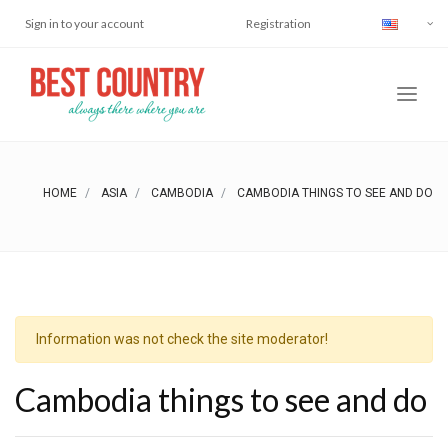
Sign in to your account
Registration
HOME
ASIA
CAMBODIA
CAMBODIA THINGS TO SEE AND DO
Information was not check the site moderator!
Cambodia things to see and do