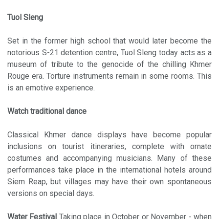
Tuol Sleng
Set in the former high school that would later become the
notorious S-21 detention centre, Tuol Sleng today acts as a
museum of tribute to the genocide of the chilling Khmer
Rouge era. Torture instruments remain in some rooms. This
is an emotive experience.
Watch traditional dance
Classical Khmer dance displays have become popular
inclusions on tourist itineraries, complete with ornate
costumes and accompanying musicians. Many of these
performances take place in the international hotels around
Siem Reap, but villages may have their own spontaneous
versions on special days.
Water Festival
Taking place in October or November - when