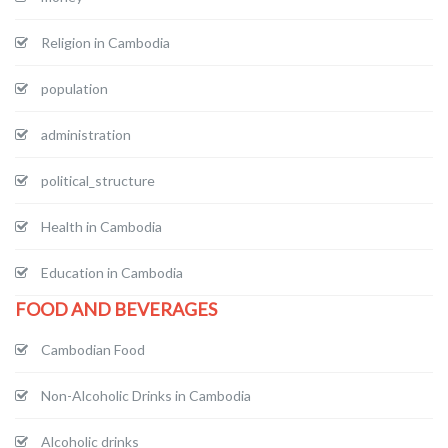
Religion in Cambodia
population
administration
political_structure
Health in Cambodia
Education in Cambodia
FOOD AND BEVERAGES
Cambodian Food
Non-Alcoholic Drinks in Cambodia
Alcoholic drinks