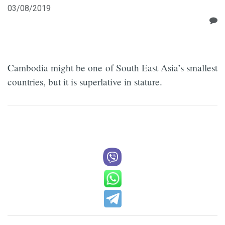
03/08/2019
Cambodia might be one of South East Asia’s smallest
countries, but it is superlative in stature.