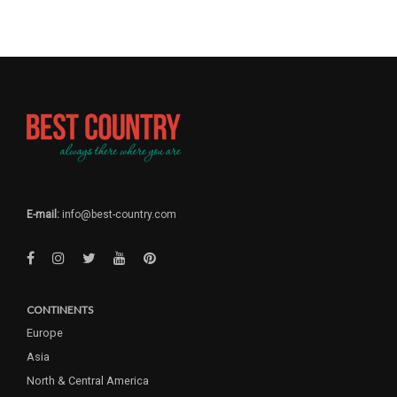
E-mail:
info@best-country.com
CONTINENTS
Europe
Asia
North & Central America