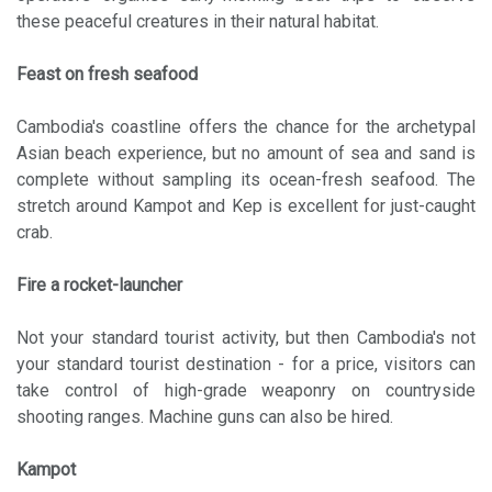
these peaceful creatures in their natural habitat.
Feast on fresh seafood
Cambodia's coastline offers the chance for the archetypal
Asian beach experience, but no amount of sea and sand is
complete without sampling its ocean-fresh seafood. The
stretch around Kampot and Kep is excellent for just-caught
crab.
Fire a rocket-launcher
Not your standard tourist activity, but then Cambodia's not
your standard tourist destination - for a price, visitors can
take control of high-grade weaponry on countryside
shooting ranges. Machine guns can also be hired.
Kampot