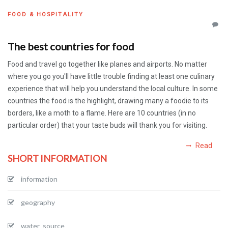
FOOD & HOSPITALITY
The best countries for food
Food and travel go together like planes and airports. No matter
where you go you'll have little trouble finding at least one culinary
experience that will help you understand the local culture. In some
countries the food is the highlight, drawing many a foodie to its
borders, like a moth to a flame. Here are 10 countries (in no
particular order) that your taste buds will thank you for visiting.
Read
SHORT INFORMATION
information
geography
water_source