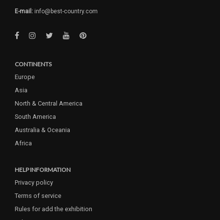
E-mail:
info@best-country.com
CONTINENTS
Europe
Asia
North & Central America
South America
Australia & Oceania
Africa
HELP INFORMATION
Privacy policy
Terms of service
Rules for add the exhibition