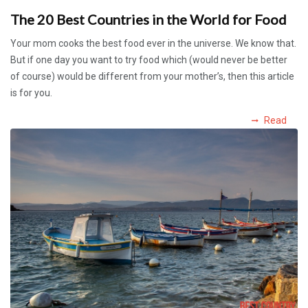
The 20 Best Countries in the World for Food
Your mom cooks the best food ever in the universe. We know that.
But if one day you want to try food which (would never be better
of course) would be different from your mother’s, then this article
is for you.
Read