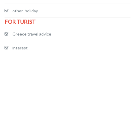
other_holiday
FOR TURIST
Greece travel advice
interest