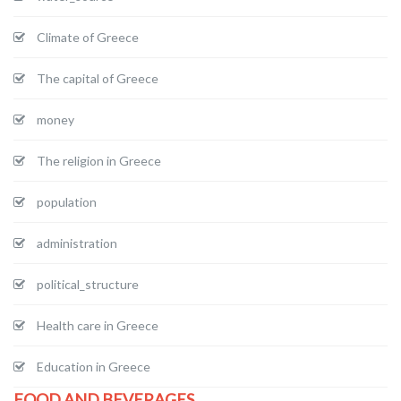
Climate of Greece
The capital of Greece
money
The religion in Greece
population
administration
political_structure
Health care in Greece
Education in Greece
FOOD AND BEVERAGES