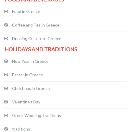
Food in Greece
Coffee and Tea in Greece
Drinking Culture in Greece
HOLIDAYS AND TRADITIONS
New Year in Greece
Easter in Greece
Christmas in Greece
Valentine's Day
Greek Wedding Traditions
traditions