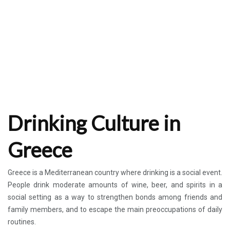
Drinking Culture in
Greece
Greece is a Mediterranean country where drinking is a social event.
People drink moderate amounts of wine, beer, and spirits in a
social setting as a way to strengthen bonds among friends and
family members, and to escape the main preoccupations of daily
routines.