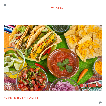
Read
FOOD & HOSPITALITY