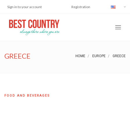
Sign in to your account
Registration
GREECE
HOME
EUROPE
GREECE
FOOD AND BEVERAGES