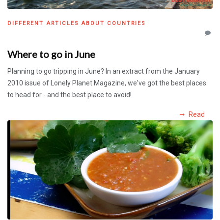
DIFFERENT ARTICLES ABOUT COUNTRIES
Where to go in June
Planning to go tripping in June? In an extract from the January
2010 issue of Lonely Planet Magazine, we've got the best places
to head for - and the best place to avoid!
Read