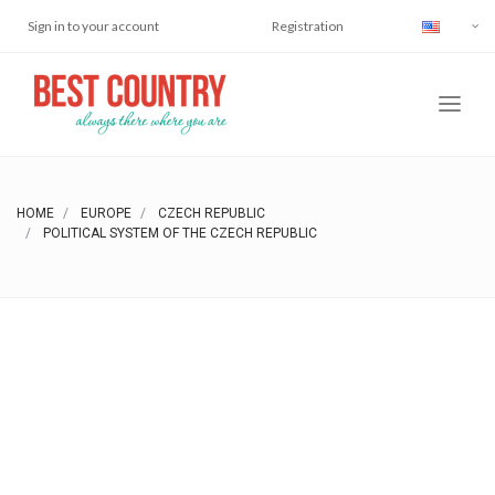
Sign in to your account
Registration
HOME
EUROPE
CZECH REPUBLIC
POLITICAL SYSTEM OF THE CZECH REPUBLIC