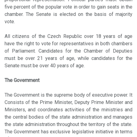
five percent of the popular vote in order to gain seats in the
chamber. The Senate is elected on the basis of majority
vote.
All citizens of the Czech Republic over 18 years of age
have the right to vote for representatives in both chambers
of Parliament. Candidates for the Chamber of Deputies
must be over 21 years of age, while candidates for the
Senate must be over 40 years of age.
The Government
The Government is the supreme body of executive power. It
Consists of the Prime Minister, Deputy Prime Minister and
Ministers, and coordinates activities of the ministries and
the central bodies of the state administration and manages
the state administration throughout the territory of the state.
The Government has exclusive legislative initiative in terms