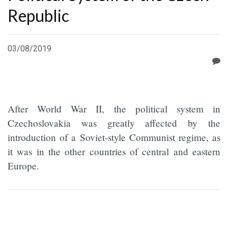
Republic
03/08/2019
After World War II, the political system in
Czechoslovakia was greatly affected by the
introduction of a Soviet-style Communist regime, as
it was in the other countries of central and eastern
Europe.