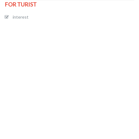
FOR TURIST
interest