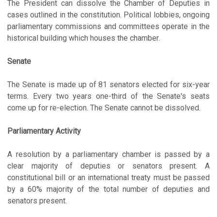
The President can dissolve the Chamber of Deputies in
cases outlined in the constitution. Political lobbies, ongoing
parliamentary commissions and committees operate in the
historical building which houses the chamber.
Senate
The Senate is made up of 81 senators elected for six-year
terms. Every two years one-third of the Senate's seats
come up for re-election. The Senate cannot be dissolved.
Parliamentary Activity
A resolution by a parliamentary chamber is passed by a
clear majority of deputies or senators present. A
constitutional bill or an international treaty must be passed
by a 60% majority of the total number of deputies and
senators present.