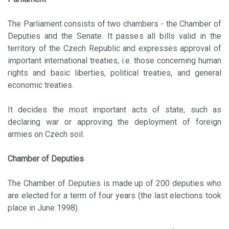
The Parliament consists of two chambers - the Chamber of
Deputies and the Senate. It passes all bills valid in the
territory of the Czech Republic and expresses approval of
important international treaties; i.e. those concerning human
rights and basic liberties, political treaties, and general
economic treaties.
It decides the most important acts of state, such as
declaring war or approving the deployment of foreign
armies on Czech soil.
Chamber of Deputies
The Chamber of Deputies is made up of 200 deputies who
are elected for a term of four years (the last elections took
place in June 1998).