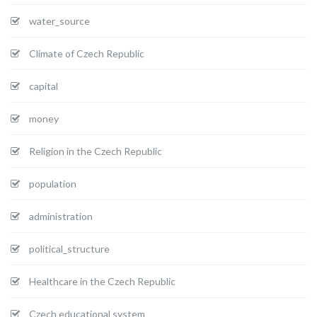
water_source
Climate of Czech Republic
capital
money
Religion in the Czech Republic
population
administration
political_structure
Healthcare in the Czech Republic
Czech educational system