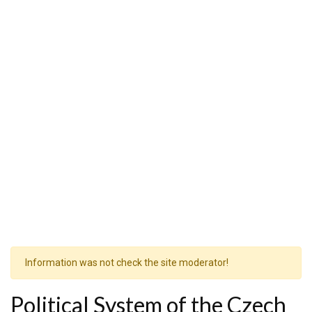
Information was not check the site moderator!
Political System of the Czech