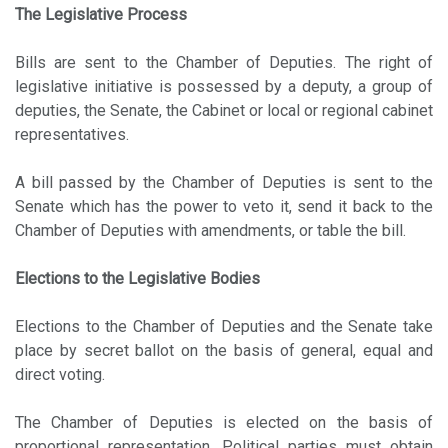
The Legislative Process
Bills are sent to the Chamber of Deputies. The right of
legislative initiative is possessed by a deputy, a group of
deputies, the Senate, the Cabinet or local or regional cabinet
representatives.
A bill passed by the Chamber of Deputies is sent to the
Senate which has the power to veto it, send it back to the
Chamber of Deputies with amendments, or table the bill.
Elections to the Legislative Bodies
Elections to the Chamber of Deputies and the Senate take
place by secret ballot on the basis of general, equal and
direct voting.
The Chamber of Deputies is elected on the basis of
proportional representation. Political parties must obtain