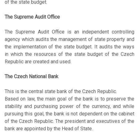
of the state budget.
The Supreme Audit Office
The Supreme Audit Office is an independent controlling
agency which audits the management of state property and
the implementation of the state budget. It audits the ways
in which the resources of the state budget of the Czech
Republic are created and used.
The Czech National Bank
This is the central state bank of the Czech Republic.
Based on law, the main goal of the bank is to preserve the
stability and purchasing power of the currency, and while
pursuing this goal, the bank is not dependent on the cabinet
of the Czech Republic. The president and executives of the
bank are appointed by the Head of State.