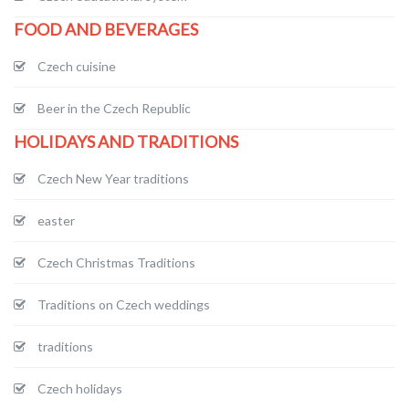
FOOD AND BEVERAGES
Czech cuisine
Beer in the Czech Republic
HOLIDAYS AND TRADITIONS
Czech New Year traditions
easter
Czech Christmas Traditions
Traditions on Czech weddings
traditions
Czech holidays