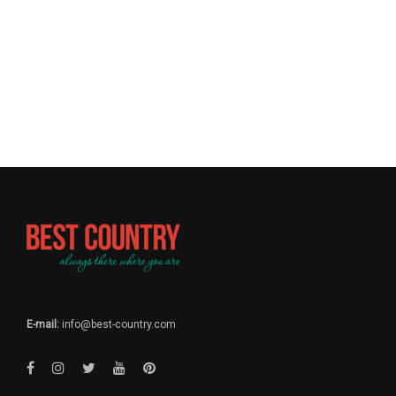
E-mail:
info@best-country.com