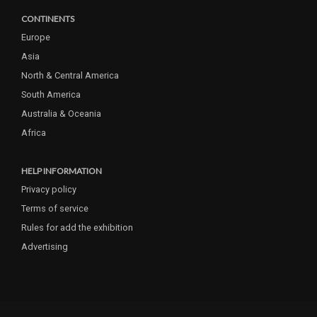
CONTINENTS
Europe
Asia
North & Central America
South America
Australia & Oceania
Africa
HELP INFORMATION
Privacy policy
Terms of service
Rules for add the exhibition
Advertising