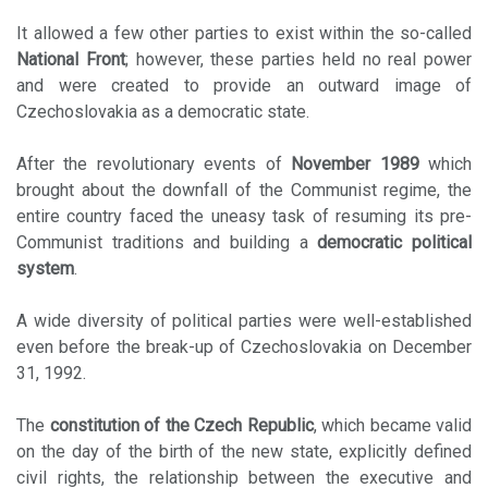
It allowed a few other parties to exist within the so-called
National Front
; however, these parties held no real power
and were created to provide an outward image of
Czechoslovakia as a democratic state.
After the revolutionary events of
November 1989
which
brought about the downfall of the Communist regime, the
entire country faced the uneasy task of resuming its pre-
Communist traditions and building a
democratic political
system
.
A wide diversity of political parties were well-established
even before the break-up of Czechoslovakia on December
31, 1992.
The
constitution of the Czech Republic
, which became valid
on the day of the birth of the new state, explicitly defined
civil rights, the relationship between the executive and