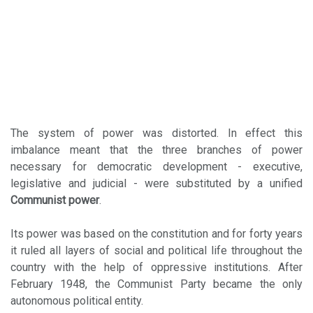
The system of power was distorted. In effect this
imbalance meant that the three branches of power
necessary for democratic development - executive,
legislative and judicial - were substituted by a unified
Communist power
.
Its power was based on the constitution and for forty years
it ruled all layers of social and political life throughout the
country with the help of oppressive institutions. After
February 1948, the Communist Party became the only
autonomous political entity.