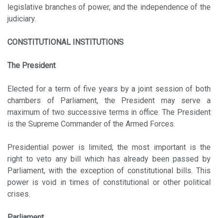
legislative branches of power, and the independence of the
judiciary.
CONSTITUTIONAL INSTITUTIONS
The President
Elected for a term of five years by a joint session of both
chambers of Parliament, the President may serve a
maximum of two successive terms in office. The President
is the Supreme Commander of the Armed Forces.
Presidential power is limited; the most important is the
right to veto any bill which has already been passed by
Parliament, with the exception of constitutional bills. This
power is void in times of constitutional or other political
crises.
Parliament