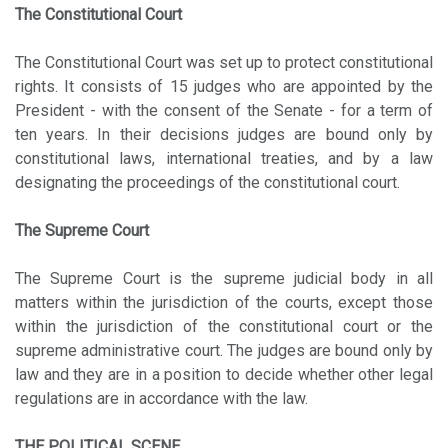
The Constitutional Court
The Constitutional Court was set up to protect constitutional
rights. It consists of 15 judges who are appointed by the
President - with the consent of the Senate - for a term of
ten years. In their decisions judges are bound only by
constitutional laws, international treaties, and by a law
designating the proceedings of the constitutional court.
The Supreme Court
The Supreme Court is the supreme judicial body in all
matters within the jurisdiction of the courts, except those
within the jurisdiction of the constitutional court or the
supreme administrative court. The judges are bound only by
law and they are in a position to decide whether other legal
regulations are in accordance with the law.
THE POLITICAL SCENE