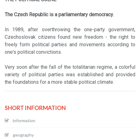
The Czech Republic is a parliamentary democracy.
In 1989, after overthrowing the one-party government,
Czechoslovak citizens found new freedom - the right to
freely form political parties and movements according to
one's political convictions.
Very soon after the fall of the totalitarian regime, a colorful
variety of political parties was established and provided
the foundations for a more stable political climate.
SHORT INFORMATION
information
geography