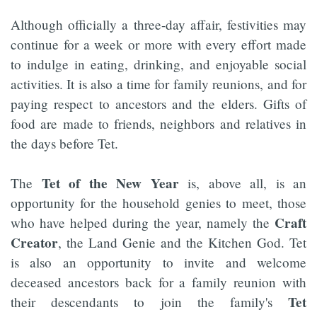
Although officially a three-day affair, festivities may
continue for a week or more with every effort made
to indulge in eating, drinking, and enjoyable social
activities. It is also a time for family reunions, and for
paying respect to ancestors and the elders. Gifts of
food are made to friends, neighbors and relatives in
the days before Tet.
Tet of the New Year
The
is, above all, is an
opportunity for the household genies to meet, those
Craft
who have helped during the year, namely the
Creator
, the Land Genie and the Kitchen God. Tet
is also an opportunity to invite and welcome
deceased ancestors back for a family reunion with
Tet
their descendants to join the family's