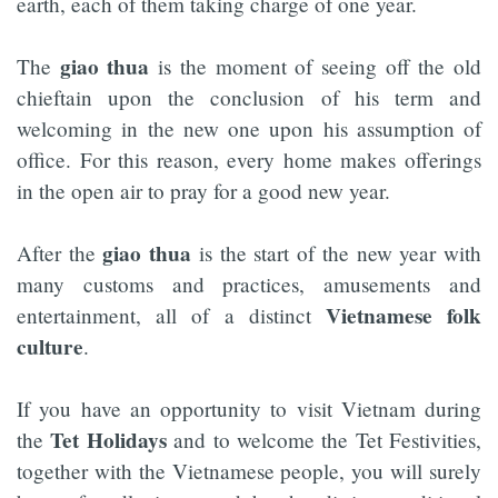
earth, each of them taking charge of one year.
giao thua
The
is the moment of seeing off the old
chieftain upon the conclusion of his term and
welcoming in the new one upon his assumption of
office. For this reason, every home makes offerings
in the open air to pray for a good new year.
giao thua
After the
is the start of the new year with
many customs and practices, amusements and
Vietnamese folk
entertainment, all of a distinct
culture
.
If you have an opportunity to visit Vietnam during
Tet Holidays
the
and to welcome the Tet Festivities,
together with the Vietnamese people, you will surely