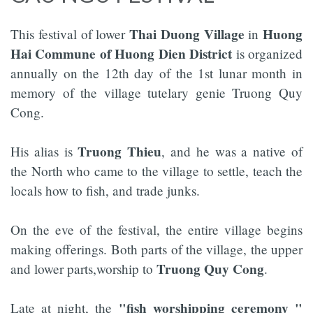
Thai Duong Village
Huong
This festival of lower
in
Hai Commune of Huong Dien District
is organized
annually on the 12th day of the 1st lunar month in
memory of the village tutelary genie Truong Quy
Cong.
Truong Thieu
His alias is
, and he was a native of
the North who came to the village to settle, teach the
locals how to fish, and trade junks.
On the eve of the festival, the entire village begins
making offerings. Both parts of the village, the upper
Truong Quy Cong
and lower parts,worship to
.
"fish worshipping ceremony "
Late at night, the