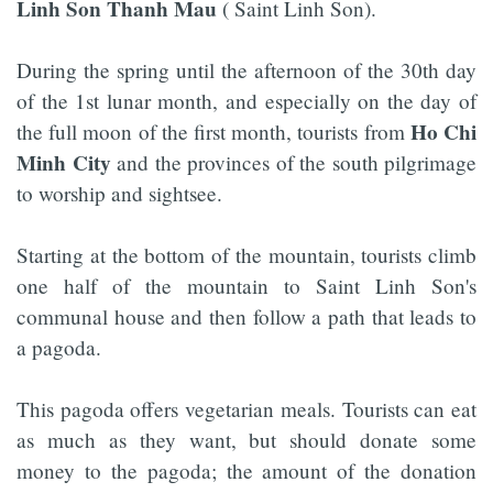
Linh Son Thanh Mau
( Saint Linh Son).
During the spring until the afternoon of the 30th day
of the 1st lunar month, and especially on the day of
Ho Chi
the full moon of the first month, tourists from
Minh City
and the provinces of the south pilgrimage
to worship and sightsee.
Starting at the bottom of the mountain, tourists climb
one half of the mountain to Saint Linh Son's
communal house and then follow a path that leads to
a pagoda.
This pagoda offers vegetarian meals. Tourists can eat
as much as they want, but should donate some
money to the pagoda; the amount of the donation