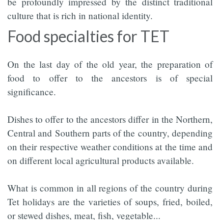
be profoundly impressed by the distinct traditional
culture that is rich in national identity.
Food specialties for TET
On the last day of the old year, the preparation of
food to offer to the ancestors is of special
significance.
Dishes to offer to the ancestors differ in the Northern,
Central and Southern parts of the country, depending
on their respective weather conditions at the time and
on different local agricultural products available.
What is common in all regions of the country during
Tet holidays are the varieties of soups, fried, boiled,
or stewed dishes, meat, fish, vegetable...