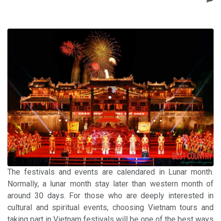
The festivals and events are calendared in Lunar month.
Normally, a lunar month stay later than western month of
around 30 days. For those who are deeply interested in
cultural and spiritual events, choosing Vietnam tours and
taking part in Vietnam festivals will be one of the best ways