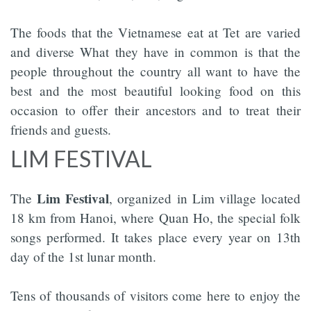
The foods that the Vietnamese eat at Tet are varied
and diverse What they have in common is that the
people throughout the country all want to have the
best and the most beautiful looking food on this
occasion to offer their ancestors and to treat their
friends and guests.
LIM FESTIVAL
Lim Festival
The
, organized in Lim village located
18 km from Hanoi, where Quan Ho, the special folk
songs performed. It takes place every year on 13th
day of the 1st lunar month.
Tens of thousands of visitors come here to enjoy the