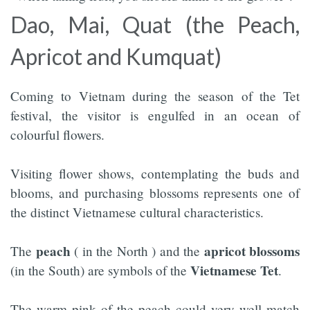
Dao, Mai, Quat (the Peach,
Apricot and Kumquat)
Coming to Vietnam during the season of the Tet
festival, the visitor is engulfed in an ocean of
colourful flowers.
Visiting flower shows, contemplating the buds and
blooms, and purchasing blossoms represents one of
the distinct Vietnamese cultural characteristics.
peach
apricot blossoms
The
( in the North ) and the
Vietnamese Tet
(in the South) are symbols of the
.
The warm pink of the peach could very well match