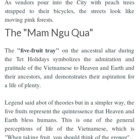
As vendors pour into the City with peach trees
strapped to their bicycles, the streets look like
moving pink forests.
The "Mam Ngu Qua"
"five-fruit tray"
The
on the ancestral altar during
the Tet Holidays symbolizes the admiration and
gratitude of the Vietnamese to Heaven and Earth and
their ancestors, and demonstrates their aspiration for
a life of plenty.
Legend said abot of theories but in a simpler way, the
five fruits represent the quintessence that Heaven and
Earth bless humans. This is one of the general
perceptions of life of the Vietnamese, which is
"When taking fruit, you should think of the grower".