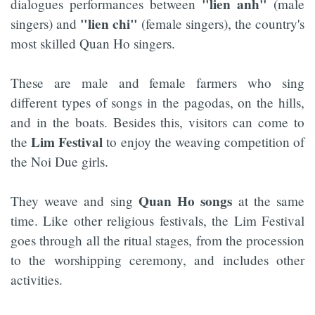
"lien
anh"
dialogues performances between
(male
"lien chi"
singers) and
(female singers), the country's
most skilled Quan Ho singers.
These are male and female farmers who sing
different types of songs in the pagodas, on the hills,
and in the boats. Besides this, visitors can come to
Lim Festival
the
to enjoy the weaving competition of
the Noi Due girls.
Quan Ho songs
They weave and sing
at the same
time. Like other religious festivals, the Lim Festival
goes through all the ritual stages, from the procession
to the worshipping ceremony, and includes other
activities.