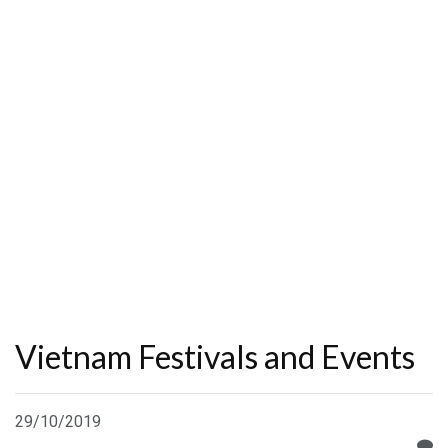
Vietnam Festivals and Events
29/10/2019