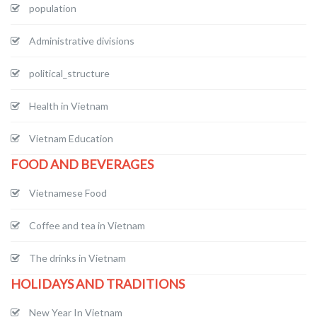
population
Administrative divisions
political_structure
Health in Vietnam
Vietnam Education
FOOD AND BEVERAGES
Vietnamese Food
Coffee and tea in Vietnam
The drinks in Vietnam
HOLIDAYS AND TRADITIONS
New Year In Vietnam