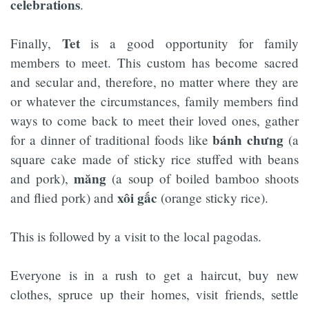
celebrations
.
Tet
Finally,
is a good opportunity for family
members to meet. This custom has become sacred
and secular and, therefore, no matter where they are
or whatever the circumstances, family members find
ways to come back to meet their loved ones, gather
bánh chưng
for a dinner of traditional foods like
(a
square cake made of sticky rice stuffed with beans
măng
and pork),
(a soup of boiled bamboo shoots
xôi gấc
and flied pork) and
(orange sticky rice).
This is followed by a visit to the local pagodas.
Everyone is in a rush to get a haircut, buy new
clothes, spruce up their homes, visit friends, settle