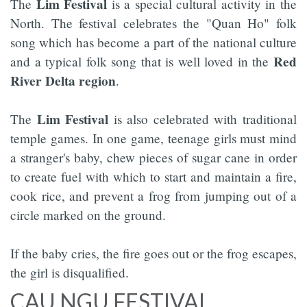
Lim Festival
The
is a special cultural activity in the
North. The festival celebrates the "Quan Ho" folk
song which has become a part of the national culture
Red
and a typical folk song that is well loved in the
River Delta region
.
Lim Festival
The
is also celebrated with traditional
temple games. In one game, teenage girls must mind
a stranger's baby, chew pieces of sugar cane in order
to create fuel with which to start and maintain a fire,
cook rice, and prevent a frog from jumping out of a
circle marked on the ground.
If the baby cries, the fire goes out or the frog escapes,
the girl is disqualified.
CAU NGU FESTIVAL