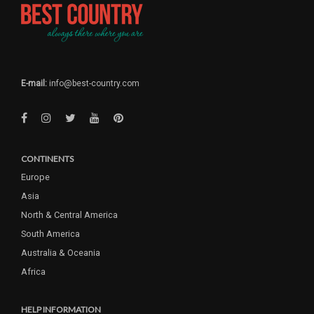
E-mail:
info@best-country.com
CONTINENTS
Europe
Asia
North & Central America
South America
Australia & Oceania
Africa
HELP INFORMATION