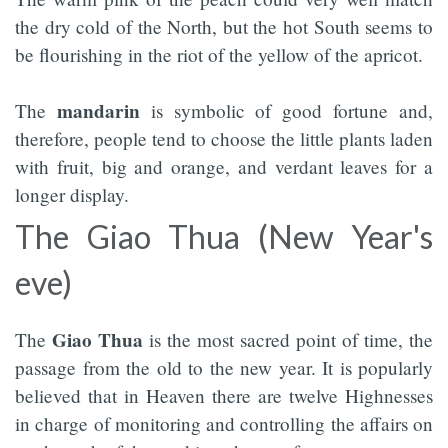
the dry cold of the North, but the hot South seems to
be flourishing in the riot of the yellow of the apricot.
mandarin
The
is symbolic of good fortune and,
therefore, people tend to choose the little plants laden
with fruit, big and orange, and verdant leaves for a
longer display.
The Giao Thua (New Year's
eve)
Giao Thua
The
is the most sacred point of time, the
passage from the old to the new year. It is popularly
believed that in Heaven there are twelve Highnesses
in charge of monitoring and controlling the affairs on