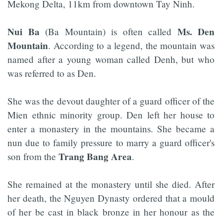
Mekong Delta, 11km from downtown Tay Ninh.
Nui Ba
Ms. Den
(Ba Mountain) is often called
Mountain
. According to a legend, the mountain was
named after a young woman called Denh, but who
was referred to as Den.
She was the devout daughter of a guard officer of the
Mien ethnic minority group. Den left her house to
enter a monastery in the mountains. She became a
nun due to family pressure to marry a guard officer's
Trang Bang Area
son from the
.
She remained at the monastery until she died. After
her death, the Nguyen Dynasty ordered that a mould
of her be cast in black bronze in her honour as the