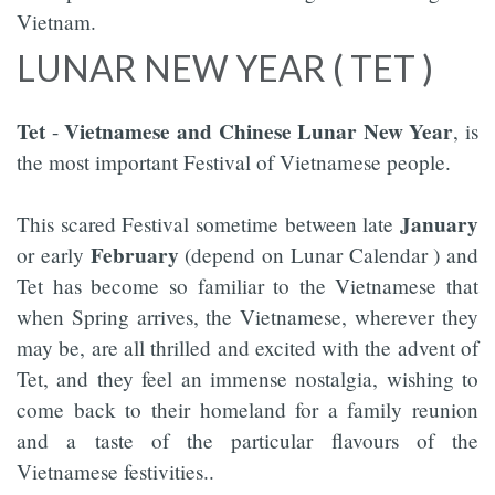
Vietnam.
LUNAR NEW YEAR ( TET )
Tet
Vietnamese and Chinese Lunar New Year
-
, is
the most important Festival of Vietnamese people.
January
This scared Festival sometime between late
February
or early
(depend on Lunar Calendar ) and
Tet has become so familiar to the Vietnamese that
when Spring arrives, the Vietnamese, wherever they
may be, are all thrilled and excited with the advent of
Tet, and they feel an immense nostalgia, wishing to
come back to their homeland for a family reunion
and a taste of the particular flavours of the
Vietnamese festivities..