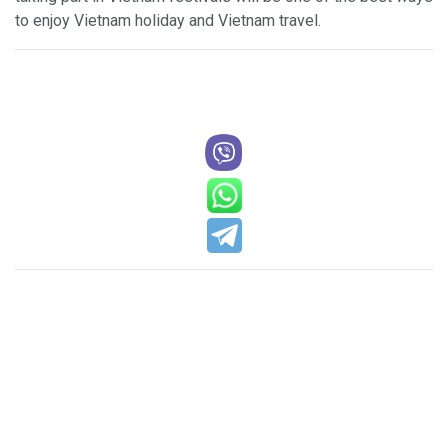
to enjoy Vietnam holiday and Vietnam travel.