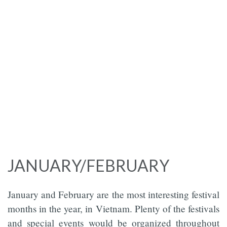
JANUARY/FEBRUARY
January and February are the most interesting festival
months in the year, in Vietnam. Plenty of the festivals
and special events would be organized throughout