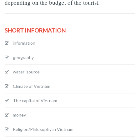
depending on the budget of the tourist.
SHORT INFORMATION
information
geography
water_source
Climate of Vietnam
The capital of Vietnam
money
Religion/Philosophy in Vietnam