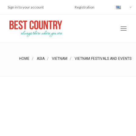
Sign in to your account
Registration
HOME
ASIA
VIETNAM
VIETNAM FESTIVALS AND EVENTS