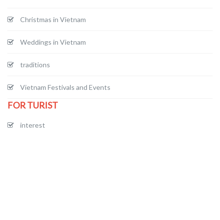
Christmas in Vietnam
Weddings in Vietnam
traditions
Vietnam Festivals and Events
FOR TURIST
interest