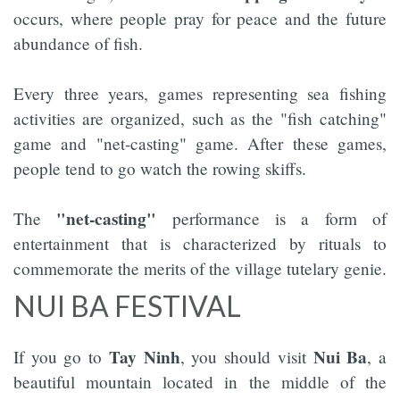
occurs, where people pray for peace and the future
abundance of fish.
Every three years, games representing sea fishing
activities are organized, such as the "fish catching"
game and "net-casting" game. After these games,
people tend to go watch the rowing skiffs.
"net-casting"
The
performance is a form of
entertainment that is characterized by rituals to
commemorate the merits of the village tutelary genie.
NUI BA FESTIVAL
Tay Ninh
Nui Ba
If you go to
, you should visit
, a
beautiful mountain located in the middle of the