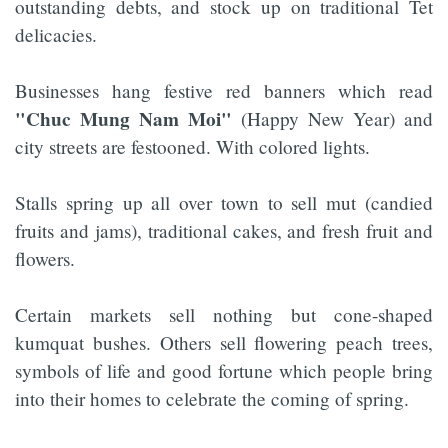
outstanding debts, and stock up on traditional Tet
delicacies.
Businesses hang festive red banners which read
"Chuc Mung Nam Moi"
(Happy New Year) and
city streets are festooned. With colored lights.
Stalls spring up all over town to sell mut (candied
fruits and jams), traditional cakes, and fresh fruit and
flowers.
Certain markets sell nothing but cone-shaped
kumquat bushes. Others sell flowering peach trees,
symbols of life and good fortune which people bring
into their homes to celebrate the coming of spring.