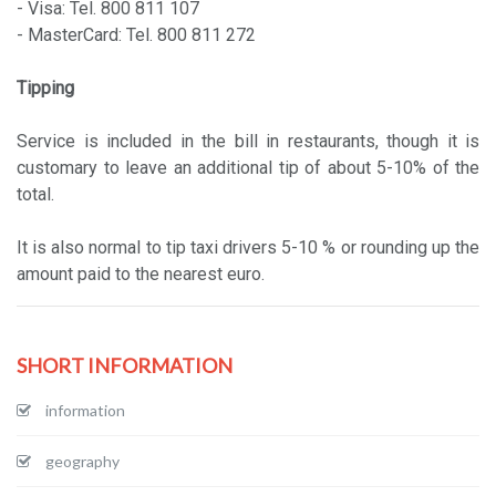
- Visa: Tel. 800 811 107
- MasterCard: Tel. 800 811 272
Tipping
Service is included in the bill in restaurants, though it is
customary to leave an additional tip of about 5-10% of the
total.
It is also normal to tip taxi drivers 5-10 % or rounding up the
amount paid to the nearest euro.
SHORT INFORMATION
information
geography