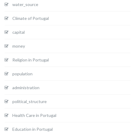
water_source
Climate of Portugal
capital
money
Religion in Portugal
population
administration
political_structure
Health Care in Portugal
Education in Portugal