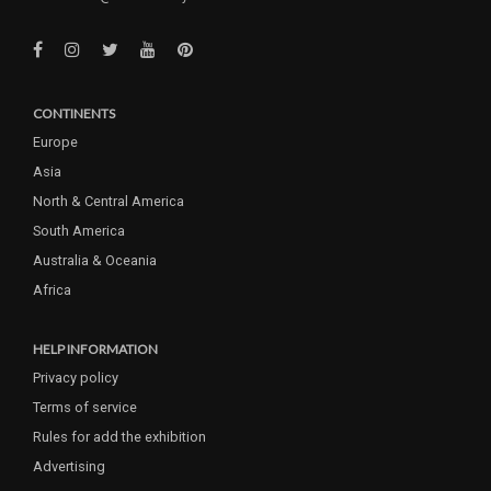
CONTINENTS
Europe
Asia
North & Central America
South America
Australia & Oceania
Africa
HELP INFORMATION
Privacy policy
Terms of service
Rules for add the exhibition
Advertising