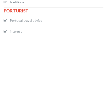
traditions
FOR TURIST
Portugal travel advice
interest