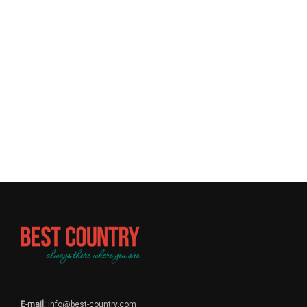
E-mail:
info@best-country.com