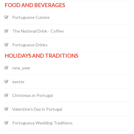
FOOD AND BEVERAGES
Portuguese Cuisine
The National Drink - Coffee
Portuguese Drinks
HOLIDAYS AND TRADITIONS
new_year
easter
Christmas in Portugal
Valentine's Day in Portugal
Portuguese Wedding Traditions