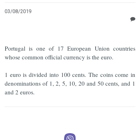
03/08/2019
Portugal is one of 17 European Union countries
whose common official currency is the euro.
1 euro is divided into 100 cents. The coins come in
denominations of 1, 2, 5, 10, 20 and 50 cents, and 1
and 2 euros.