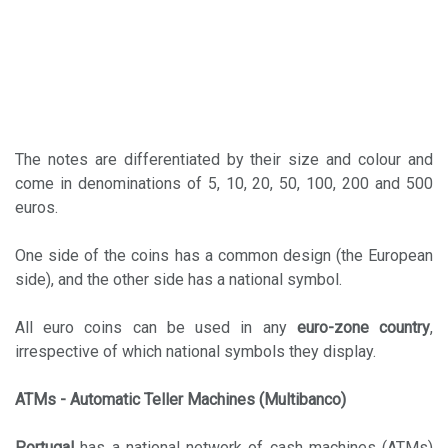
The notes are differentiated by their size and colour and
come in denominations of 5, 10, 20, 50, 100, 200 and 500
euros.
One side of the coins has a common design (the European
side), and the other side has a national symbol.
All euro coins can be used in any
euro-zone country
,
irrespective of which national symbols they display.
ATMs - Automatic Teller Machines (Multibanco)
Portugal
has a national network of cash machines (ATMs)