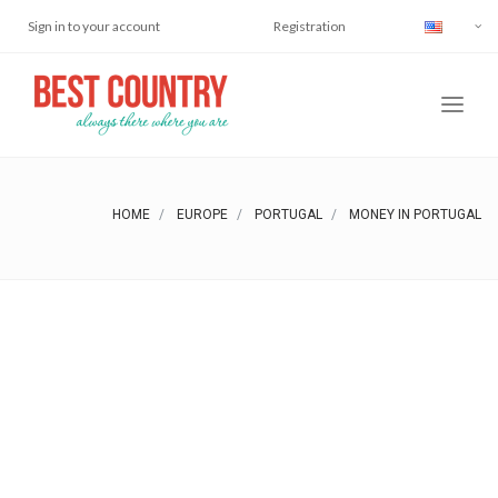
Sign in to your account
Registration
HOME
EUROPE
PORTUGAL
MONEY IN PORTUGAL