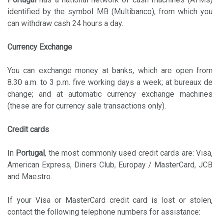
identified by the symbol MB (Multibanco), from which you
can withdraw cash 24 hours a day.
Currency Exchange
You can exchange money at banks, which are open from
8.30 a.m. to 3 p.m. five working days a week; at bureaux de
change; and at automatic currency exchange machines
(these are for currency sale transactions only).
Credit cards
In
Portugal
, the most commonly used credit cards are: Visa,
American Express, Diners Club, Europay / MasterCard, JCB
and Maestro.
If your Visa or MasterCard credit card is lost or stolen,
contact the following telephone numbers for assistance: