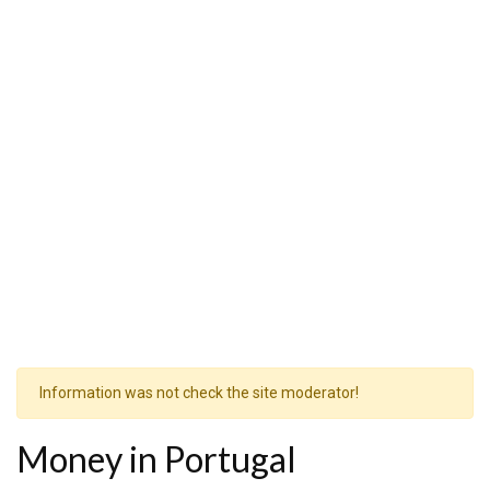
Information was not check the site moderator!
Money in Portugal