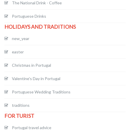
The National Drink - Coffee
Portuguese Drinks
HOLIDAYS AND TRADITIONS
new_year
easter
Christmas in Portugal
Valentine's Day in Portugal
Portuguese Wedding Traditions
traditions
FOR TURIST
Portugal travel advice