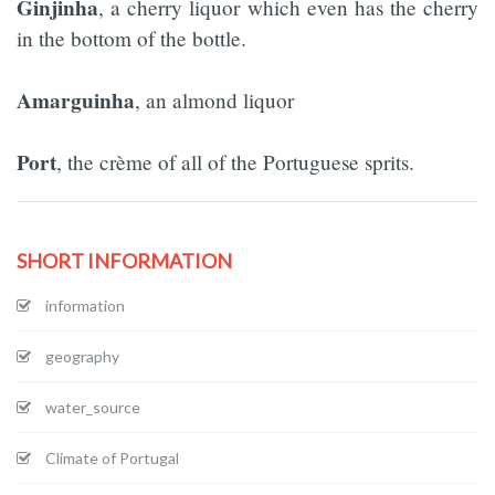
Ginjinha
, a cherry liquor which even has the cherry
in the bottom of the bottle.
Amarguinha
, an almond liquor
Port
, the crème of all of the Portuguese sprits.
SHORT INFORMATION
information
geography
water_source
Climate of Portugal