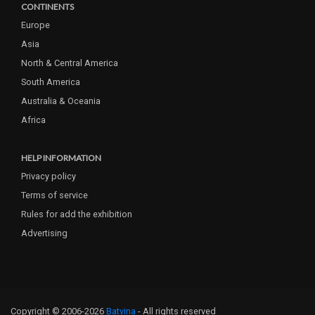
CONTINENTS
Europe
Asia
North & Central America
South America
Australia & Oceania
Africa
HELP INFORMATION
Privacy policy
Terms of service
Rules for add the exhibition
Advertising
Copyright © 2006-2026
Batvina
- All rights reserved