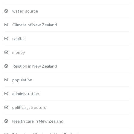
water_source
Climate of New Zealand
capital
money
Religion in New Zealand
population
administration
political_structure
Health care in New Zealand