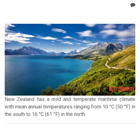
New Zealand has a mild and temperate maritime climate
with mean annual temperatures ranging from 10 °C (50 °F) in
the south to 16 °C (61 °F) in the north.