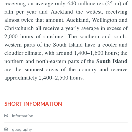
receiving on average only 640 millimetres (25 in) of
rain per year and Auckland the wettest, receiving
almost twice that amount. Auckland, Wellington and
Christchurch all receive a yearly average in excess of
2,000 hours of sunshine. The southern and south-
western parts of the South Island have a cooler and
cloudier climate, with around 1,400–1,600 hours; the
South Island
northern and north-eastern parts of the
are the sunniest areas of the country and receive
approximately 2,400–2,500 hours.
SHORT INFORMATION
information
geography