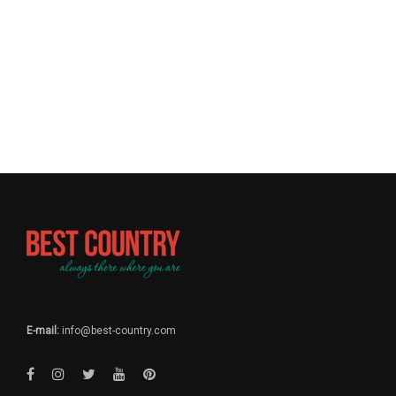
E-mail:
info@best-country.com