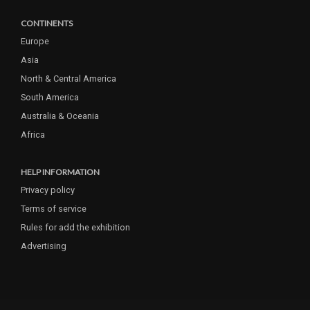
CONTINENTS
Europe
Asia
North & Central America
South America
Australia & Oceania
Africa
HELP INFORMATION
Privacy policy
Terms of service
Rules for add the exhibition
Advertising