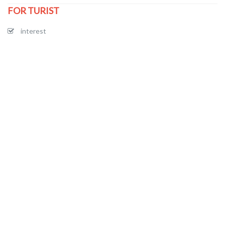
FOR TURIST
interest