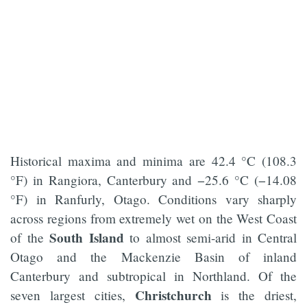
Historical maxima and minima are 42.4 °C (108.3
°F) in Rangiora, Canterbury and −25.6 °C (−14.08
°F) in Ranfurly, Otago. Conditions vary sharply
across regions from extremely wet on the West Coast
South Island
of the
to almost semi-arid in Central
Otago and the Mackenzie Basin of inland
Canterbury and subtropical in Northland. Of the
Christchurch
seven largest cities,
is the driest,