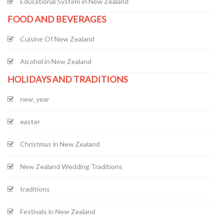
Educational System in New Zealand
FOOD AND BEVERAGES
Cuisine Of New Zealand
Alcohol in New Zealand
HOLIDAYS AND TRADITIONS
new_year
easter
Christmas in New Zealand
New Zealand Wedding Traditions
traditions
Festivals in New Zealand