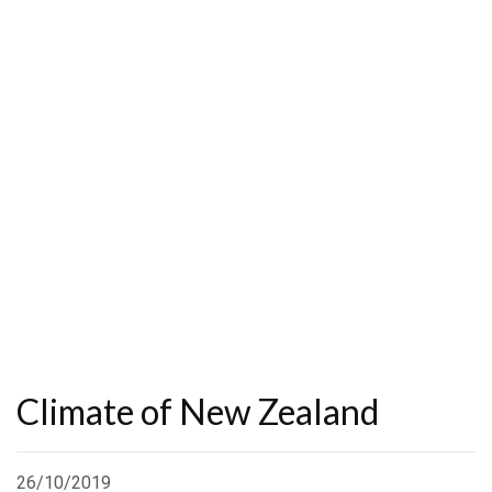
Climate of New Zealand
26/10/2019