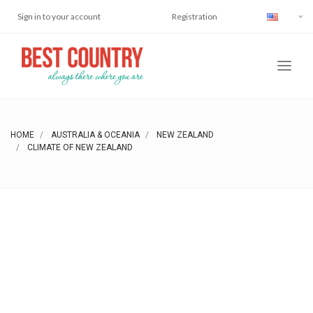
Sign in to your account
Registration
HOME
AUSTRALIA & OCEANIA
NEW ZEALAND
CLIMATE OF NEW ZEALAND