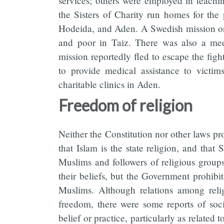
services; others were employed in teachi
the Sisters of Charity run homes for the 
Hodeida, and Aden. A Swedish mission org
and poor in Taiz. There was also a med
mission reportedly fled to escape the fight
to provide medical assistance to victi
charitable clinics in Aden.
Freedom of religion
Neither the Constitution nor other laws pr
that Islam is the state religion, and that S
Muslims and followers of religious groups
their beliefs, but the Government prohibi
Muslims. Although relations among relig
freedom, there were some reports of soci
belief or practice, particularly as relat