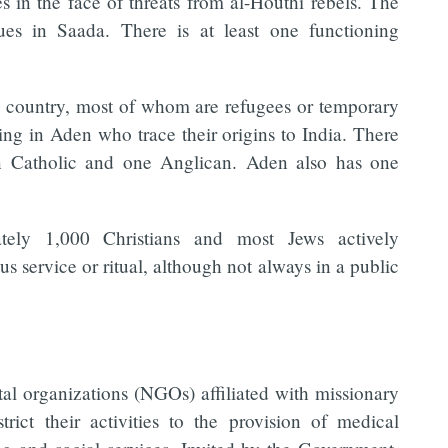
 in the face of threats from al-Houthi rebels. The
s in Saada. There is at least one functioning
e country, most of whom are refugees or temporary
ing in Aden who trace their origins to India. There
n Catholic and one Anglican. Aden also has one
ately 1,000 Christians and most Jews actively
us service or ritual, although not always in a public
al organizations (NGOs) affiliated with missionary
rict their activities to the provision of medical