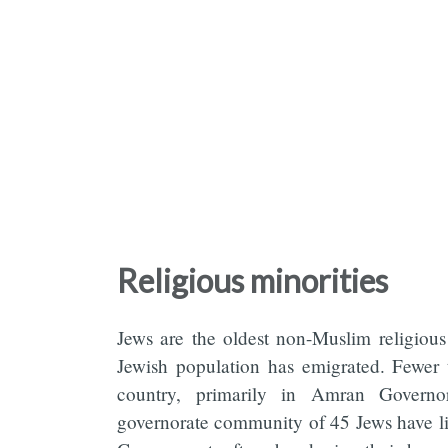
Religious minorities
Jews are the oldest non-Muslim religious 
Jewish population has emigrated. Fewer 
country, primarily in Amran Governo
governorate community of 45 Jews have liv