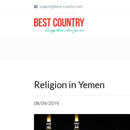
support@best-country.com
Religion in Yemen
08/09/2019