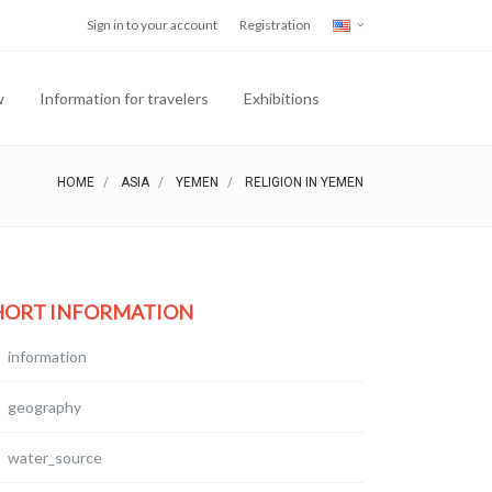
Sign in to your account
Registration
w
Information for travelers
Exhibitions
HOME
ASIA
YEMEN
RELIGION IN YEMEN
HORT INFORMATION
information
geography
water_source