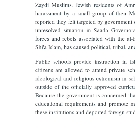
Zaydi Muslims. Jewish residents of Amr
harassment by a small group of their 
reported they felt targeted by government en
unresolved situation in Saada Governor
forces and rebels associated with the al
Shi'a Islam, has caused political, tribal, an
Public schools provide instruction in I
citizens are allowed to attend private sc
ideological and religious extremism in s
outside of the officially approved curric
Because the government is concerned that
educational requirements and promote mi
these institutions and deported foreign stu