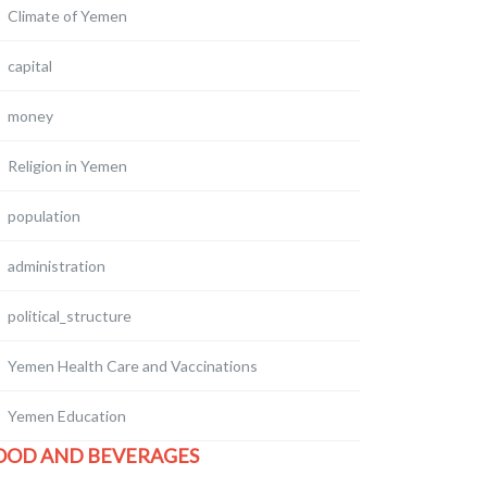
Climate of Yemen
capital
money
Religion in Yemen
population
administration
political_structure
Yemen Health Care and Vaccinations
Yemen Education
OOD AND BEVERAGES