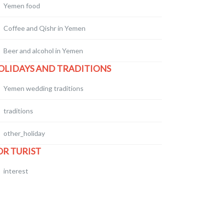
Yemen food
Coffee and Qishr in Yemen
Beer and alcohol in Yemen
OLIDAYS AND TRADITIONS
Yemen wedding traditions
traditions
other_holiday
OR TURIST
interest