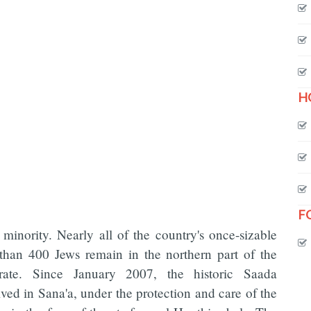
H
F
minority. Nearly all of the country's once-sizable
than 400 Jews remain in the northern part of the
rate. Since January 2007, the historic Saada
ed in Sana'a, under the protection and care of the