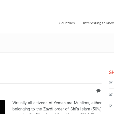
Countries
Interesting to kno
S
Virtually all citizens of Yemen are Muslims, either
belonging to the Zaydi order of Shi'a Islam (50%)