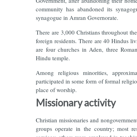
Government, after abandoning their homes
community has abandoned its synagogue
synagogue in Amran Governorate.
There are 3,000 Christians throughout th
foreign residents. There are 40 Hindus liv
are four churches in Aden, three Roma
Hindu temple.
Among religious minorities, approxim
participated in some form of formal religio
place of worship.
Missionary activity
Christian missionaries and nongovernment
groups operate in the country; most rest