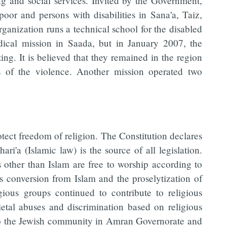
ng and social services. Invited by the Government,
poor and persons with disabilities in Sana'a, Taiz,
anization runs a technical school for the disabled
ical mission in Saada, but in January 2007, the
ing. It is believed that they remained in the region
ms of the violence. Another mission operated two
otect freedom of religion. The Constitution declares
hari'a (Islamic law) is the source of all legislation.
 other than Islam are free to worship according to
ts conversion from Islam and the proselytization of
ious groups continued to contribute to religious
etal abuses and discrimination based on religious
ed to the Jewish community in Amran Governorate and