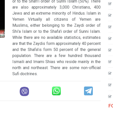
or to the Shafi'i order of Sunni Islam (50%). There
are also approximately 3,000 Christians, 400
Jews and an extreme minority of Hindus. Islam in
Yemen Virtually all citizens of Yemen are
Muslims, either belonging to the Zaydi order of
Shi'a Islam or to the Shafa'i order of Sunni Islam.
While there are no available statistics, estimates
are that the Zaydis form approximately 40 percent
and the Shafa'is form 50 percent of the general
population. There are a few hundred thousand
Ismaili and Imami Shias who reside mainly in the
north and northeast. There are some non-official
Sufi doctrines.
F