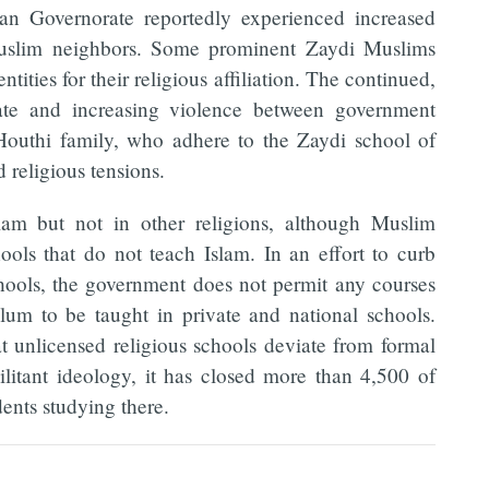
an Governorate reportedly experienced increased
Muslim neighbors. Some prominent Zaydi Muslims
tities for their religious affiliation. The continued,
ate and increasing violence between government
-Houthi family, who adhere to the Zaydi school of
d religious tensions.
slam but not in other religions, although Muslim
hools that do not teach Islam. In an effort to curb
chools, the government does not permit any courses
ulum to be taught in private and national schools.
 unlicensed religious schools deviate from formal
litant ideology, it has closed more than 4,500 of
dents studying there.