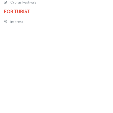
Cyprus Festivals
FOR TURIST
interest