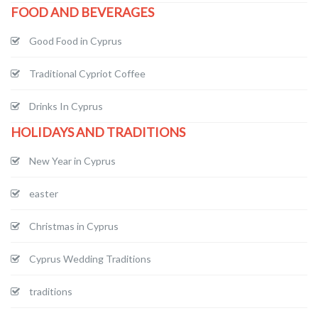
FOOD AND BEVERAGES
Good Food in Cyprus
Traditional Cypriot Coffee
Drinks In Cyprus
HOLIDAYS AND TRADITIONS
New Year in Cyprus
easter
Christmas in Cyprus
Cyprus Wedding Traditions
traditions