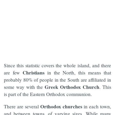
Since this statistic covers the whole island, and there
Christians
are few
in the North, this means that
probably 80% of people in the South are affiliated in
Greek
Orthodox Church
some way with the
. This
is part of the Eastern Orthodox communion.
Orthodox churches
There are several
in each town,
and between towns, of varying sizes. While many