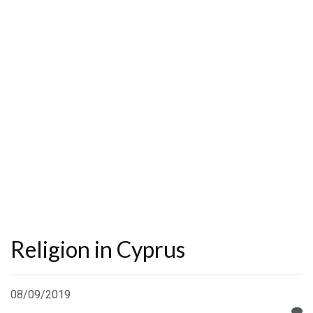
Religion in Cyprus
08/09/2019