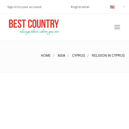
Sign in to your account
Registration
HOME
ASIA
CYPRUS
RELIGION IN CYPRUS