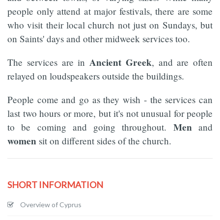
people only attend at major festivals, there are some
who visit their local church not just on Sundays, but
on Saints' days and other midweek services too.
Ancient Greek
The services are in
, and are often
relayed on loudspeakers outside the buildings.
People come and go as they wish - the services can
last two hours or more, but it's not unusual for people
Men
to be coming and going throughout.
and
women
sit on different sides of the church.
SHORT INFORMATION
Overview of Cyprus