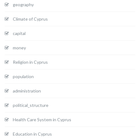
geography
Climate of Cyprus
capital
money
Religion in Cyprus
population
administration
political_structure
Health Care System in Cyprus
Education in Cyprus