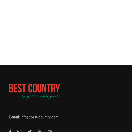
E-mail:
info@best-country.com