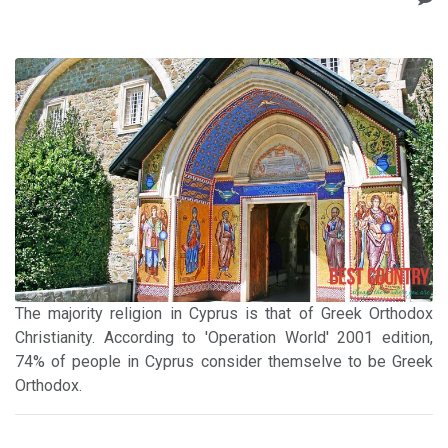
The majority religion in Cyprus is that of Greek Orthodox
Christianity. According to 'Operation World' 2001 edition,
74% of people in Cyprus consider themselve to be Greek
Orthodox.