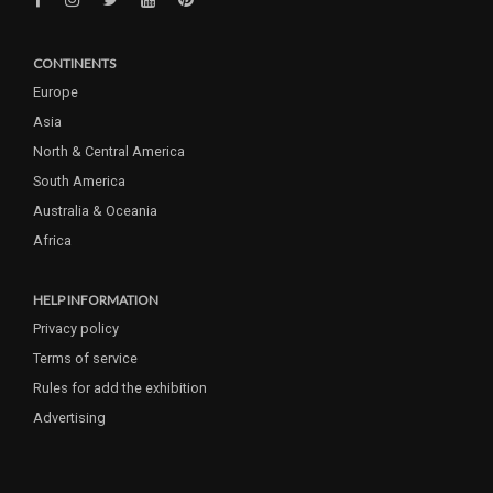
CONTINENTS
Europe
Asia
North & Central America
South America
Australia & Oceania
Africa
HELP INFORMATION
Privacy policy
Terms of service
Rules for add the exhibition
Advertising