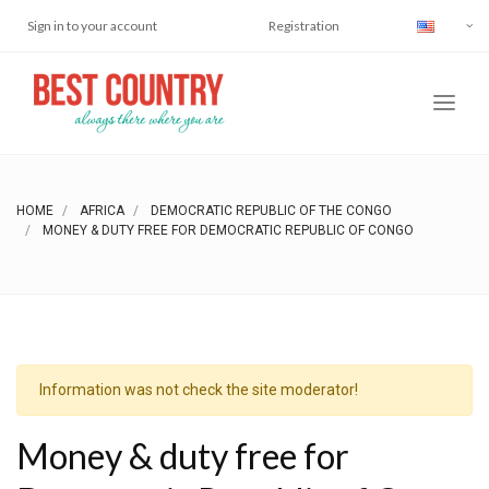
Sign in to your account
Registration
HOME
AFRICA
DEMOCRATIC REPUBLIC OF THE CONGO
MONEY & DUTY FREE FOR DEMOCRATIC REPUBLIC OF CONGO
Information was not check the site moderator!
Money & duty free for