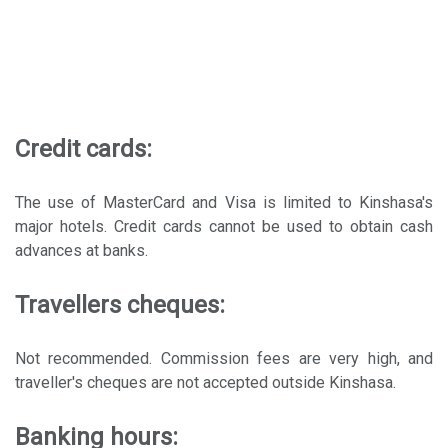
Credit cards:
The use of MasterCard and Visa is limited to Kinshasa's
major hotels. Credit cards cannot be used to obtain cash
advances at banks.
Travellers cheques:
Not recommended. Commission fees are very high, and
traveller's cheques are not accepted outside Kinshasa.
Banking hours: