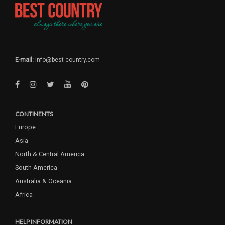
E-mail:
info@best-country.com
CONTINENTS
Europe
Asia
North & Central America
South America
Australia & Oceania
Africa
HELP INFORMATION