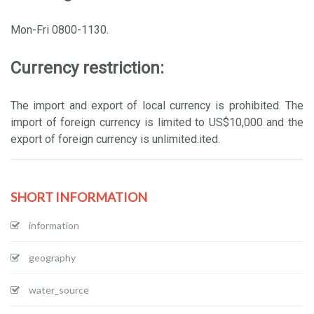
Mon-Fri 0800-1130.
Currency restriction:
The import and export of local currency is prohibited. The
import of foreign currency is limited to US$10,000 and the
export of foreign currency is unlimited.ited.
SHORT INFORMATION
information
geography
water_source