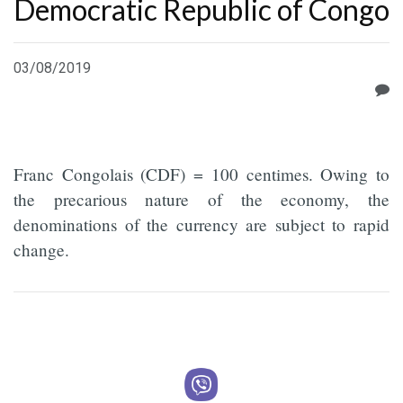
Democratic Republic of Congo
03/08/2019
Franc Congolais (CDF) = 100 centimes. Owing to
the precarious nature of the economy, the
denominations of the currency are subject to rapid
change.