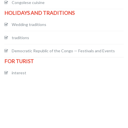
Congolese cuisine
HOLIDAYS AND TRADITIONS
Wedding traditions
traditions
Democratic Republic of the Congo — Festivals and Events
FOR TURIST
interest