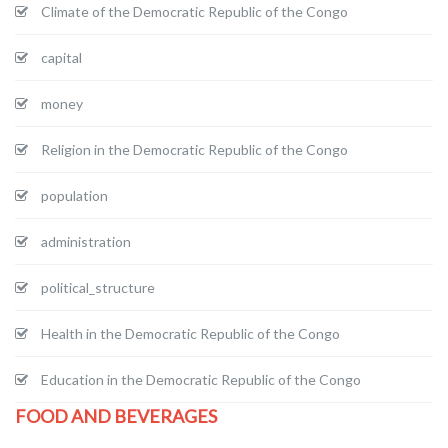
Climate of the Democratic Republic of the Congo
capital
money
Religion in the Democratic Republic of the Congo
population
administration
political_structure
Health in the Democratic Republic of the Congo
Education in the Democratic Republic of the Congo
FOOD AND BEVERAGES