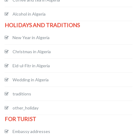
Alcohol in Algeria
HOLIDAYS AND TRADITIONS
New Year in Algeria
Christmas in Algeria
Eid-ul-Fitr in Algeria
Wedding in Algeria
traditions
other_holiday
FOR TURIST
Embassy addresses