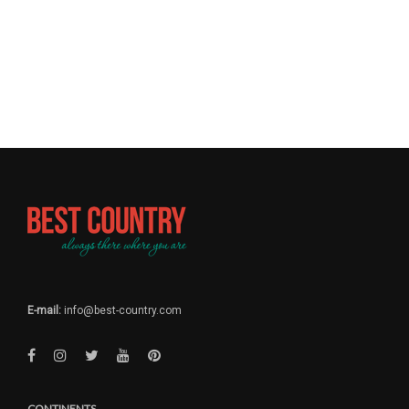
E-mail:
info@best-country.com
CONTINENTS