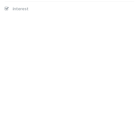
interest