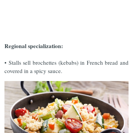
Regional specialization:
• Stalls sell brochettes (kebabs) in French bread and
covered in a spicy sauce.