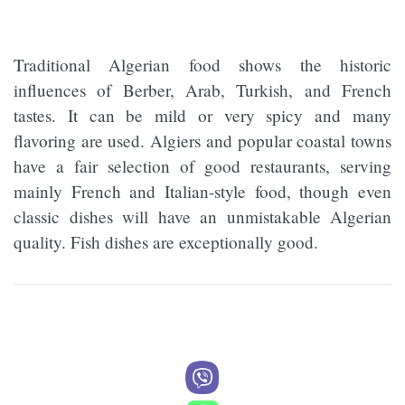
Traditional Algerian food shows the historic
influences of Berber, Arab, Turkish, and French
tastes. It can be mild or very spicy and many
flavoring are used. Algiers and popular coastal towns
have a fair selection of good restaurants, serving
mainly French and Italian-style food, though even
classic dishes will have an unmistakable Algerian
quality. Fish dishes are exceptionally good.