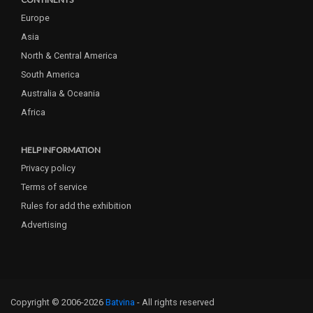
Europe
Asia
North & Central America
South America
Australia & Oceania
Africa
HELP INFORMATION
Privacy policy
Terms of service
Rules for add the exhibition
Advertising
Copyright © 2006-2026
Batvina
- All rights reserved