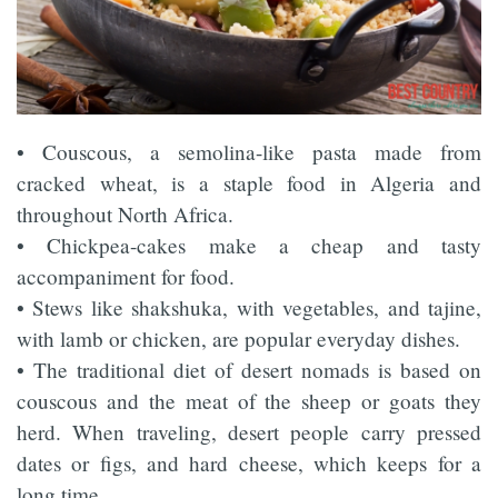
• Couscous, a semolina-like pasta made from
cracked wheat, is a staple food in Algeria and
throughout North Africa.
• Chickpea-cakes make a cheap and tasty
accompaniment for food.
• Stews like shakshuka, with vegetables, and tajine,
with lamb or chicken, are popular everyday dishes.
• The traditional diet of desert nomads is based on
couscous and the meat of the sheep or goats they
herd. When traveling, desert people carry pressed
dates or figs, and hard cheese, which keeps for a
long time.