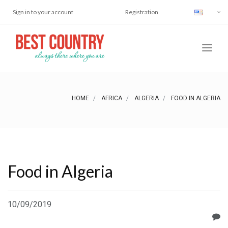
Sign in to your account
Registration
HOME
AFRICA
ALGERIA
FOOD IN ALGERIA
Food in Algeria
10/09/2019