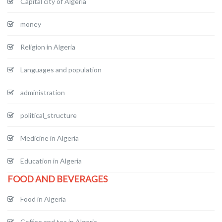
Capital city of Algeria
money
Religion in Algeria
Languages and population
administration
political_structure
Medicine in Algeria
Education in Algeria
FOOD AND BEVERAGES
Food in Algeria
Coffee and tea in Algeria