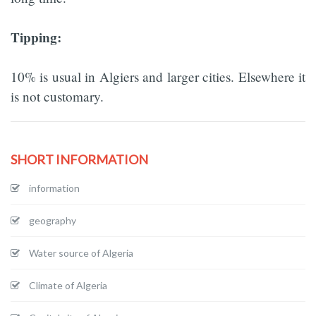
Tipping:
10% is usual in Algiers and larger cities. Elsewhere it
is not customary.
SHORT INFORMATION
information
geography
Water source of Algeria
Climate of Algeria