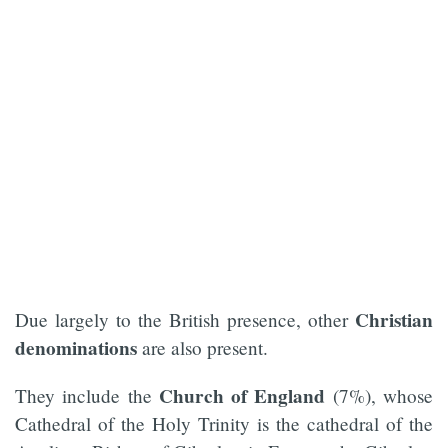
Christian
Due largely to the British presence, other
denominations
are also present.
Church of England
They include the
(7%), whose
Cathedral of the Holy Trinity is the cathedral of the