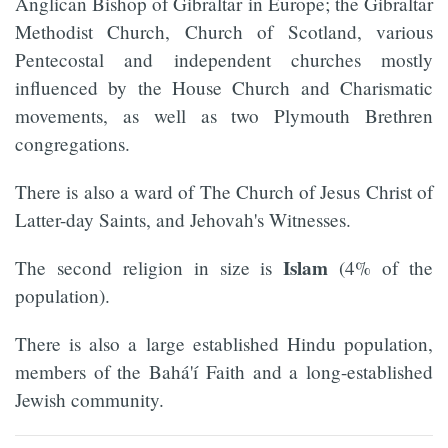
Anglican Bishop of Gibraltar in Europe; the Gibraltar
Methodist Church, Church of Scotland, various
Pentecostal and independent churches mostly
influenced by the House Church and Charismatic
movements, as well as two Plymouth Brethren
congregations.
There is also a ward of The Church of Jesus Christ of
Latter-day Saints, and Jehovah's Witnesses.
Islam
The second religion in size is
(4% of the
population).
There is also a large established Hindu population,
members of the Bahá'í Faith and a long-established
Jewish community.