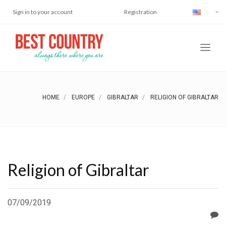
Sign in to your account
Registration
HOME
EUROPE
GIBRALTAR
RELIGION OF GIBRALTAR
Religion of Gibraltar
07/09/2019