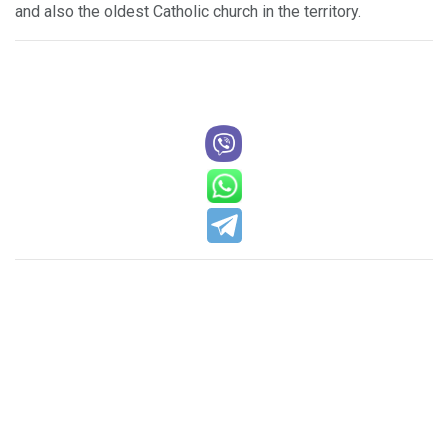
and also the oldest Catholic church in the territory.