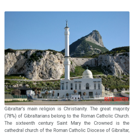
Gibraltar's main religion is Christianity. The great majority
(78%) of Gibraltarians belong to the Roman Catholic Church.
The sixteenth century Saint Mary the Crowned is the
cathedral church of the Roman Catholic Diocese of Gibraltar,