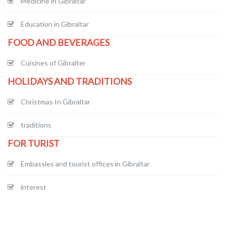
Medicine in Gibraltar
Education in Gibraltar
FOOD AND BEVERAGES
Cuisines of Gibralter
HOLIDAYS AND TRADITIONS
Christmas In Gibraltar
traditions
FOR TURIST
Embassies and tourist offices in Gibraltar
interest