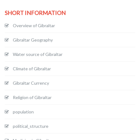
SHORT INFORMATION
Overview of Gibraltar
Gibraltar Geography
Water source of Gibraltar
Climate of Gibraltar
Gibraltar Currency
Religion of Gibraltar
population
political_structure