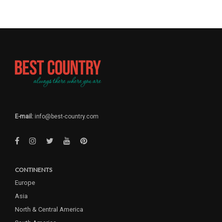
E-mail:
info@best-country.com
CONTINENTS
Europe
Asia
North & Central America