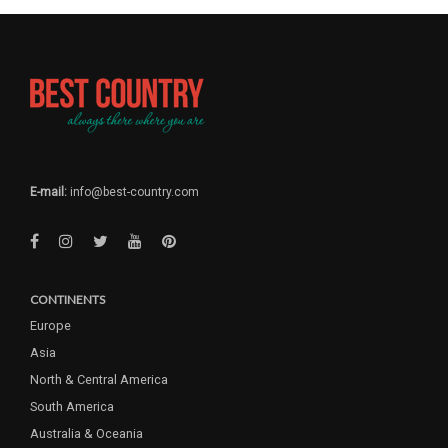
E-mail:
info@best-country.com
CONTINENTS
Europe
Asia
North & Central America
South America
Australia & Oceania