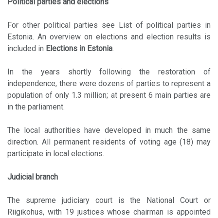
Political parties and elections
For other political parties see List of political parties in
Estonia. An overview on elections and election results is
included in
Elections in Estonia
.
In the years shortly following the restoration of
independence, there were dozens of parties to represent a
population of only 1.3 million; at present 6 main parties are
in the parliament.
The local authorities have developed in much the same
direction. All permanent residents of voting age (18) may
participate in local elections.
Judicial branch
The supreme judiciary court is the National Court or
Riigikohus, with 19 justices whose chairman is appointed