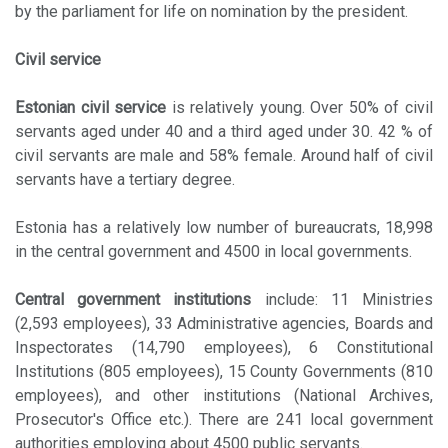
by the parliament for life on nomination by the president.
Civil service
Estonian civil service
is relatively young. Over 50% of civil
servants aged under 40 and a third aged under 30. 42 % of
civil servants are male and 58% female. Around half of civil
servants have a tertiary degree.
Estonia has a relatively low number of bureaucrats, 18,998
in the central government and 4500 in local governments.
Central government institutions
include: 11 Ministries
(2,593 employees), 33 Administrative agencies, Boards and
Inspectorates (14,790 employees), 6 Constitutional
Institutions (805 employees), 15 County Governments (810
employees), and other institutions (National Archives,
Prosecutor's Office etc.). There are 241 local government
authorities employing about 4500 public servants.