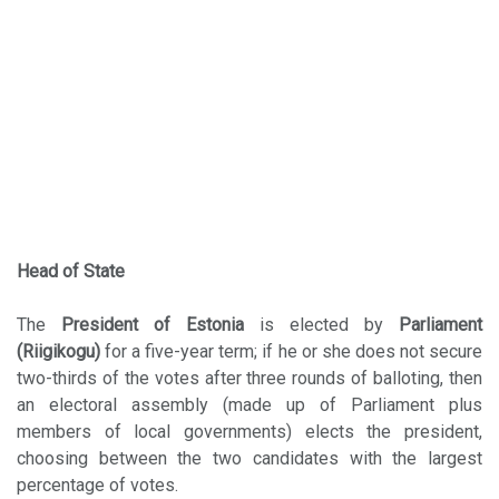
Head of State
The
President of Estonia
is elected by
Parliament
(Riigikogu)
for a five-year term; if he or she does not secure
two-thirds of the votes after three rounds of balloting, then
an electoral assembly (made up of Parliament plus
members of local governments) elects the president,
choosing between the two candidates with the largest
percentage of votes.