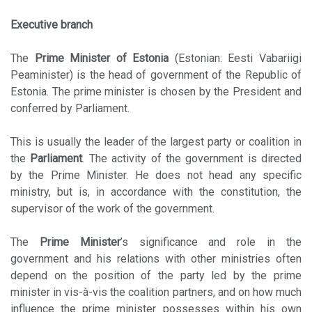
Executive branch
The
Prime Minister of Estonia
(Estonian: Eesti Vabariigi
Peaminister) is the head of government of the Republic of
Estonia. The prime minister is chosen by the President and
conferred by Parliament.
This is usually the leader of the largest party or coalition in
the
Parliament
. The activity of the government is directed
by the Prime Minister. He does not head any specific
ministry, but is, in accordance with the constitution, the
supervisor of the work of the government.
The
Prime Minister
’s significance and role in the
government and his relations with other ministries often
depend on the position of the party led by the prime
minister in vis-à-vis the coalition partners, and on how much
influence the prime minister possesses within his own