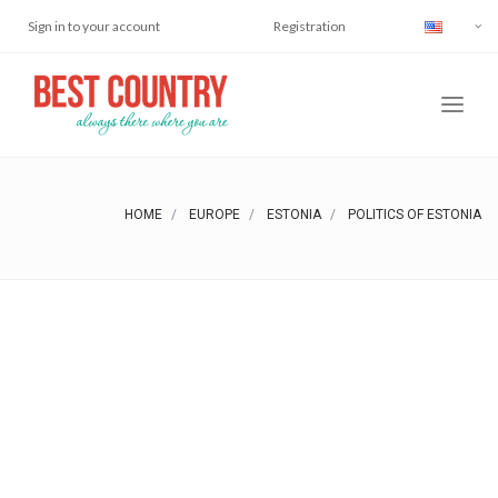
Sign in to your account
Registration
HOME
EUROPE
ESTONIA
POLITICS OF ESTONIA