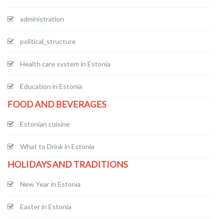
administration
political_structure
Health care system in Estonia
Education in Estonia
FOOD AND BEVERAGES
Estonian cuisine
What to Drink in Estonia
HOLIDAYS AND TRADITIONS
New Year in Estonia
Easter in Estonia