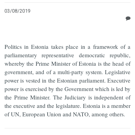
03/08/2019
Politics in Estonia takes place in a framework of a
parliamentary representative democratic republic,
whereby the Prime Minister of Estonia is the head of
government, and of a multi-party system. Legislative
power is vested in the Estonian parliament. Executive
power is exercised by the Government which is led by
the Prime Minister. The Judiciary is independent of
the executive and the legislature. Estonia is a member
of UN, European Union and NATO, among others.