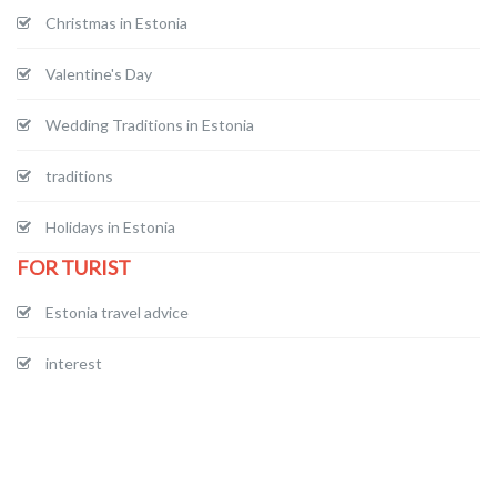
Christmas in Estonia
Valentine's Day
Wedding Traditions in Estonia
traditions
Holidays in Estonia
FOR TURIST
Estonia travel advice
interest