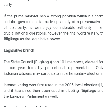
party.
If the prime minister has a strong position within his party,
and the government is made up solely of representatives
of that party, he can enjoy considerable authority. In all
crucial national questions, however, the final word rests with
Riigikogu
as the legislative power.
Legislative branch
The
State Council (Riigikogu)
has 101 members, elected for
a four year term by proportional representation. Only
Estonian citizens may participate in parliamentary elections.
Internet voting was first used in the 2005 local elections[1]
and it has since then been used in electing Riigikogu and
the European Parliament as well.