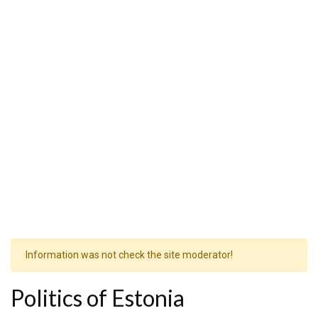
Information was not check the site moderator!
Politics of Estonia