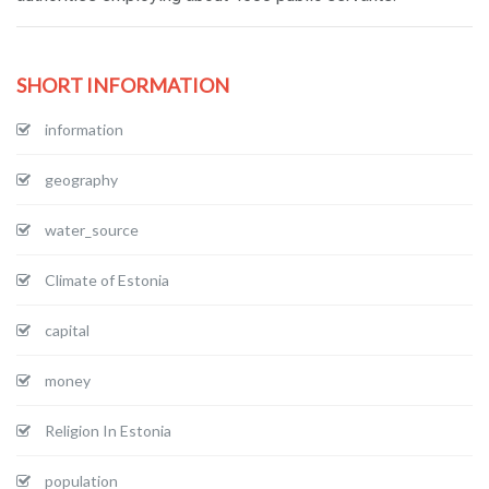
SHORT INFORMATION
information
geography
water_source
Climate of Estonia
capital
money
Religion In Estonia
population