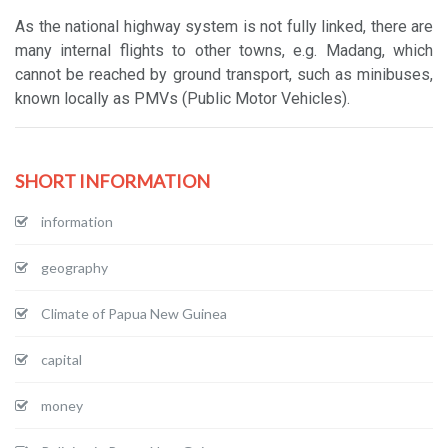
As the national highway system is not fully linked, there are
many internal flights to other towns, e.g. Madang, which
cannot be reached by ground transport, such as minibuses,
known locally as PMVs (Public Motor Vehicles).
SHORT INFORMATION
information
geography
Climate of Papua New Guinea
capital
money