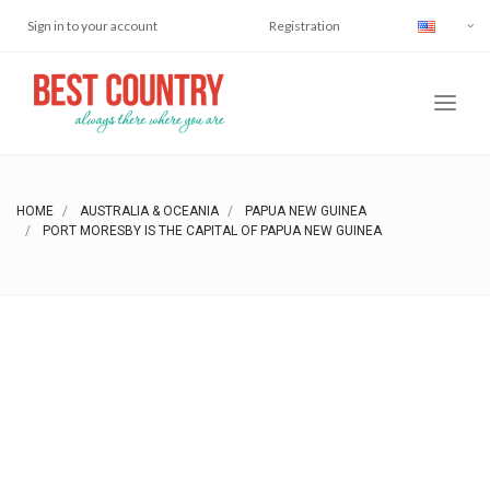
Sign in to your account
Registration
HOME
AUSTRALIA & OCEANIA
PAPUA NEW GUINEA
PORT MORESBY IS THE CAPITAL OF PAPUA NEW GUINEA