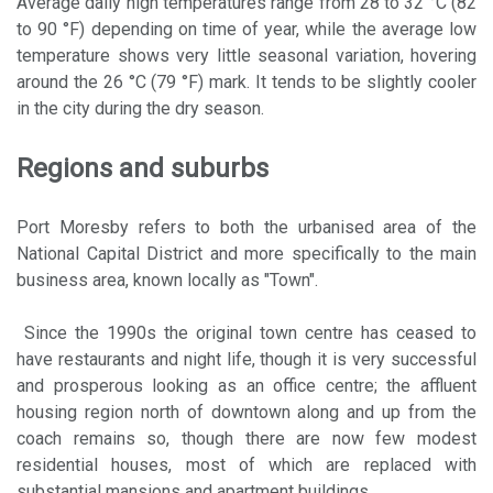
Average daily high temperatures range from 28 to 32 °C (82
to 90 °F) depending on time of year, while the average low
temperature shows very little seasonal variation, hovering
around the 26 °C (79 °F) mark. It tends to be slightly cooler
in the city during the dry season.
Regions and suburbs
Port Moresby refers to both the urbanised area of the
National Capital District and more specifically to the main
business area, known locally as "Town".
Since the 1990s the original town centre has ceased to
have restaurants and night life, though it is very successful
and prosperous looking as an office centre; the affluent
housing region north of downtown along and up from the
coach remains so, though there are now few modest
residential houses, most of which are replaced with
substantial mansions and apartment buildings.