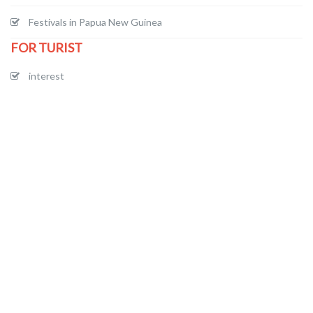
Festivals in Papua New Guinea
FOR TURIST
interest