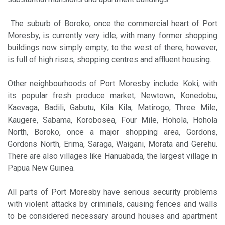
The suburb of Boroko, once the commercial heart of Port
Moresby, is currently very idle, with many former shopping
buildings now simply empty; to the west of there, however,
is full of high rises, shopping centres and affluent housing.
Other neighbourhoods of Port Moresby include: Koki, with
its popular fresh produce market, Newtown, Konedobu,
Kaevaga, Badili, Gabutu, Kila Kila, Matirogo, Three Mile,
Kaugere, Sabama, Korobosea, Four Mile, Hohola, Hohola
North, Boroko, once a major shopping area, Gordons,
Gordons North, Erima, Saraga, Waigani, Morata and Gerehu.
There are also villages like Hanuabada, the largest village in
Papua New Guinea.
All parts of Port Moresby have serious security problems
with violent attacks by criminals, causing fences and walls
to be considered necessary around houses and apartment