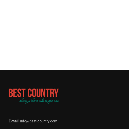
E-mail:
info@best-country.com