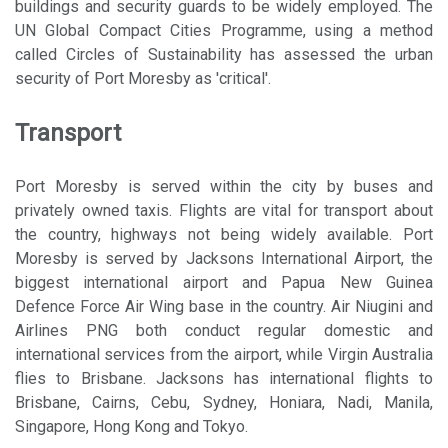
buildings and security guards to be widely employed. The
UN Global Compact Cities Programme, using a method
called Circles of Sustainability has assessed the urban
security of Port Moresby as 'critical'.
Transport
Port Moresby is served within the city by buses and
privately owned taxis. Flights are vital for transport about
the country, highways not being widely available. Port
Moresby is served by Jacksons International Airport, the
biggest international airport and Papua New Guinea
Defence Force Air Wing base in the country. Air Niugini and
Airlines PNG both conduct regular domestic and
international services from the airport, while Virgin Australia
flies to Brisbane. Jacksons has international flights to
Brisbane, Cairns, Cebu, Sydney, Honiara, Nadi, Manila,
Singapore, Hong Kong and Tokyo.