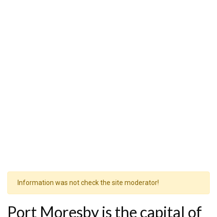
Information was not check the site moderator!
Port Moresby is the capital of