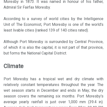
Moresby in 1873. It was named in honour of his father,
Admiral Sir Fairfax Moresby.
According to a survey of world cities by the Intelligence
Unit of The Economist, Port Moresby is one of the world's
least livable cities (ranked 139 of 140 cities rated).
Although Port Moresby is surrounded by Central Province,
of which it is also the capital, it is not part of that province,
but forms the National Capital District.
Climate
Port Moresby has a tropical wet and dry climate with
relatively constant temperatures throughout the year. The
wet season starts in December and ends in May; the dry
season covers the remaining six months. Port Moresby's
average yearly rainfall is just over 1,000 mm (39.4 in).