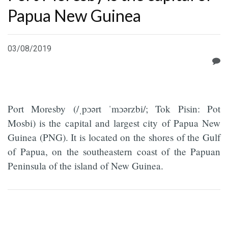
Papua New Guinea
03/08/2019
Port Moresby (/ˌpɔərt ˈmɔərzbi/; Tok Pisin: Pot
Mosbi) is the capital and largest city of Papua New
Guinea (PNG). It is located on the shores of the Gulf
of Papua, on the southeastern coast of the Papuan
Peninsula of the island of New Guinea.