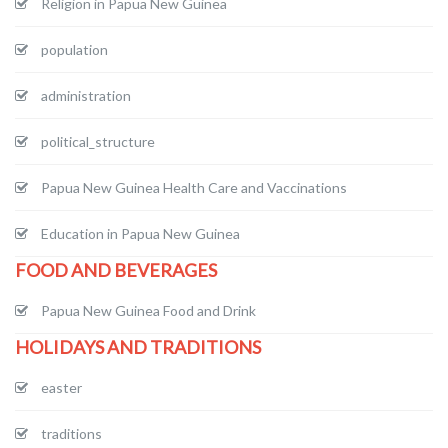
Religion in Papua New Guinea
population
administration
political_structure
Papua New Guinea Health Care and Vaccinations
Education in Papua New Guinea
FOOD AND BEVERAGES
Papua New Guinea Food and Drink
HOLIDAYS AND TRADITIONS
easter
traditions