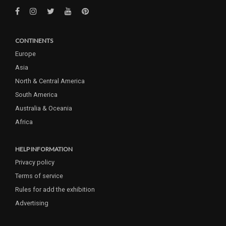
CONTINENTS
Europe
Asia
North & Central America
South America
Australia & Oceania
Africa
HELP INFORMATION
Privacy policy
Terms of service
Rules for add the exhibition
Advertising