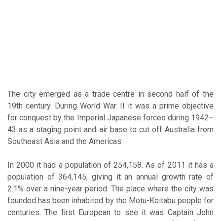
The city emerged as a trade centre in second half of the
19th century. During World War II it was a prime objective
for conquest by the Imperial Japanese forces during 1942–
43 as a staging point and air base to cut off Australia from
Southeast Asia and the Americas.
In 2000 it had a population of 254,158. As of 2011 it has a
population of 364,145, giving it an annual growth rate of
2.1% over a nine-year period. The place where the city was
founded has been inhabited by the Motu-Koitabu people for
centuries. The first European to see it was Captain John