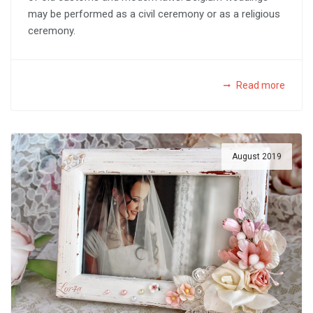
may be performed as a civil ceremony or as a religious
ceremony.
Read more
August 2019