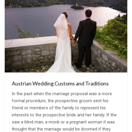
Austrian Wedding Customs and Traditions
In the past when the marriage proposal was a more
formal procedure, the prospective groom sent his
friend or members of the family to represent his
interests to the prospective bride and her family. If the
saw a blind man, a monk or a pregnant woman it was
thought that the marriage would be doomed if they