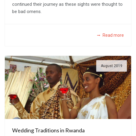
continued their journey as these sights were thought to
be bad omens.
Read more
August 2019
Wedding Traditions in Rwanda