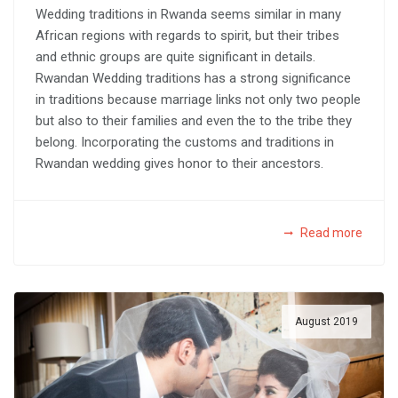
Wedding traditions in Rwanda seems similar in many
African regions with regards to spirit, but their tribes
and ethnic groups are quite significant in details.
Rwandan Wedding traditions has a strong significance
in traditions because marriage links not only two people
but also to their families and even the to the tribe they
belong. Incorporating the customs and traditions in
Rwandan wedding gives honor to their ancestors.
Read more
August 2019