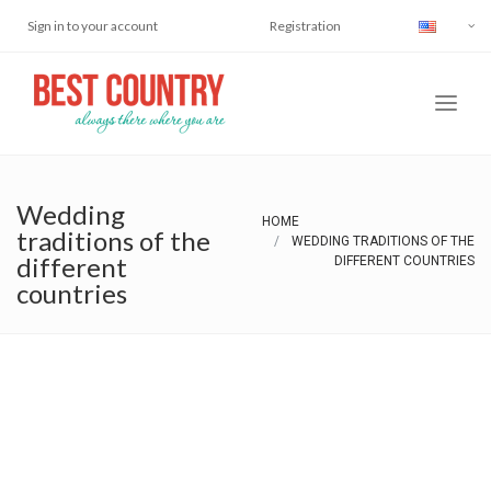
Sign in to your account
Registration
Wedding
HOME
traditions of the
WEDDING TRADITIONS OF THE
different
DIFFERENT COUNTRIES
countries