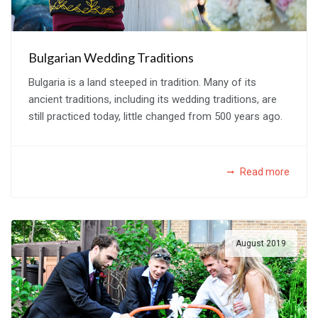
Bulgarian Wedding Traditions
Bulgaria is a land steeped in tradition. Many of its
ancient traditions, including its wedding traditions, are
still practiced today, little changed from 500 years ago.
Read more
August 2019