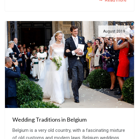
August 2019
Wedding Traditions in Belgium
Belgium is a very old country, with a fascinating mixture
of old customs and modern laws. Belgium weddings