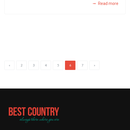
Read more
«
2
3
4
5
6
7
»