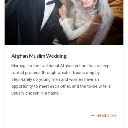
Afghan Muslim Wedding
Marriage in the traditional Afghan culture has a deep-
rooted process through which it treads step by
step.Rarely do young men and women have an
opportunity to meet each other, and the to-be wife is
usually chosen in a haste.
Read more