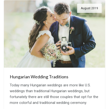
August 2019
Hungarian Wedding Traditions
Today many Hungarian weddings are more like U.S.
weddings than traditional Hungarian weddings, but
fortunately there are still those couples that opt for the
more colorful and traditional wedding ceremony.