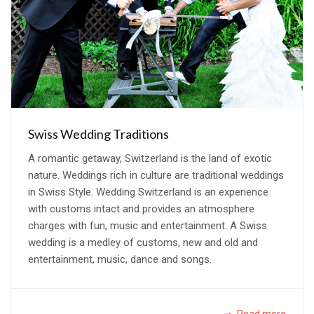
Swiss Wedding Traditions
A romantic getaway, Switzerland is the land of exotic
nature. Weddings rich in culture are traditional weddings
in Swiss Style. Wedding Switzerland is an experience
with customs intact and provides an atmosphere
charges with fun, music and entertainment. A Swiss
wedding is a medley of customs, new and old and
entertainment, music, dance and songs.
Read more