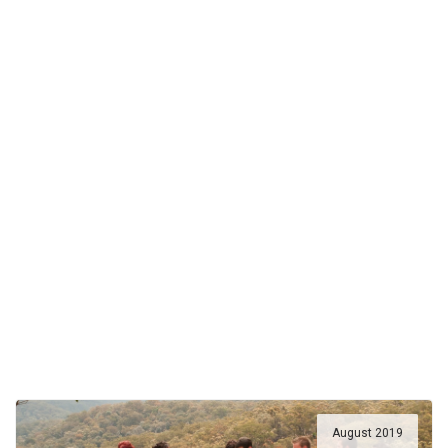
August 2019