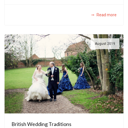
Read more
August 2019
British Wedding Traditions