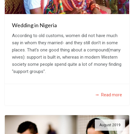
Wedding in Nigeria
According to old customs, women did not have much
say in whom they married- and they still don't in some
places. That's one good thing about a compound(many
wives): support is built in, whereas in modern Western
society some people spend quite a lot of money finding
"support groups".
Read more
August 2019