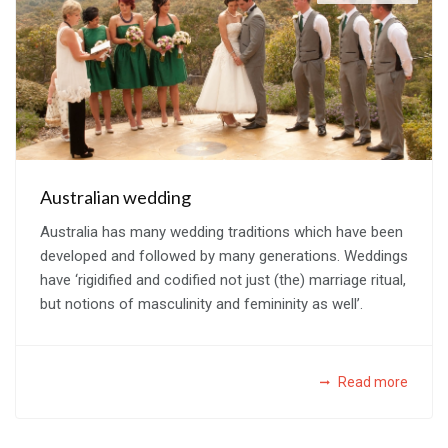
Australian wedding
Australia has many wedding traditions which have been
developed and followed by many generations. Weddings
have ‘rigidified and codified not just (the) marriage ritual,
but notions of masculinity and femininity as well’.
Read more