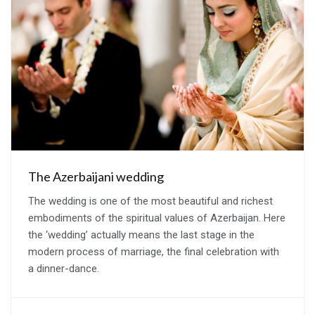
The Azerbaijani wedding
The wedding is one of the most beautiful and richest
embodiments of the spiritual values of Azerbaijan. Here
the ‘wedding’ actually means the last stage in the
modern process of marriage, the final celebration with
a dinner-dance.