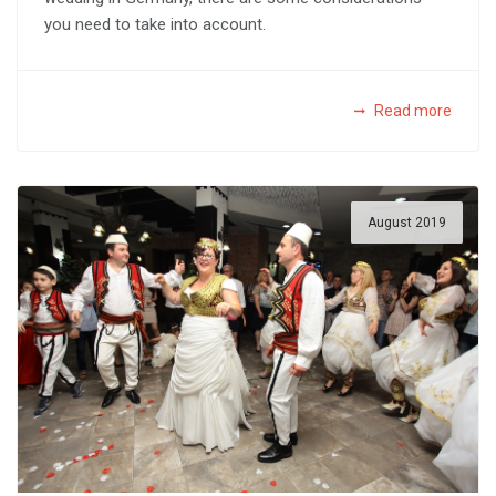
you need to take into account.
Read more
August 2019