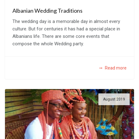
Albanian Wedding Traditions
The wedding day is a memorable day in almost every
culture. But for centuries it has had a special place in
Albanians life. There are some core events that
compose the whole Wedding party.
Read more
August 2019