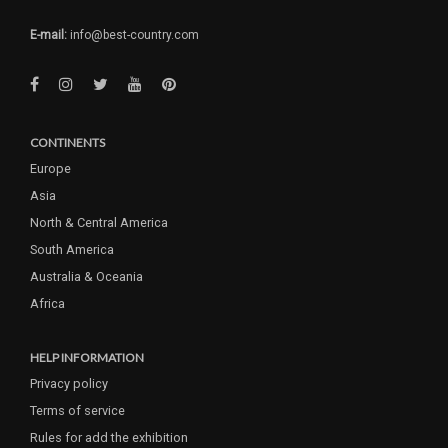
E-mail:
info@best-country.com
CONTINENTS
Europe
Asia
North & Central America
South America
Australia & Oceania
Africa
HELP INFORMATION
Privacy policy
Terms of service
Rules for add the exhibition