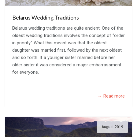
Belarus Wedding Traditions
Belarus wedding traditions are quite ancient. One of the
oldest wedding traditions involves the concept of “order
in priority.” What this meant was that the oldest
daughter was married first, followed by the next oldest
and so forth. If a younger sister married before her
older sister it was considered a major embarrassment
for everyone.
Read more
August 2019