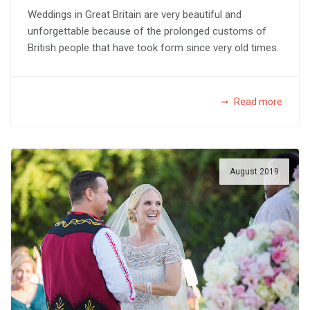
Weddings in Great Britain are very beautiful and
unforgettable because of the prolonged customs of
British people that have took form since very old times.
Read more
August 2019