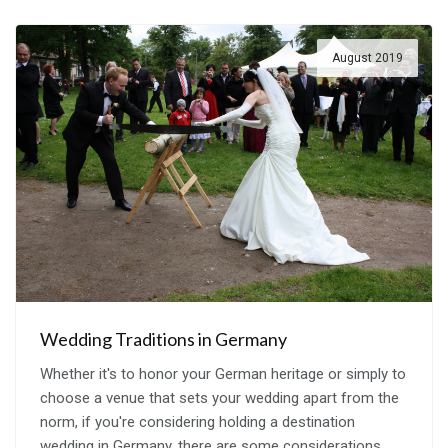
August 2019
Wedding Traditions in Germany
Whether it's to honor your German heritage or simply to
choose a venue that sets your wedding apart from the
norm, if you're considering holding a destination
wedding in Germany, there are some considerations