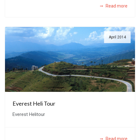
Read more
April 2014
Everest Heli Tour
Everest Helitour
Read more