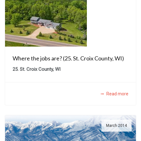
Where the jobs are? (25. St. Croix County, WI)
25. St. Croix County, WI
Read more
March 2014