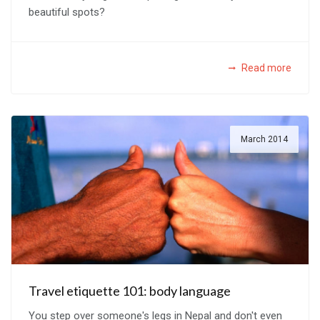
beautiful spots?
Read more
March 2014
Travel etiquette 101: body language
You step over someone's legs in Nepal and don't even