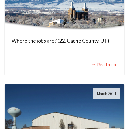
Where the jobs are? (22. Cache County, UT)
Read more
March 2014