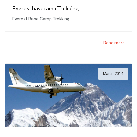
Everest basecamp Trekking
Everest Base Camp Trekking
Read more
March 2014