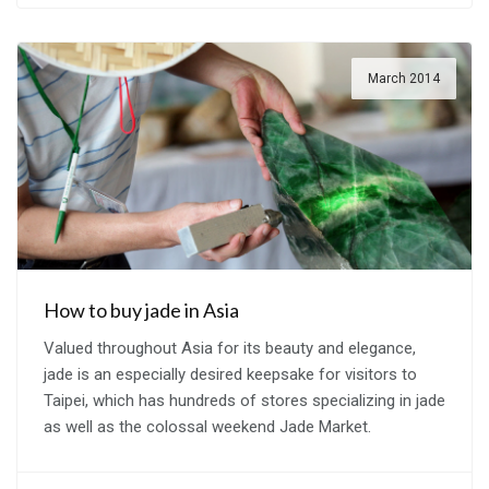
March 2014
How to buy jade in Asia
Valued throughout Asia for its beauty and elegance,
jade is an especially desired keepsake for visitors to
Taipei, which has hundreds of stores specializing in jade
as well as the colossal weekend Jade Market.