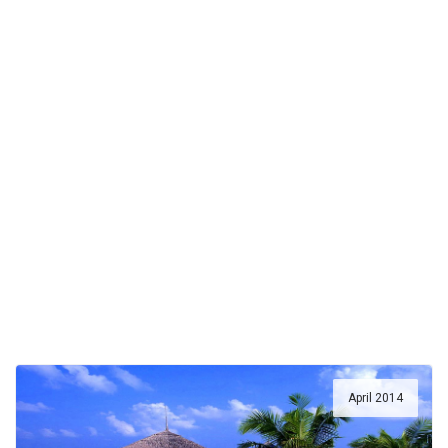
April 2014