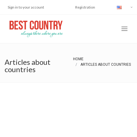
Sign in to your account
Registration
HOME
Articles about
ARTICLES ABOUT COUNTRIES
countries