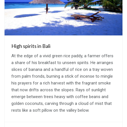
High spirits in Bali
At the edge of a vivid green rice paddy, a farmer offers
a share of his breakfast to unseen spirits. He arranges
slices of banana and a handful of rice on a tray woven
from palm fronds, burning a stick of incense to mingle
his prayers for a rich harvest with the fragrant smoke
that now drifts across the slopes. Rays of sunlight
emerge between trees heavy with coffee beans and
golden coconuts, carving through a cloud of mist that
rests like a soft pillow on the valley below.