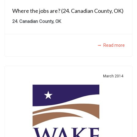
Where the jobs are? (24. Canadian County, OK)
24. Canadian County, OK
Read more
March 2014