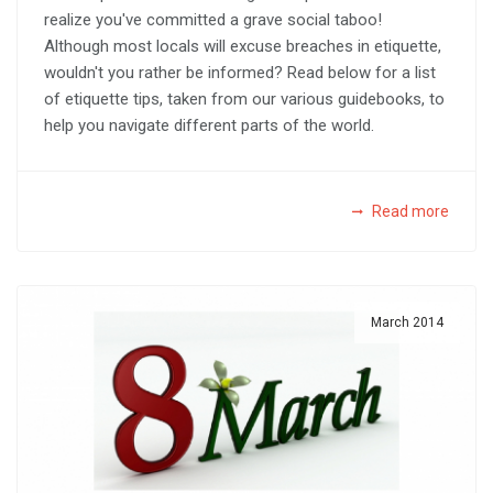
realize you've committed a grave social taboo!
Although most locals will excuse breaches in etiquette,
wouldn't you rather be informed? Read below for a list
of etiquette tips, taken from our various guidebooks, to
help you navigate different parts of the world.
Read more
March 2014