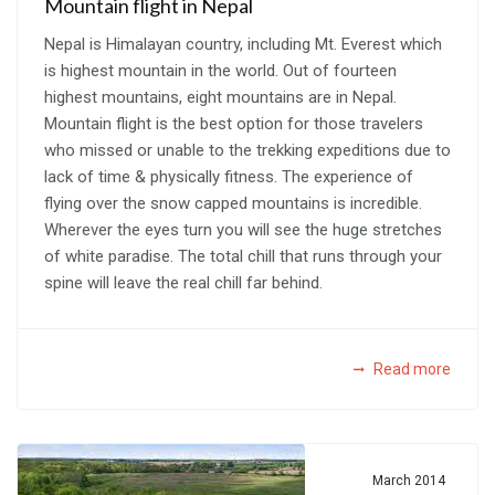
Mountain flight in Nepal
Nepal is Himalayan country, including Mt. Everest which
is highest mountain in the world. Out of fourteen
highest mountains, eight mountains are in Nepal.
Mountain flight is the best option for those travelers
who missed or unable to the trekking expeditions due to
lack of time & physically fitness. The experience of
flying over the snow capped mountains is incredible.
Wherever the eyes turn you will see the huge stretches
of white paradise. The total chill that runs through your
spine will leave the real chill far behind.
Read more
March 2014