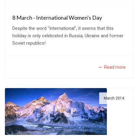
8 March - International Women's Day
Despite the word "International", it seems that this
holiday is only celebrated in Russia, Ukraine and former
Soviet republics!
Read more
March 2014