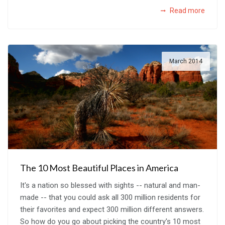
Read more
March 2014
The 10 Most Beautiful Places in America
It's a nation so blessed with sights -- natural and man-
made -- that you could ask all 300 million residents for
their favorites and expect 300 million different answers.
So how do you go about picking the country's 10 most