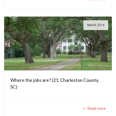
March 2014
Where the jobs are? (21. Charleston County,
SC)
Read more