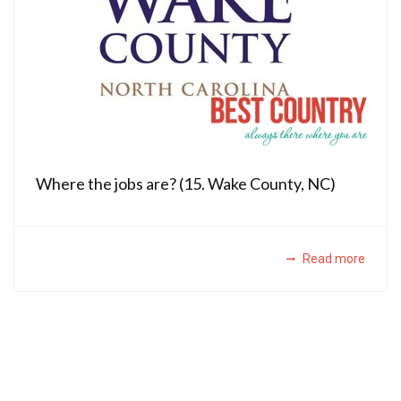
Where the jobs are? (15. Wake County, NC)
Read more