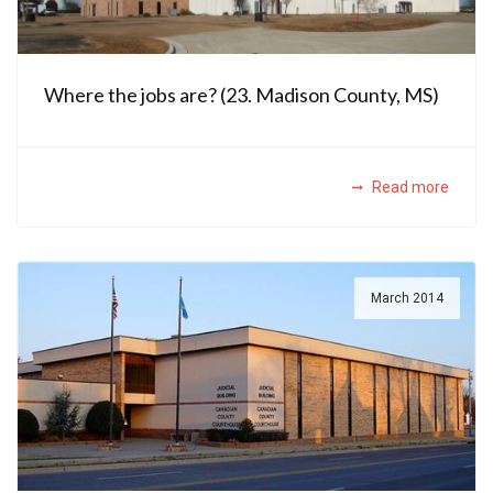
Where the jobs are? (23. Madison County, MS)
Read more
March 2014