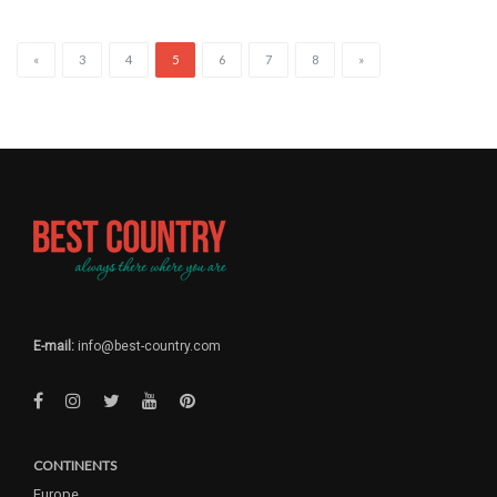
«
3
4
5
6
7
8
»
E-mail:
info@best-country.com
CONTINENTS
Europe