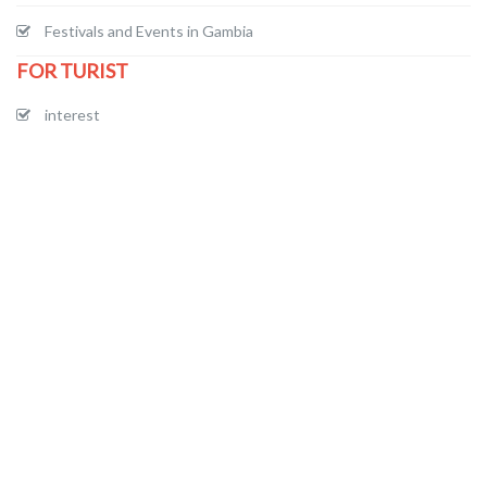
Festivals and Events in Gambia
FOR TURIST
interest