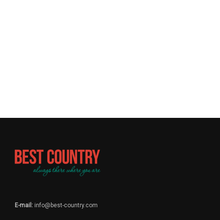
E-mail:
info@best-country.com