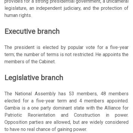
provides for a strong presidential government, a unicameral
legislature, an independent judiciary, and the protection of
human rights.
Executive branch
The president is elected by popular vote for a five-year
term; the number of terms is not restricted. He appoints the
members of the Cabinet.
Legislative branch
The National Assembly has 53 members, 48 members
elected for a five-year term and 4 members appointed.
Gambia is a one party dominant state with the Alliance for
Patriotic Reorientation and Construction in power.
Opposition parties are allowed, but are widely considered
to have no real chance of gaining power.