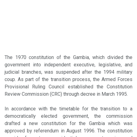
The 1970 constitution of the Gambia, which divided the
government into independent executive, legislative, and
judicial branches, was suspended after the 1994 military
coup. As part of the transition process, the Armed Forces
Provisional Ruling Council established the Constitution
Review Commission (CRC) through decree in March 1995.
In accordance with the timetable for the transition to a
democratically elected government, the commission
drafted a new constitution for the Gambia which was
approved by referendum in August 1996. The constitution