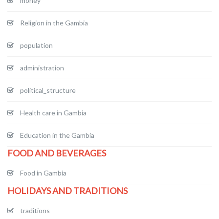
money
Religion in the Gambia
population
administration
political_structure
Health care in Gambia
Education in the Gambia
FOOD AND BEVERAGES
Food in Gambia
HOLIDAYS AND TRADITIONS
traditions