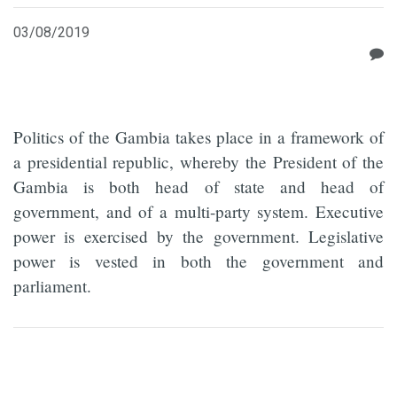
03/08/2019
Politics of the Gambia takes place in a framework of
a presidential republic, whereby the President of the
Gambia is both head of state and head of
government, and of a multi-party system. Executive
power is exercised by the government. Legislative
power is vested in both the government and
parliament.