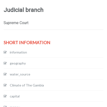
Judicial branch
Supreme Court
SHORT INFORMATION
information
geography
water_source
Climate of The Gambia
capital