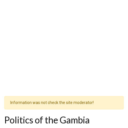
Information was not check the site moderator!
Politics of the Gambia