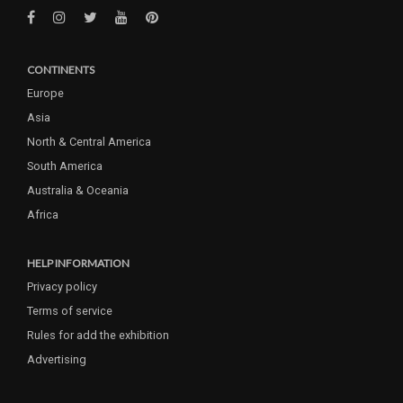
CONTINENTS
Europe
Asia
North & Central America
South America
Australia & Oceania
Africa
HELP INFORMATION
Privacy policy
Terms of service
Rules for add the exhibition
Advertising