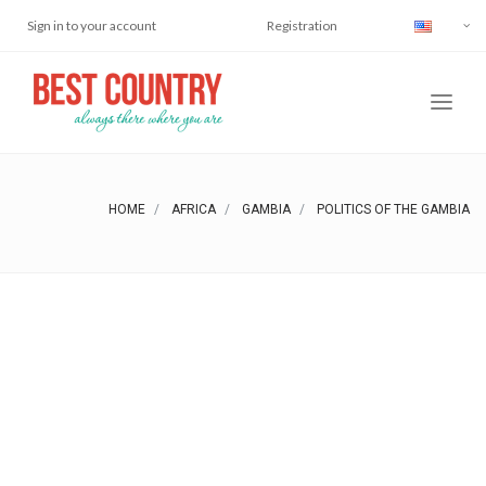
Sign in to your account
Registration
HOME
AFRICA
GAMBIA
POLITICS OF THE GAMBIA