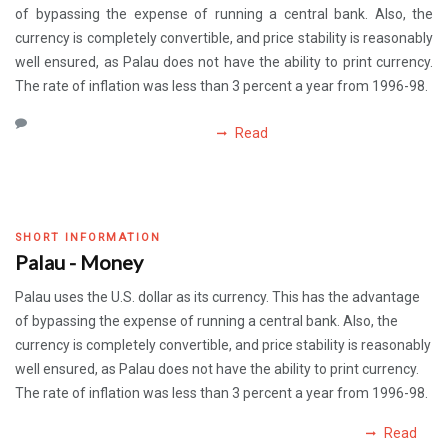
of bypassing the expense of running a central bank. Also, the
currency is completely convertible, and price stability is reasonably
well ensured, as Palau does not have the ability to print currency.
The rate of inflation was less than 3 percent a year from 1996-98.
Read
SHORT INFORMATION
Palau - Money
Palau uses the U.S. dollar as its currency. This has the advantage
of bypassing the expense of running a central bank. Also, the
currency is completely convertible, and price stability is reasonably
well ensured, as Palau does not have the ability to print currency.
The rate of inflation was less than 3 percent a year from 1996-98.
Read