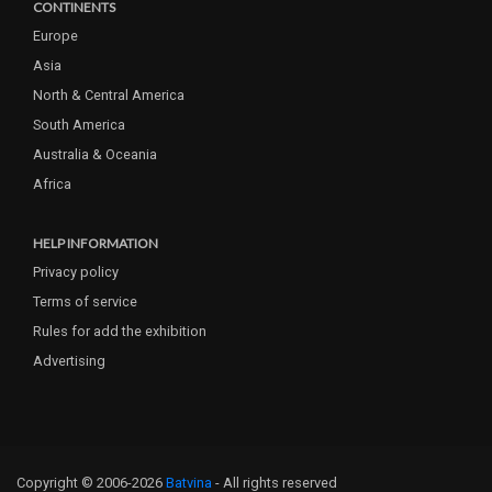
CONTINENTS
Europe
Asia
North & Central America
South America
Australia & Oceania
Africa
HELP INFORMATION
Privacy policy
Terms of service
Rules for add the exhibition
Advertising
Copyright © 2006-2026
Batvina
- All rights reserved