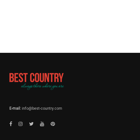
E-mail:
info@best-country.com