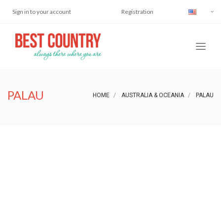
Sign in to your account
Registration
PALAU
HOME
AUSTRALIA & OCEANIA
PALAU