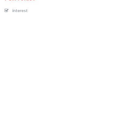
interest