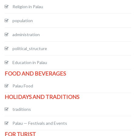
Religion in Palau
population
administration
political_structure
Education in Palau
FOOD AND BEVERAGES
Palau Food
HOLIDAYS AND TRADITIONS
traditions
Palau — Festivals and Events
FOR TURIST