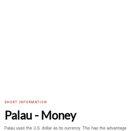
SHORT INFORMATION
Palau - Money
Palau uses the U.S. dollar as its currency. This has the advantage