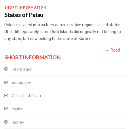
SHORT INFORMATION
States of Palau
Palau is divided into sixteen administrative regions, called states
(the still separately listed Rock Islands did originally not belong to
any state, but now belong to the state of Koror).
Read
SHORT INFORMATION
information
geography
Climate of Palau
capital
money