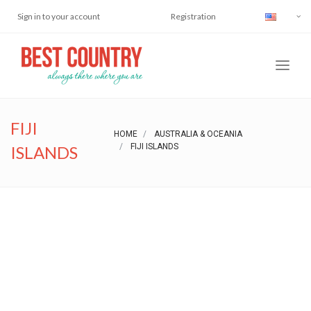
Sign in to your account
Registration
FIJI
HOME
AUSTRALIA & OCEANIA
FIJI ISLANDS
ISLANDS