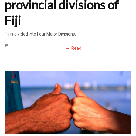
provincial divisions of
Fiji
Fiji is divided into Four Major Divisions:
Read