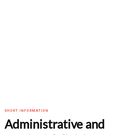
SHORT INFORMATION
Administrative and