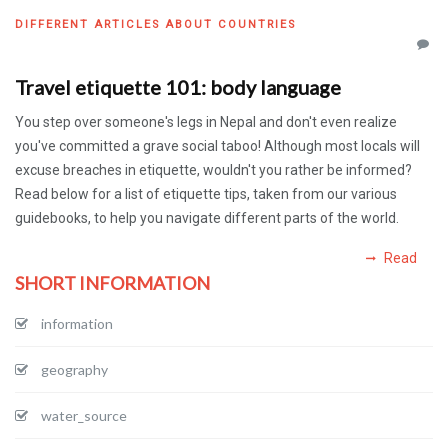
DIFFERENT ARTICLES ABOUT COUNTRIES
Travel etiquette 101: body language
You step over someone's legs in Nepal and don't even realize
you've committed a grave social taboo! Although most locals will
excuse breaches in etiquette, wouldn't you rather be informed?
Read below for a list of etiquette tips, taken from our various
guidebooks, to help you navigate different parts of the world.
Read
SHORT INFORMATION
information
geography
water_source