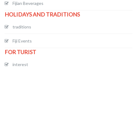
Fijian Beverages
HOLIDAYS AND TRADITIONS
traditions
Fiji Events
FOR TURIST
interest