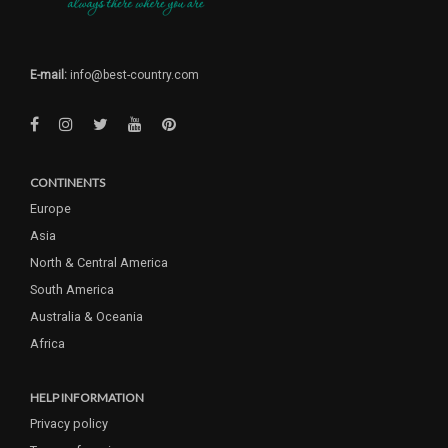
E-mail:
info@best-country.com
CONTINENTS
Europe
Asia
North & Central America
South America
Australia & Oceania
Africa
HELP INFORMATION
Privacy policy