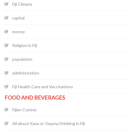
Fiji Climate
capital
money
Religion in Fiji
population
administration
Fiji Health Care and Vaccinations
FOOD AND BEVERAGES
Fijian Cuisine
All about Kava or Yaqona Drinking in Fiji