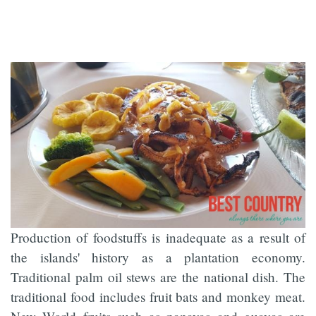
Production of foodstuffs is inadequate as a result of
the islands' history as a plantation economy.
Traditional palm oil stews are the national dish. The
traditional food includes fruit bats and monkey meat.