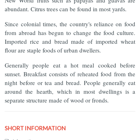
New World fruits such as papayas and guavas are
abundant. Citrus trees can be found in most yards.
Since colonial times, the country's reliance on food
from abroad has begun to change the food culture.
Imported rice and bread made of imported wheat
flour are staple foods of urban dwellers.
Generally people eat a hot meal cooked before
sunset. Breakfast consists of reheated food from the
night before or tea and bread. People generally eat
around the hearth, which in most dwellings is a
separate structure made of wood or fronds.
SHORT INFORMATION