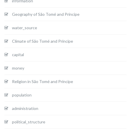
information
Geography of São Tomé and Príncipe
water_source
Climate of São Tomé and Príncipe
capital
money
Religion in São Tomé and Príncipe
population
administration
political_structure