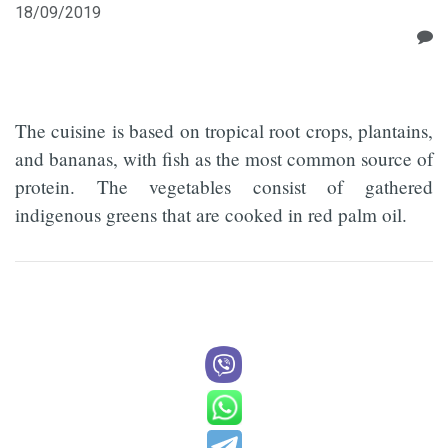
18/09/2019
The cuisine is based on tropical root crops, plantains,
and bananas, with fish as the most common source of
protein. The vegetables consist of gathered
indigenous greens that are cooked in red palm oil.