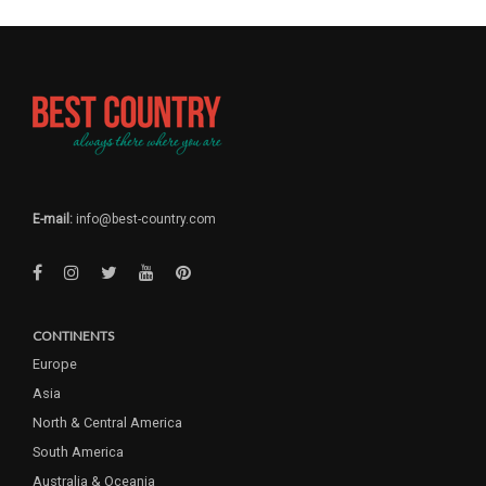
E-mail:
info@best-country.com
CONTINENTS
Europe
Asia
North & Central America
South America
Australia & Oceania