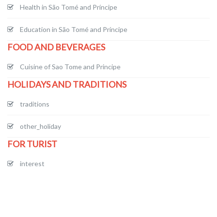
Health in São Tomé and Príncipe
Education in São Tomé and Príncipe
FOOD AND BEVERAGES
Cuisine of Sao Tome and Principe
HOLIDAYS AND TRADITIONS
traditions
other_holiday
FOR TURIST
interest