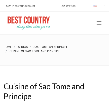
Sign in to your account
Registration
HOME
AFRICA
SAO TOME AND PRINCIPE
CUISINE OF SAO TOME AND PRINCIPE
Cuisine of Sao Tome and
Principe