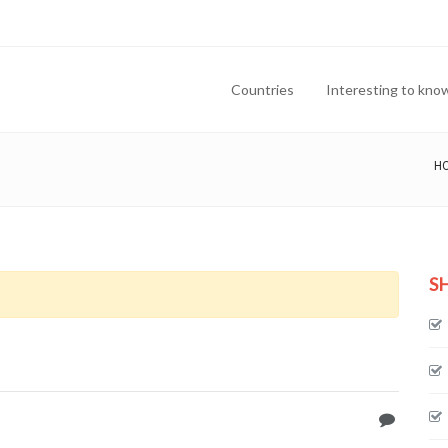
Countries
Interesting to kno
H
S