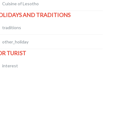
Cuisine of Lesotho
OLIDAYS AND TRADITIONS
traditions
other_holiday
OR TURIST
interest