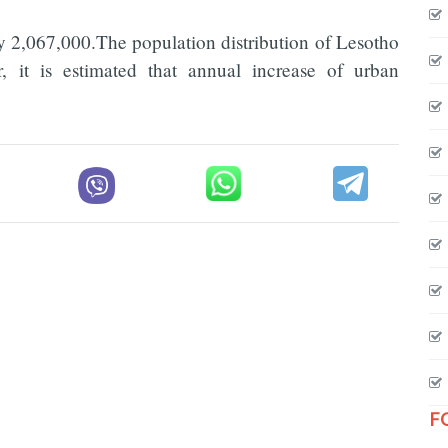
y 2,067,000.The population distribution of Lesotho
it is estimated that annual increase of urban
F