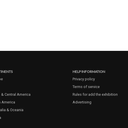
INENTS
HELP INFORMATION
pe
Privacy policy
Terms of service
 & Central America
Rules for add the exhibition
h America
Advertising
alia & Oceania
a