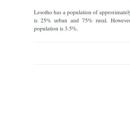
Lesotho has a population of approximatel
is 25% urban and 75% rural. However, 
population is 3.5%.