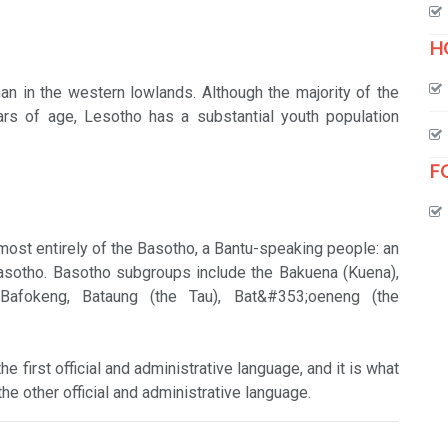
H
han in the western lowlands. Although the majority of the
s of age, Lesotho has a substantial youth population
F
lmost entirely of the Basotho, a Bantu-speaking people: an
Basotho. Basotho subgroups include the Bakuena (Kuena),
, Bafokeng, Bataung (the Tau), Bat&#353;oeneng (the
e first official and administrative language, and it is what
he other official and administrative language.