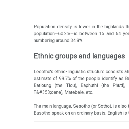
Population density is lower in the highlands t
population—60.2%—is between 15 and 64 year
numbering around 34.8%.
Ethnic groups and languages
Lesotho's ethno-linguistic structure consists a
estimate of 99.7% of the people identify as 
Batloung (the Tlou), Baphuthi (the Phuti)
T&#353;oene), Matebele, etc.
The main language, Sesotho (or Sotho), is also th
Basotho speak on an ordinary basis. English is t