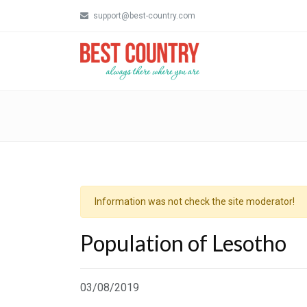
support@best-country.com
Information was not check the site moderator!
Population of Lesotho
03/08/2019