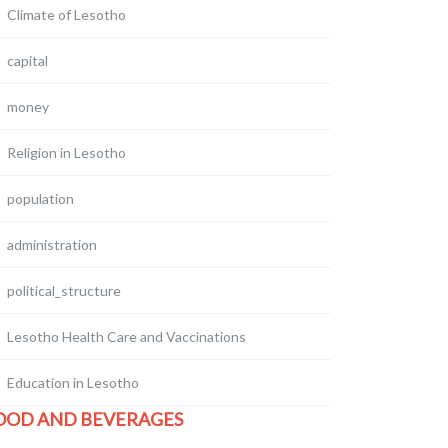
Climate of Lesotho
capital
money
Religion in Lesotho
population
administration
political_structure
Lesotho Health Care and Vaccinations
Education in Lesotho
OOD AND BEVERAGES