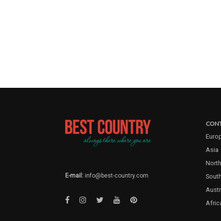
CONT
Euro
Asia
North
E-mail:
info@best-country.com
Sout
Austr
Afric