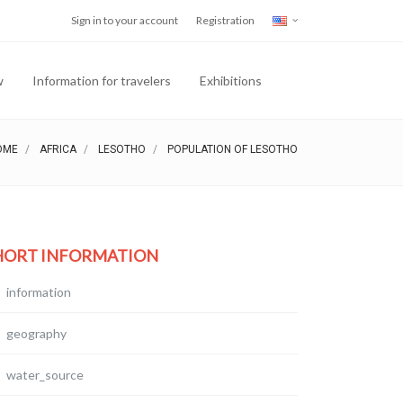
Sign in to your account
Registration
w
Information for travelers
Exhibitions
OME
AFRICA
LESOTHO
POPULATION OF LESOTHO
HORT INFORMATION
information
geography
water_source