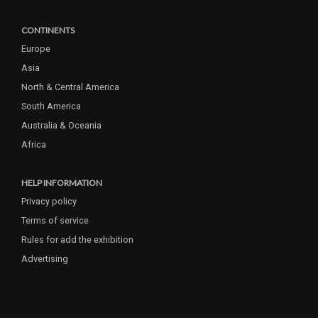
CONTINENTS
Europe
Asia
North & Central America
South America
Australia & Oceania
Africa
HELP INFORMATION
Privacy policy
Terms of service
Rules for add the exhibition
Advertising