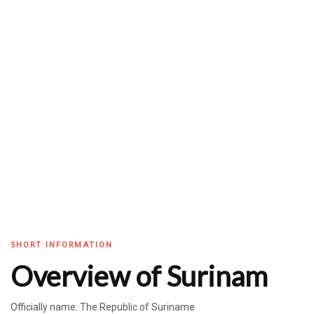
SHORT INFORMATION
Overview of Surinam
Officially name: The Republic of Suriname