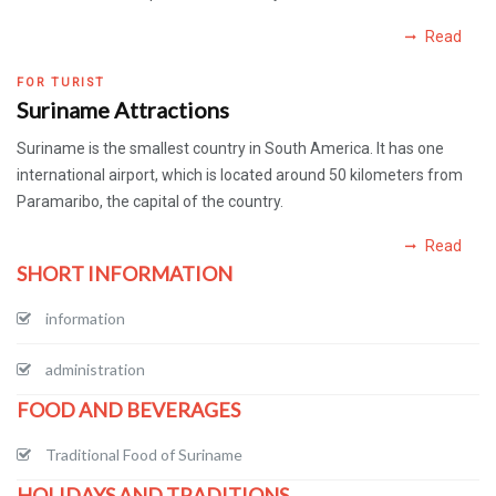
Read
FOR TURIST
Suriname Attractions
Suriname is the smallest country in South America. It has one
international airport, which is located around 50 kilometers from
Paramaribo, the capital of the country.
Read
SHORT INFORMATION
information
administration
FOOD AND BEVERAGES
Traditional Food of Suriname
HOLIDAYS AND TRADITIONS