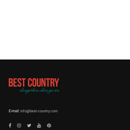
E-mail:
info@best-country.com