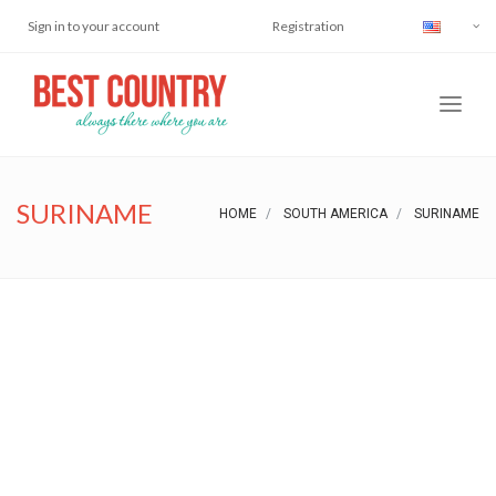
Sign in to your account
Registration
SURINAME
HOME
SOUTH AMERICA
SURINAME