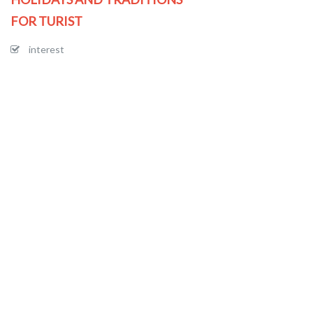
FOR TURIST
interest