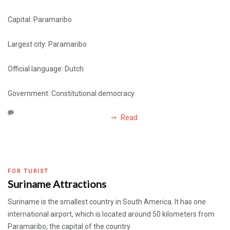
Capital: Paramaribo
Largest city: Paramaribo
Official language: Dutch
Government: Constitutional democracy
Read
FOR TURIST
Suriname Attractions
Suriname is the smallest country in South America. It has one
international airport, which is located around 50 kilometers from
Paramaribo, the capital of the country.