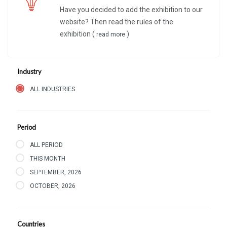
Have you decided to add the exhibition to our
website? Then read the rules of the
exhibition (
)
read more
Industry
ALL INDUSTRIES
Period
ALL PERIOD
THIS MONTH
SEPTEMBER, 2026
OCTOBER, 2026
Countries