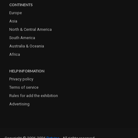
CONTINENTS
Europe
Asia
North & Central America
South America
Australia & Oceania
Africa
HELP INFORMATION
Privacy policy
Terms of service
Rules for add the exhibition
Advertising