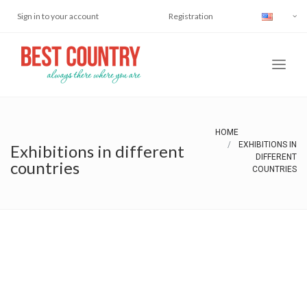
Sign in to your account
Registration
HOME
EXHIBITIONS IN
Exhibitions in different
DIFFERENT
countries
COUNTRIES