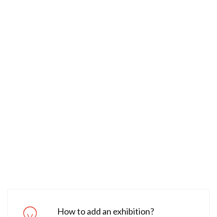
How to add an exhibition?