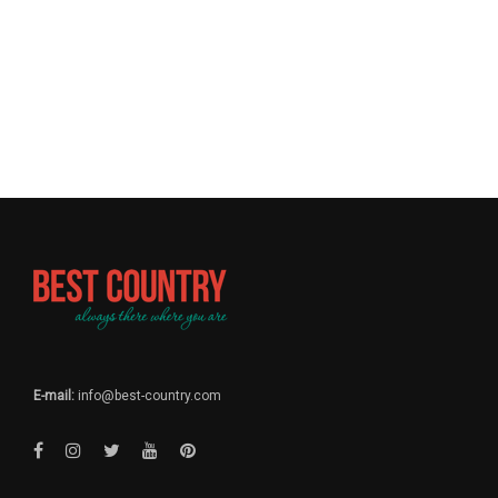
E-mail:
info@best-country.com