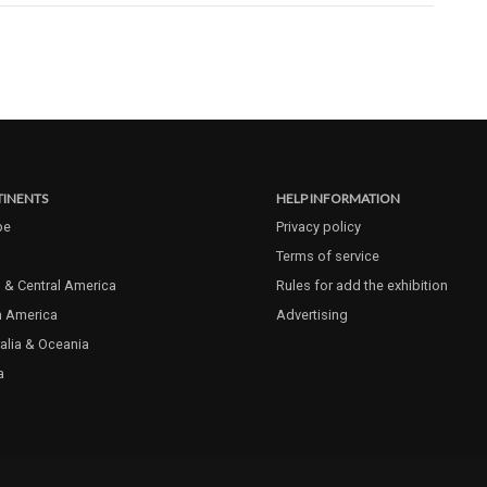
INENTS
HELP INFORMATION
pe
Privacy policy
Terms of service
 & Central America
Rules for add the exhibition
h America
Advertising
alia & Oceania
a