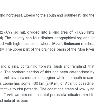
and northeast, Liberia to the south and southeast, and the
(27,699 sq mi), divided into a land area of 71,620 km2
. The country has four distinct geographical regions. In
sed with high mountains, where
Mount Bintumani
reaches
ntry. The upper part of the drainage basin of the Moa River
and plains, containing forests, bush and farmland, that
ea
. The northern section of this has been categorised by
forest-savanna mosaic ecoregion, while the south is rain-
ra Leone has some 400 km (249 mi) of Atlantic coastline,
tractive tourist potential. The coast has areas of low-lying
 Freetown sits on a coastal peninsula, situated next to
st natural harbour.