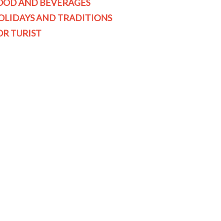
OOD AND BEVERAGES
OLIDAYS AND TRADITIONS
OR TURIST