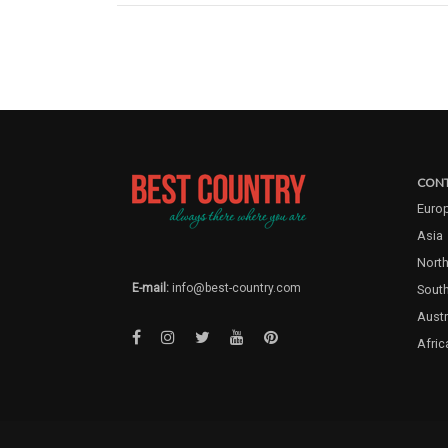
CONT
Euro
Asia
North
E-mail:
info@best-country.com
Sout
Austr
Afric