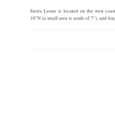
Sierra Leone is located on the west coas
10°N (a small area is south of 7°), and l