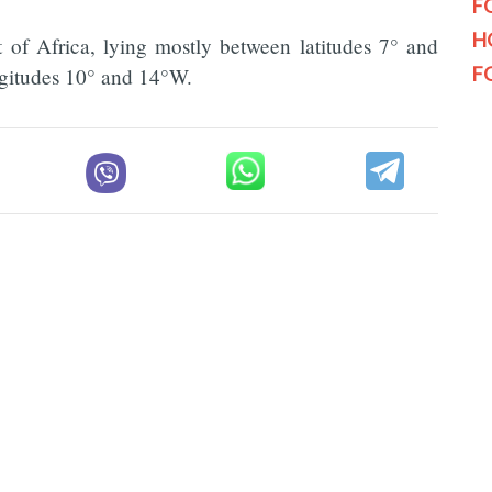
F
H
t of Africa, lying mostly between latitudes 7° and
F
ongitudes 10° and 14°W.