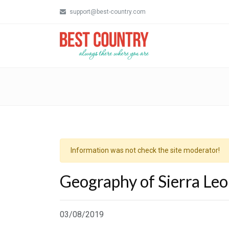
support@best-country.com
Information was not check the site moderator!
Geography of Sierra Le
03/08/2019