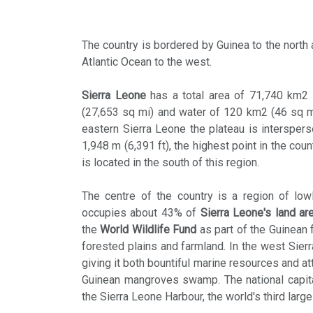
The country is bordered by Guinea to the north 
Atlantic Ocean to the west.
Sierra Leone
has a total area of 71,740 km2 
(27,653 sq mi) and water of 120 km2 (46 sq mi)
eastern Sierra Leone the plateau is intersper
1,948 m (6,391 ft), the highest point in the cou
is located in the south of this region.
The centre of the country is a region of lowl
occupies about 43% of
Sierra Leone's land ar
the
World Wildlife Fund
as part of the Guinean 
forested plains and farmland. In the west Sier
giving it both bountiful marine resources and at
Guinean mangroves swamp. The national capital
the Sierra Leone Harbour, the world's third large