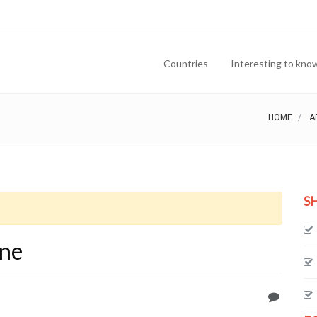
Countries
Interesting to kno
HOME
A
S
one