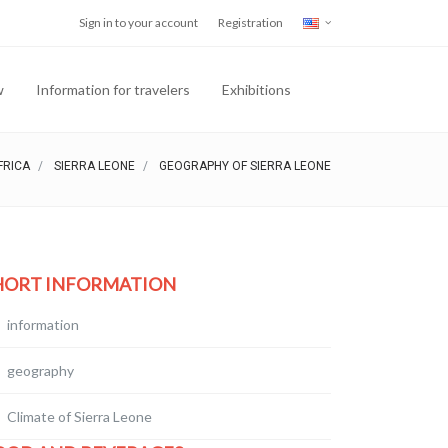
Sign in to your account
Registration
w
Information for travelers
Exhibitions
FRICA
SIERRA LEONE
GEOGRAPHY OF SIERRA LEONE
HORT INFORMATION
information
geography
Climate of Sierra Leone