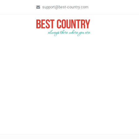
support@best-country.com