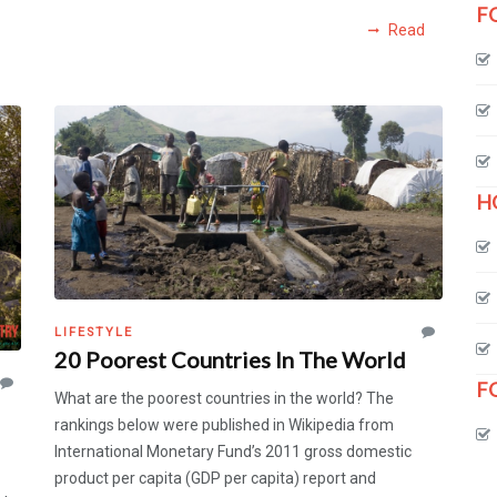
F
Read
H
LIFESTYLE
20 Poorest Countries In The World
F
What are the poorest countries in the world? The
rankings below were published in Wikipedia from
International Monetary Fund’s 2011 gross domestic
product per capita (GDP per capita) report and