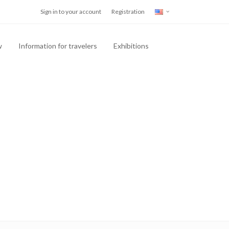
Sign in to your account
Registration
w
Information for travelers
Exhibitions