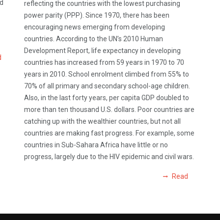
od
reflecting the countries with the lowest purchasing
power parity (PPP). Since 1970, there has been
encouraging news emerging from developing
countries. According to the UN’s 2010 Human
Development Report, life expectancy in developing
d
countries has increased from 59 years in 1970 to 70
years in 2010. School enrolment climbed from 55% to
70% of all primary and secondary school-age children.
Also, in the last forty years, per capita GDP doubled to
more than ten thousand U.S. dollars. Poor countries are
catching up with the wealthier countries, but not all
countries are making fast progress. For example, some
countries in Sub-Sahara Africa have little or no
progress, largely due to the HIV epidemic and civil wars.
Read