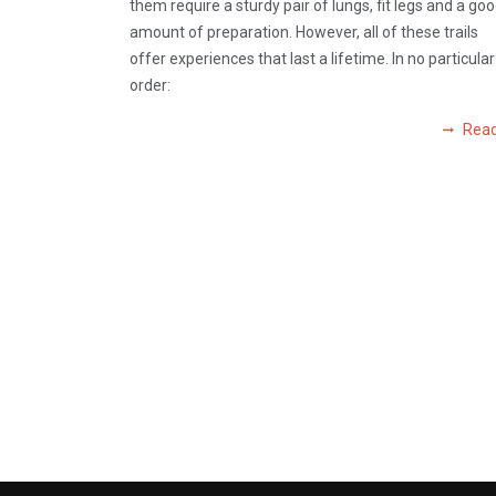
them require a sturdy pair of lungs, fit legs and a go
amount of preparation. However, all of these trails
offer experiences that last a lifetime. In no particular
order:
Rea