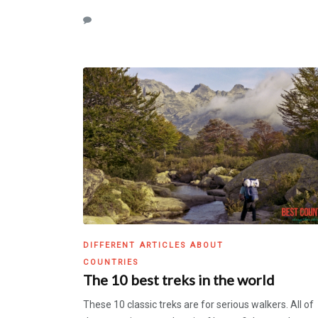
DIFFERENT ARTICLES ABOUT
COUNTRIES
The 10 best treks in the world
These 10 classic treks are for serious walkers. All of