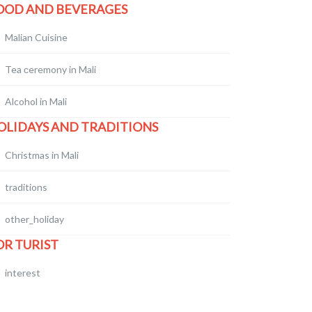
OOD AND BEVERAGES
Malian Cuisine
Tea сeremony in Mali
Alcohol in Mali
OLIDAYS AND TRADITIONS
Christmas in Mali
traditions
other_holiday
OR TURIST
interest