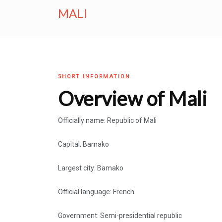
MALI
SHORT INFORMATION
Overview of Mali
Officially name: Republic of Mali
Capital: Bamako
Largest city: Bamako
Official language: French
Government: Semi-presidential republic