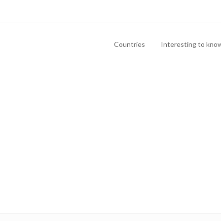
Countries
Interesting to kno