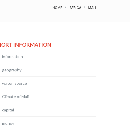
HOME
AFRICA
MALI
HORT INFORMATION
information
geography
water_source
Climate of Mali
capital
money