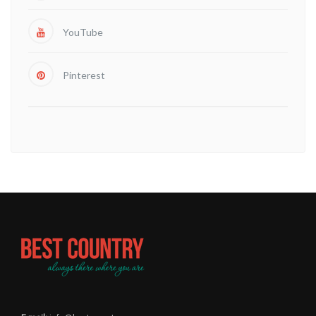
YouTube
Pinterest