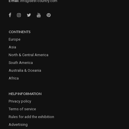
E-mail:
info@best-country.com
CONTINENTS
Europe
Asia
North & Central America
South America
Australia & Oceania
Africa
HELP INFORMATION
Privacy policy
Terms of service
Rules for add the exhibition
Advertising