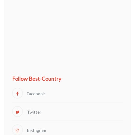
Follow Best-Country
Facebook
Twitter
Instagram