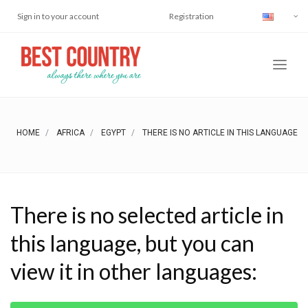
Sign in to your account
Registration
HOME
AFRICA
EGYPT
THERE IS NO ARTICLE IN THIS LANGUAGE
There is no selected article in
this language, but you can
view it in other languages: