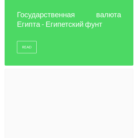
Государственная валюта
Египта - Египетский фунт
READ