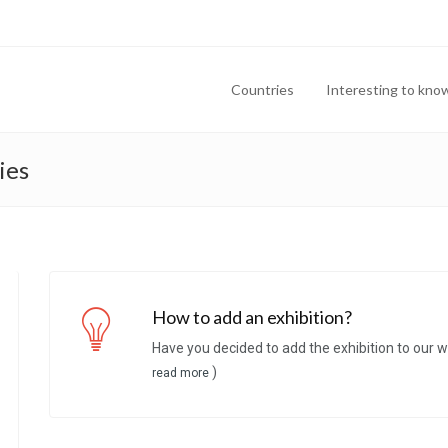
Countries
Interesting to kno
ies
How to add an exhibition?
Have you decided to add the exhibition to our w
)
read more