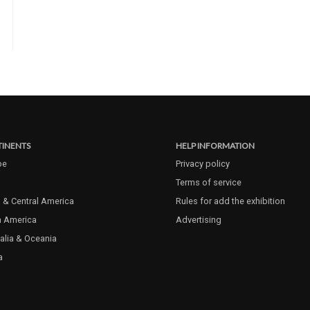
INENTS
HELP INFORMATION
pe
Privacy policy
Terms of service
 & Central America
Rules for add the exhibition
h America
Advertising
alia & Oceania
a