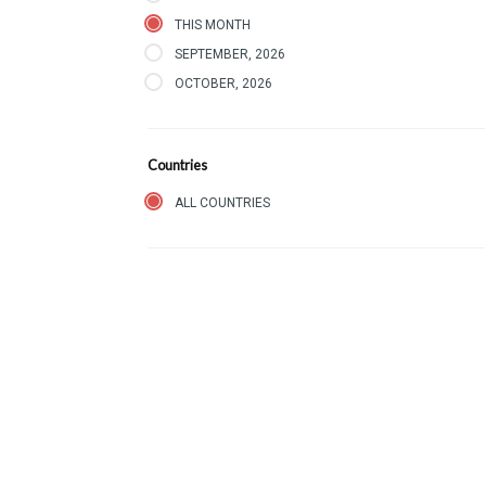
THIS MONTH
SEPTEMBER, 2026
OCTOBER, 2026
Countries
ALL COUNTRIES