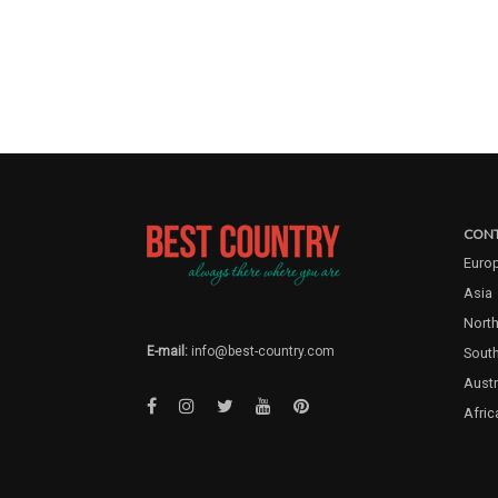
CONT
Euro
Asia
North
E-mail:
info@best-country.com
Sout
Austr
Afric