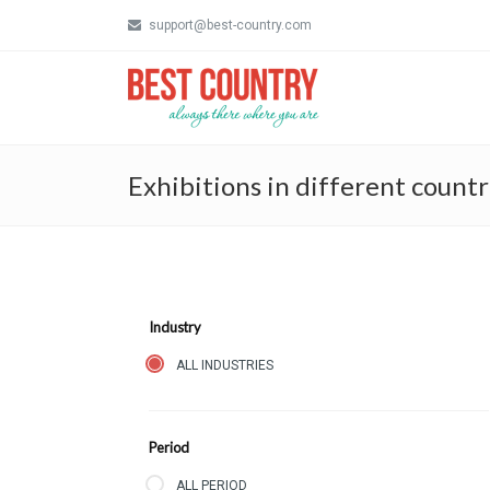
support@best-country.com
Exhibitions in different countr
Industry
ALL INDUSTRIES
Period
ALL PERIOD