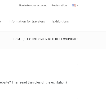
Sign in to your account
Registration
w
Information for travelers
Exhibitions
HOME
EXHIBITIONS IN DIFFERENT COUNTRIES
ebsite? Then read the rules of the exhibition (