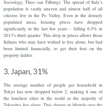
Sociology, Theo van Tilburg). The spread of Italy’s
population is vastly uneven and almost half of all
citizens live in the Po Valley. Even in the densely
populated areas, housing prices have dropped
significantly in the last few years – falling 6.5% in
2013’s third quarter. This drop in prices allows those
Italians who may have wished to live alone, but had
been limited financially, to get their foot on the
property ladder.
3. Japan, 31%
The average number of people per household in
Tokyo has now dropped below 2, making it one of
the loneliest cities in the world as the majority of
Tokyoites live alone. This change in lifestyle over the