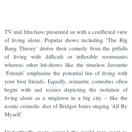
TV and film have presented us with a conflicted view
of living alone. Popular shows including ‘The Big
Bang Theory’ derive their comedy from the pitfalls
of living with difficult or inflexible roommates
whereas other hit-shows like the timeless favourite
‘Friends’ emphasise the potential fun of living with
your best friends. Equally, romantic comedies often
begin with sad scenes depicting the isolation of
living alone as a singleton in a big city – like the
iconic comedic shot of Bridget Jones singing ‘All By
Myself’.
Undoubtedly many around the world may want to