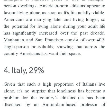
person dwellings, American-born citizens appear to
favour living alone as soon as it’s financially viable.
Americans are marrying later and living longer, so
the potential for living alone during your adult life
has significantly increased over the past decade.
Manhattan and San Francisco consist of over 40%
single-person households, showing that across the
country Americans just want their space.
4. Italy, 29%
Given that such a high proportion of Italians live
alone, it’s no surprise that loneliness has become a
problem for the country’s citizens (as has been
discussed by an Amsterdam-based professor of