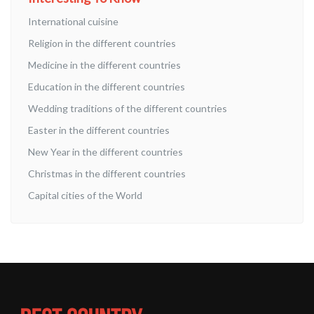
International cuisine
Religion in the different countries
Medicine in the different countries
Education in the different countries
Wedding traditions of the different countries
Easter in the different countries
New Year in the different countries
Christmas in the different countries
Capital cities of the World