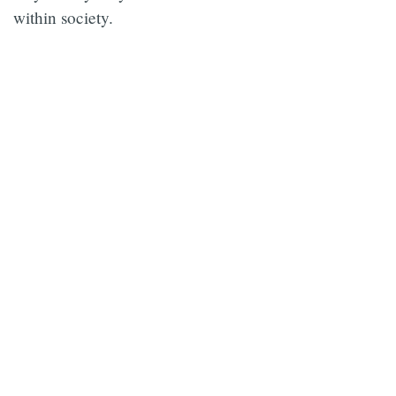
within society.