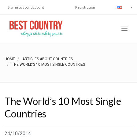
Sign in to your account
Registration
HOME
ARTICLES ABOUT COUNTRIES
THE WORLD’S 10 MOST SINGLE COUNTRIES
The World’s 10 Most Single
Countries
24/10/2014