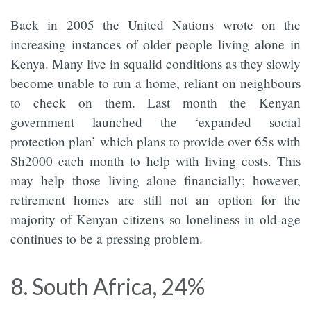
Back in 2005 the United Nations wrote on the
increasing instances of older people living alone in
Kenya. Many live in squalid conditions as they slowly
become unable to run a home, reliant on neighbours
to check on them. Last month the Kenyan
government launched the ‘expanded social
protection plan’ which plans to provide over 65s with
Sh2000 each month to help with living costs. This
may help those living alone financially; however,
retirement homes are still not an option for the
majority of Kenyan citizens so loneliness in old-age
continues to be a pressing problem.
8. South Africa, 24%