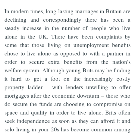
In modern times, long-lasting marriages in Britain are
declining and correspondingly there has been a
steady increase in the number of people who live
alone in the UK. There have been complaints by
some that those living on unemployment benefits
chose to live alone as opposed to with a partner in
order to secure extra benefits from the nation’s
welfare system. Although young Brits may be finding
it hard to get a foot on the increasingly costly
property ladder – with lenders unwilling to offer
mortgages after the economic downturn – those who
do secure the funds are choosing to compromise on
space and quality in order to live alone. Brits often
seek independence as soon as they can afford it and
solo living in your 20s has become common among