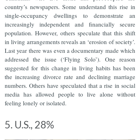
country’s newspapers. Some understand this rise in
single-occupancy dwellings to demonstrate an
increasingly independent and financially secure
population. However, others speculate that this shift
in living arrangements reveals an ‘erosion of society’.
Last year there was even a documentary made which
addressed the issue (‘Flying Solo’). One reason
suggested for this change in living habits has been
the increasing divorce rate and declining marriage
numbers. Others have speculated that a rise in social
media has allowed people to live alone without
feeling lonely or isolated.
5. U.S., 28%