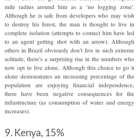
mile radius around him as a ‘no logging zone’.
Although he is safe from developers who may wish
to destroy his forest, the man is thought to live in
complete isolation (attempts to contact him have led
to an agent getting shot with an arrow). Although
others in Brazil obviously don’t live in such extreme
solitude, there’s a surprising rise in the numbers who
now opt to live alone. Although this choice to go it
alone demonstrates an increasing percentage of the
population are enjoying financial independence,
there have been negative consequences for the
infrastructure (as consumption of water and energy
increases).
9. Kenya, 15%