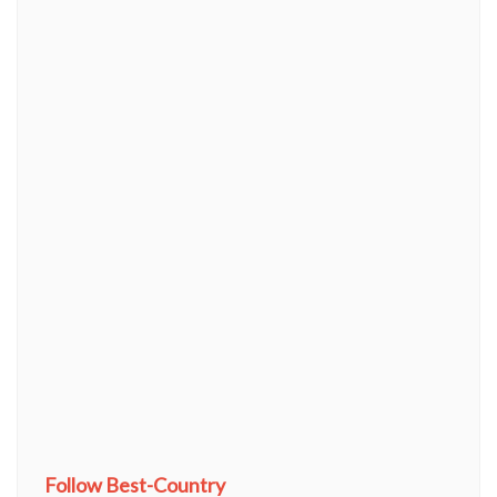
Follow Best-Country