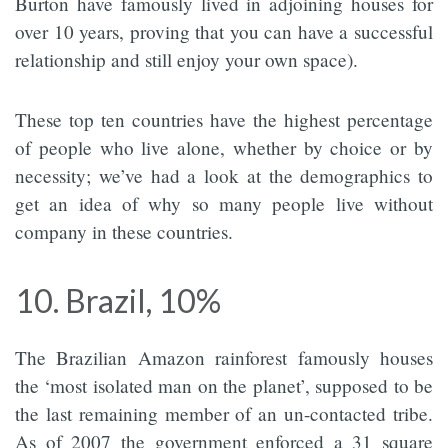
Burton have famously lived in adjoining houses for
over 10 years, proving that you can have a successful
relationship and still enjoy your own space).
These top ten countries have the highest percentage
of people who live alone, whether by choice or by
necessity; we’ve had a look at the demographics to
get an idea of why so many people live without
company in these countries.
10. Brazil, 10%
The Brazilian Amazon rainforest famously houses
the ‘most isolated man on the planet’, supposed to be
the last remaining member of an un-contacted tribe.
As of 2007 the government enforced a 31 square