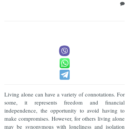
Living alone can have a variety of connotations. For
some, it represents freedom and financial
independence, the opportunity to avoid having to
make compromises. However, for others living alone
may be synonymous with loneliness and isolation