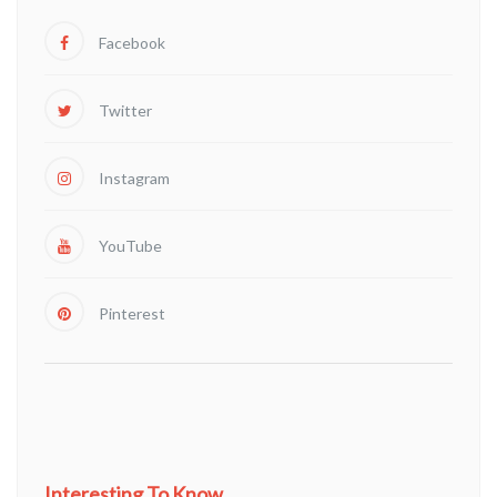
Facebook
Twitter
Instagram
YouTube
Pinterest
Interesting To Know