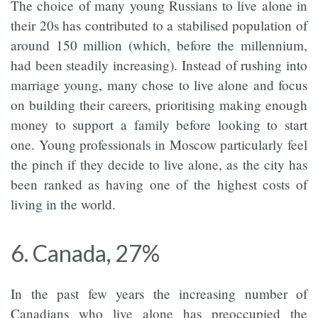
The choice of many young Russians to live alone in
their 20s has contributed to a stabilised population of
around 150 million (which, before the millennium,
had been steadily increasing). Instead of rushing into
marriage young, many chose to live alone and focus
on building their careers, prioritising making enough
money to support a family before looking to start
one. Young professionals in Moscow particularly feel
the pinch if they decide to live alone, as the city has
been ranked as having one of the highest costs of
living in the world.
6. Canada, 27%
In the past few years the increasing number of
Canadians who live alone has preoccupied the