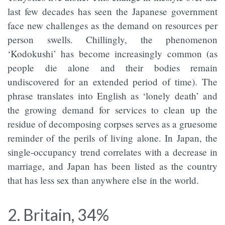
last few decades has seen the Japanese government
face new challenges as the demand on resources per
person swells. Chillingly, the phenomenon
‘Kodokushi’ has become increasingly common (as
people die alone and their bodies remain
undiscovered for an extended period of time). The
phrase translates into English as ‘lonely death’ and
the growing demand for services to clean up the
residue of decomposing corpses serves as a gruesome
reminder of the perils of living alone. In Japan, the
single-occupancy trend correlates with a decrease in
marriage, and Japan has been listed as the country
that has less sex than anywhere else in the world.
2. Britain, 34%