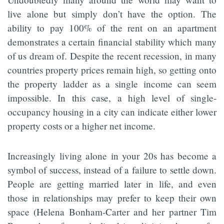
live alone but simply don’t have the option. The
ability to pay 100% of the rent on an apartment
demonstrates a certain financial stability which many
of us dream of. Despite the recent recession, in many
countries property prices remain high, so getting onto
the property ladder as a single income can seem
impossible. In this case, a high level of single-
occupancy housing in a city can indicate either lower
property costs or a higher net income.
Increasingly living alone in your 20s has become a
symbol of success, instead of a failure to settle down.
People are getting married later in life, and even
those in relationships may prefer to keep their own
space (Helena Bonham-Carter and her partner Tim