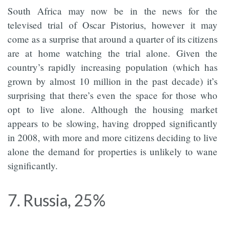
South Africa may now be in the news for the
televised trial of Oscar Pistorius, however it may
come as a surprise that around a quarter of its citizens
are at home watching the trial alone. Given the
country’s rapidly increasing population (which has
grown by almost 10 million in the past decade) it’s
surprising that there’s even the space for those who
opt to live alone. Although the housing market
appears to be slowing, having dropped significantly
in 2008, with more and more citizens deciding to live
alone the demand for properties is unlikely to wane
significantly.
7. Russia, 25%