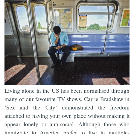
Living alone in the US has been normalised through
many of our favourite TV shows. Carrie Bradshaw in
‘Sex and the City’ demonstrated the freedom
attached to having your own place without making it
appear lonely or anti-social. Although those who
immigrate to America prefer to live in multiple-