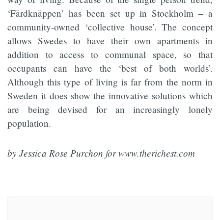
‘Färdknäppen’ has been set up in Stockholm – a
community-owned ‘collective house’. The concept
allows Swedes to have their own apartments in
addition to access to communal space, so that
occupants can have the ‘best of both worlds’.
Although this type of living is far from the norm in
Sweden it does show the innovative solutions which
are being devised for an increasingly lonely
population.
by Jessica Rose Purchon for www.therichest.com