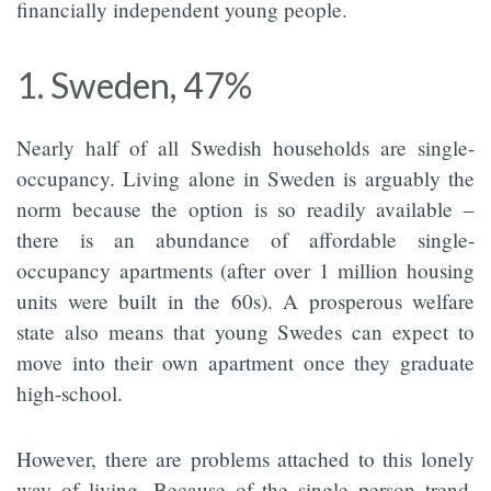
financially independent young people.
1. Sweden, 47%
Nearly half of all Swedish households are single-
occupancy. Living alone in Sweden is arguably the
norm because the option is so readily available –
there is an abundance of affordable single-
occupancy apartments (after over 1 million housing
units were built in the 60s). A prosperous welfare
state also means that young Swedes can expect to
move into their own apartment once they graduate
high-school.
However, there are problems attached to this lonely
way of living. Because of the single person trend,