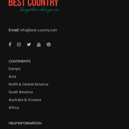
E-mail:
info@best-country.com
CONTINENTS
Europe
Asia
North & Central America
South America
Australia & Oceania
Africa
HELP INFORMATION